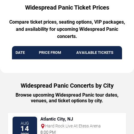
Widespread Panic Ticket Prices
Compare ticket prices, seating options, VIP packages,
and availability for upcoming Widespread Panic
concerts.
DATE
PRICE FROM
AVAILABLE TICKETS
Widespread Panic Concerts by City
Browse upcoming Widespread Panic tour dates,
venues, and ticket options by city.
Atlantic City, NJ
AUG
Hard Rock Live At Etess Arena
14
8:00 PM