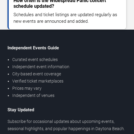
How often is the Widespread Panic concert
schedule updated?
Schedules and ticket listings are updated regularly as
new events are announced and added.
Independent Events Guide
Curated event schedules
Independent event information
City-based event coverage
Verified ticket marketplaces
Prices may vary
Independent of venues
Stay Updated
Subscribe for occasional updates about upcoming events,
seasonal highlights, and popular happenings in Daytona Beach.