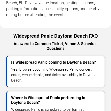
Beach, FL. Review venue location, seating sections,
parking information, accessibility options, and nearby
dining before attending the event.
Widespread Panic Daytona Beach FAQ
Answers to Common Ticket, Venue & Schedule
Questions
Is Widespread Panic coming to Daytona Beach?
Yes. Browse upcoming Widespread Panic concert
dates, venue details, and ticket availability in Daytona
Beach.
Where is Widespread Panic performing in
Daytona Beach?
Widespread Panic is scheduled to perform at in