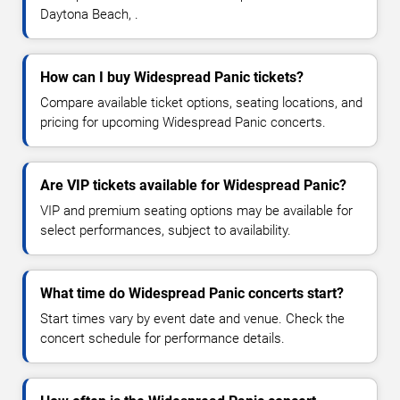
Daytona Beach, .
How can I buy Widespread Panic tickets?
Compare available ticket options, seating locations, and
pricing for upcoming Widespread Panic concerts.
Are VIP tickets available for Widespread Panic?
VIP and premium seating options may be available for
select performances, subject to availability.
What time do Widespread Panic concerts start?
Start times vary by event date and venue. Check the
concert schedule for performance details.