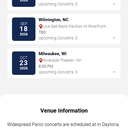
2026
→
Upcoming Concerts: 3
Wilmington, NC
SEP
Live Oak Bank Pavilion At Riverfront
18
Park
TBD
2026
→
Upcoming Concerts: 3
Milwaukee, WI
OCT
Riverside Theater - WI
23
8:00 PM
2026
→
Upcoming Concerts: 3
Venue Information
Widespread Panic concerts are scheduled at in Daytona