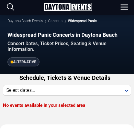
Daytona Beach Events
Concerts
Widespread Panic
Widespread Panic Concerts in Daytona Beach
Concert Dates, Ticket Prices, Seating & Venue
Information.
ALTERNATIVE
Schedule, Tickets & Venue Details
Select dates...
No events available in your selected area