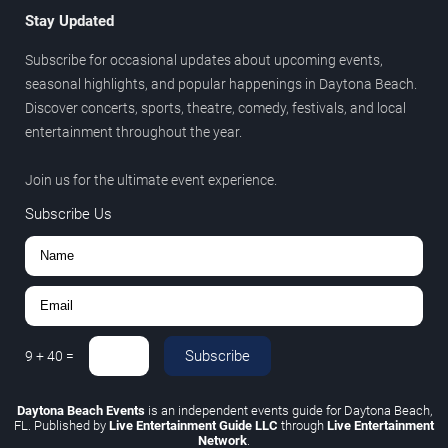
Stay Updated
Subscribe for occasional updates about upcoming events,
seasonal highlights, and popular happenings in Daytona Beach.
Discover concerts, sports, theatre, comedy, festivals, and local
entertainment throughout the year.
Join us for the ultimate event experience.
Subscribe Us
Subscribe
9
+
40
=
Daytona Beach Events
is an independent events guide for Daytona Beach,
FL. Published by
Live Entertainment Guide LLC
through
Live Entertainment
Network
.