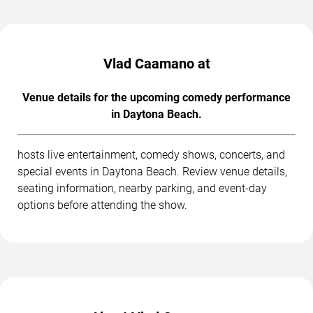
Vlad Caamano at
Venue details for the upcoming comedy performance
in Daytona Beach.
hosts live entertainment, comedy shows, concerts, and
special events in Daytona Beach. Review venue details,
seating information, nearby parking, and event-day
options before attending the show.