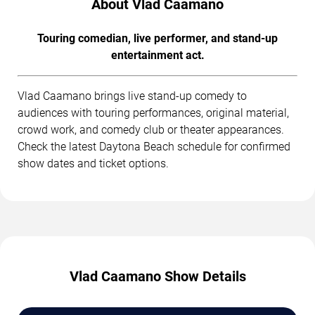
About Vlad Caamano
Touring comedian, live performer, and stand-up
entertainment act.
Vlad Caamano brings live stand-up comedy to
audiences with touring performances, original material,
crowd work, and comedy club or theater appearances.
Check the latest Daytona Beach schedule for confirmed
show dates and ticket options.
Vlad Caamano Show Details