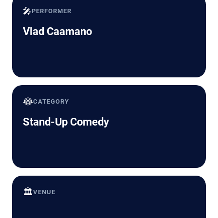
🎤
PERFORMER
Vlad Caamano
😂
CATEGORY
Stand-Up Comedy
🏛️
VENUE