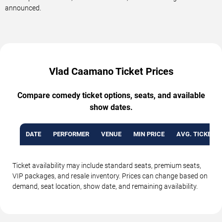
announced.
Vlad Caamano Ticket Prices
Compare comedy ticket options, seats, and available
show dates.
DATE
PERFORMER
VENUE
MIN PRICE
AVG. TICKET P
Ticket availability may include standard seats, premium seats,
VIP packages, and resale inventory. Prices can change based on
demand, seat location, show date, and remaining availability.