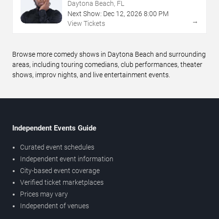
Daytona Beach, FL
Next Show:
Dec
12
,
2026
8:00 PM
→
View Tickets
Browse more comedy shows in Daytona Beach and surrounding
areas, including touring comedians, club performances, theater
shows, improv nights, and live entertainment events.
Independent Events Guide
Curated event schedules
Independent event information
City-based event coverage
Verified ticket marketplaces
Prices may vary
Independent of venues