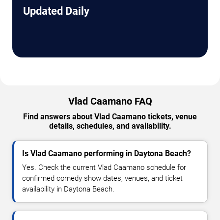
Updated Daily
Vlad Caamano FAQ
Find answers about Vlad Caamano tickets, venue
details, schedules, and availability.
Is Vlad Caamano performing in Daytona Beach?
Yes. Check the current Vlad Caamano schedule for
confirmed comedy show dates, venues, and ticket
availability in Daytona Beach.