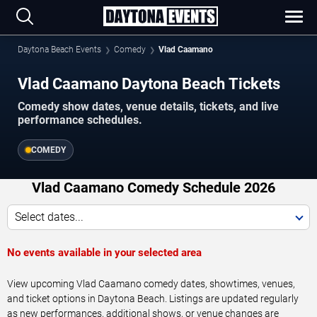
Daytona Beach Events
Comedy
Vlad Caamano
Vlad Caamano Daytona Beach Tickets
Comedy show dates, venue details, tickets, and live
performance schedules.
COMEDY
Vlad Caamano Comedy Schedule 2026
Select dates...
No events available in your selected area
View upcoming Vlad Caamano comedy dates, showtimes, venues,
and ticket options in Daytona Beach. Listings are updated regularly
as new performances, additional shows, or venue changes are