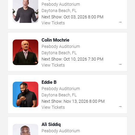
Peabody Auditorium
Daytona Beach, FL
Next Show:
Oct
03
,
2026
8:00 PM
→
View Tickets
Colin Mochrie
Peabody Auditorium
Daytona Beach, FL
Next Show:
Oct
10
,
2026
7:30 PM
→
View Tickets
Eddie B
Peabody Auditorium
Daytona Beach, FL
Next Show:
Nov
13
,
2026
8:00 PM
→
View Tickets
Ali Siddiq
Peabody Auditorium