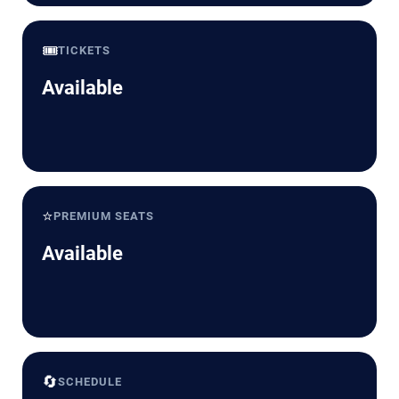
🎟️
TICKETS
Available
⭐
PREMIUM SEATS
Available
🔄
SCHEDULE