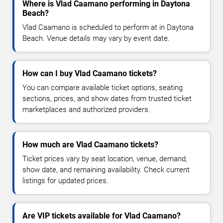
Where is Vlad Caamano performing in Daytona
Beach?
Vlad Caamano is scheduled to perform at in Daytona
Beach. Venue details may vary by event date.
How can I buy Vlad Caamano tickets?
You can compare available ticket options, seating
sections, prices, and show dates from trusted ticket
marketplaces and authorized providers.
How much are Vlad Caamano tickets?
Ticket prices vary by seat location, venue, demand,
show date, and remaining availability. Check current
listings for updated prices.
Are VIP tickets available for Vlad Caamano?