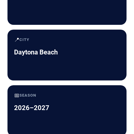
📍
CITY
Daytona Beach
📅
SEASON
2026–2027