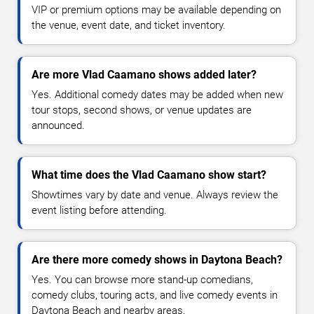
VIP or premium options may be available depending on
the venue, event date, and ticket inventory.
Are more Vlad Caamano shows added later?
Yes. Additional comedy dates may be added when new
tour stops, second shows, or venue updates are
announced.
What time does the Vlad Caamano show start?
Showtimes vary by date and venue. Always review the
event listing before attending.
Are there more comedy shows in Daytona Beach?
Yes. You can browse more stand-up comedians,
comedy clubs, touring acts, and live comedy events in
Daytona Beach and nearby areas.