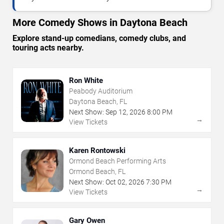
More Comedy Shows in Daytona Beach
Explore stand-up comedians, comedy clubs, and
touring acts nearby.
Ron White
Peabody Auditorium
Daytona Beach, FL
Next Show:
Sep
12
,
2026
8:00 PM
→
View Tickets
Karen Rontowski
Ormond Beach Performing Arts
Ormond Beach, FL
Next Show:
Oct
02
,
2026
7:30 PM
→
View Tickets
Gary Owen