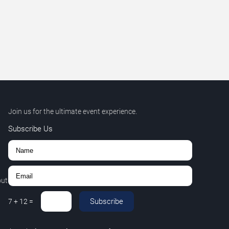
Join us for the ultimate event experience.
Subscribe Us
out
Subscribe
7
+
12
=