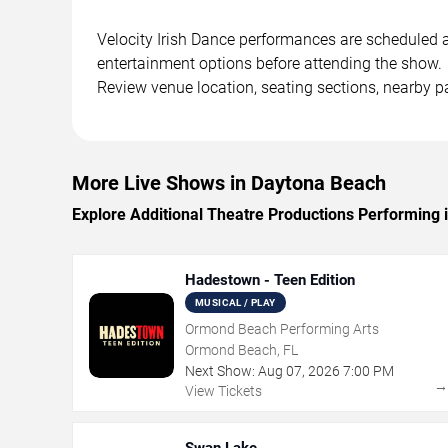
Velocity Irish Dance performances are scheduled at
entertainment options before attending the show.
Review venue location, seating sections, nearby pa
More Live Shows in Daytona Beach
Explore Additional Theatre Productions Performing
Hadestown - Teen Edition
MUSICAL / PLAY
Ormond Beach Performing Arts
Ormond Beach, FL
Next Show:
Aug
07
,
2026
7:00 PM
View Tickets