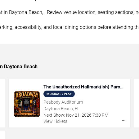
 in Daytona Beach, . Review venue location, seating sections, ne
rking, accessibility, and local dining options before attending t
 in Daytona Beach
The Unauthorized Hallmark(ish) Parody
Musical
MUSICAL / PLAY
Peabody Auditorium
Daytona Beach, FL
Next Show:
Nov
21
,
2026
7:30 PM
→
→
View Tickets