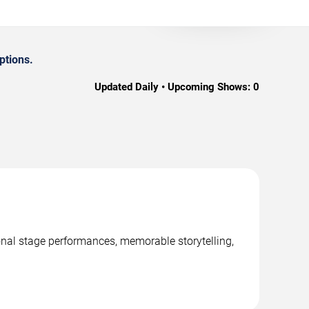
ptions.
Updated Daily • Upcoming Shows:
0
ional stage performances, memorable storytelling,