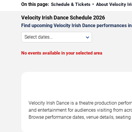
On this page:
Schedule & Tickets
About Velocity I
Velocity Irish Dance Schedule 2026
Find upcoming Velocity Irish Dance performances in
Select dates...
No events available in your selected area
Velocity Irish Dance is a theatre production perf
and entertainment for audiences visiting from acro
Browse performance dates, venue details, seating 