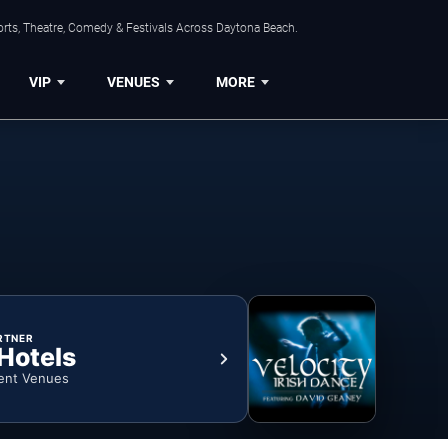
orts, Theatre, Comedy & Festivals Across Daytona Beach.
VIP
VENUES
MORE
RTNER
 Hotels
ent Venues