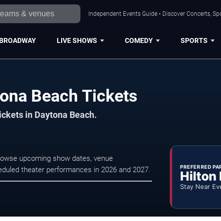
Independent Events Guide • Discover Concerts, Sp
BROADWAY
LIVE SHOWS
COMEDY
SPORTS
tona Beach Tickets
tickets in Daytona Beach.
 Browse upcoming show dates, venue
PREFERRED PA
scheduled theater performances in 2026 and 2027.
Hilton
Stay Near Ev