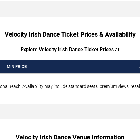
Velocity Irish Dance Ticket Prices & Availability
Explore Velocity Irish Dance Ticket Prices at
MIN PRICE
tona Beach. Availability may include standard seats, premium views, resale
Velocity Irish Dance Venue Information