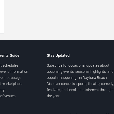
→
vents Guide
Stay Updated
t schedules
Subscribe for occasional updates about
event information
upcoming events, seasonal highlights, and
vent coverage
popular happenings in Daytona Beach.
et marketplaces
Discover concerts, sports, theatre, comedy,
ary
festivals, and local entertainment through
 of venues
the year.