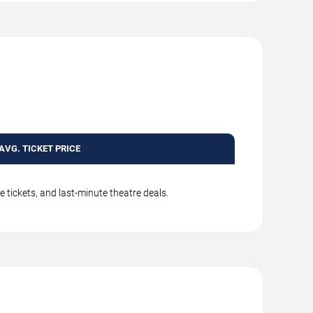
AVG. TICKET PRICE
 tickets, and last-minute theatre deals.