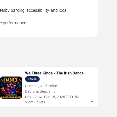
arby parking, accessibility, and local
he performance.
We Three Kings - The Irish Dance
Christmas Sensation
DANCE
Peabody Auditorium
Daytona Beach, FL
Next Show:
Dec
18
,
2026
7:30 PM
→
View Tickets