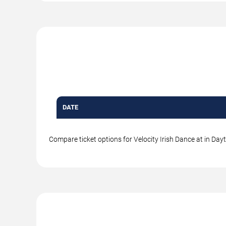
DATE
Compare ticket options for Velocity Irish Dance at in Day