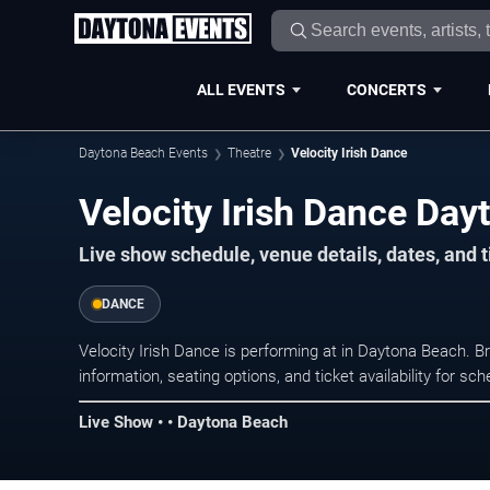
ALL EVENTS
CONCERTS
Daytona Beach Events
Theatre
Velocity Irish Dance
Velocity Irish Dance Day
Live show schedule, venue details, dates, and 
DANCE
Velocity Irish Dance is performing at in Daytona Beach.
information, seating options, and ticket availability for 
Live Show • • Daytona Beach