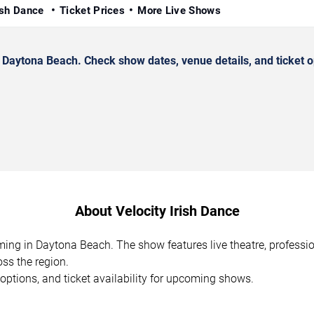
rish Dance
Ticket Prices
More Live Shows
 Daytona Beach. Check show dates, venue details, and ticket o
About Velocity Irish Dance
orming in Daytona Beach. The show features live theatre, profess
ss the region.
options, and ticket availability for upcoming shows.