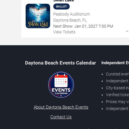
Swan Lake
BALLET
Peabody Auditorium
Daytona Beach, FL
Next Show:
Jan
01
,
2027
7:00 PM
View Tickets
Daytona Beach Events Calendar
Independent E
Curated even
Independent 
City-based e
Verified tick
Prices may v
About Daytona Beach Events
Independent
Contact Us