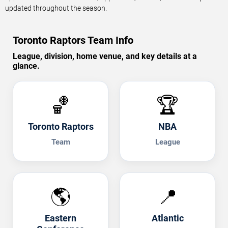
updated throughout the season.
Toronto Raptors Team Info
League, division, home venue, and key details at a
glance.
🏀
🏆
Toronto Raptors
NBA
Team
League
🌎
📍
Eastern
Atlantic