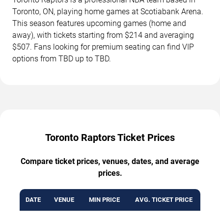
Toronto, ON, playing home games at Scotiabank Arena.
This season features upcoming games (home and
away), with tickets starting from $214 and averaging
$507. Fans looking for premium seating can find VIP
options from TBD up to TBD.
Toronto Raptors Ticket Prices
Compare ticket prices, venues, dates, and average
prices.
DATE
VENUE
MIN PRICE
AVG. TICKET PRICE