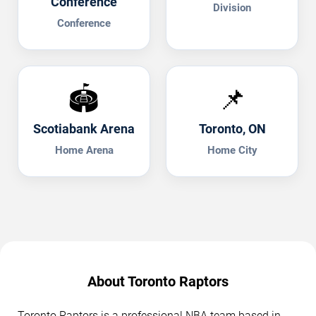
Conference
Division
Conference
🏟️
📌
Scotiabank Arena
Toronto, ON
Home Arena
Home City
About Toronto Raptors
Toronto Raptors is a professional NBA team based in