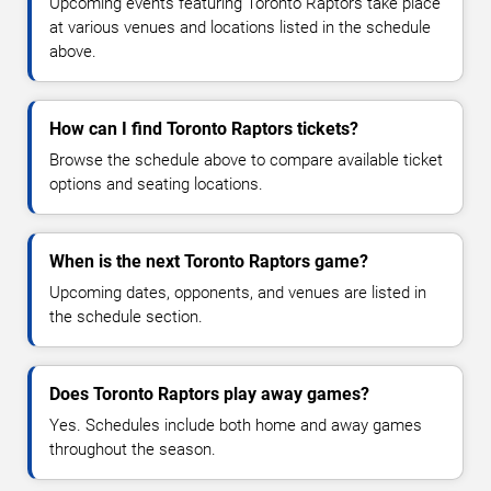
Upcoming events featuring Toronto Raptors take place
at various venues and locations listed in the schedule
above.
How can I find Toronto Raptors tickets?
Browse the schedule above to compare available ticket
options and seating locations.
When is the next Toronto Raptors game?
Upcoming dates, opponents, and venues are listed in
the schedule section.
Does Toronto Raptors play away games?
Yes. Schedules include both home and away games
throughout the season.