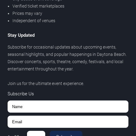
Verified ticket marketplaces
Prices may vary
Independent of venues
Stay Updated
Subscribe for occasional updates about upcoming events,
seasonal highlights, and popular happenings in Daytona Beach.
Discover concerts, sports, theatre, comedy, festivals, and local
entertainment throughout the year.
Join us for the ultimate event experience.
Subscribe Us