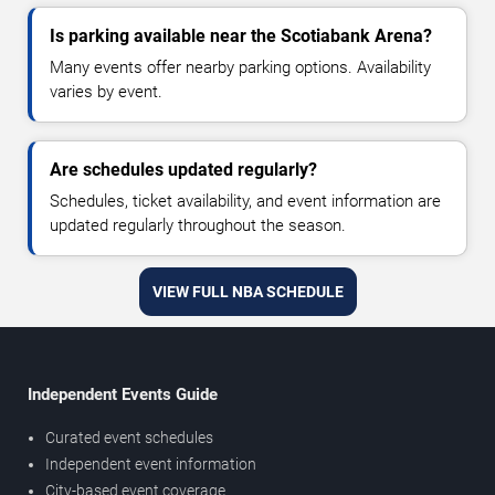
Is parking available near the Scotiabank Arena?
Many events offer nearby parking options. Availability
varies by event.
Are schedules updated regularly?
Schedules, ticket availability, and event information are
updated regularly throughout the season.
VIEW FULL NBA SCHEDULE
Independent Events Guide
Curated event schedules
Independent event information
City-based event coverage