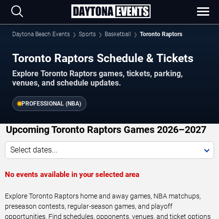
Daytona Beach Events
Sports
Basketball
Toronto Raptors
Toronto Raptors Schedule & Tickets
Explore Toronto Raptors games, tickets, parking,
venues, and schedule updates.
PROFESSIONAL (NBA)
Upcoming Toronto Raptors Games 2026–2027
Select dates...
No events available in your selected area
Explore Toronto Raptors home and away games, NBA matchups,
preseason contests, regular-season games, and playoff
opportunities. Find schedules, opponents, venues, and ticket options