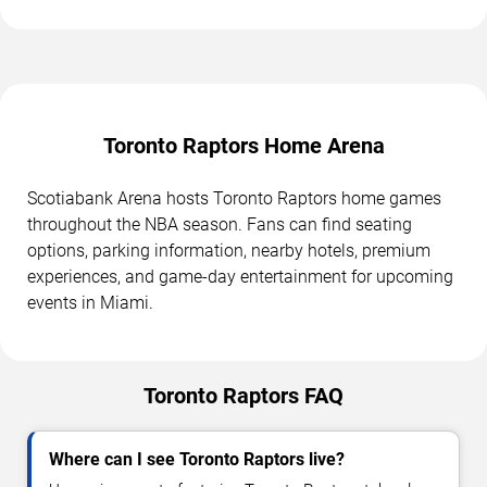
Toronto Raptors Home Arena
Scotiabank Arena hosts Toronto Raptors home games
throughout the NBA season. Fans can find seating
options, parking information, nearby hotels, premium
experiences, and game-day entertainment for upcoming
events in Miami.
Toronto Raptors FAQ
Where can I see Toronto Raptors live?