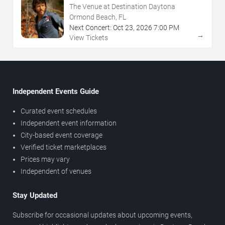
The Venue at Destination Daytona
Ormond Beach, FL
Next Concert:
Oct
23
,
2026
7:00 PM
→
View Tickets
Independent Events Guide
Curated event schedules
Independent event information
City-based event coverage
Verified ticket marketplaces
Prices may vary
Independent of venues
Stay Updated
Subscribe for occasional updates about upcoming events,