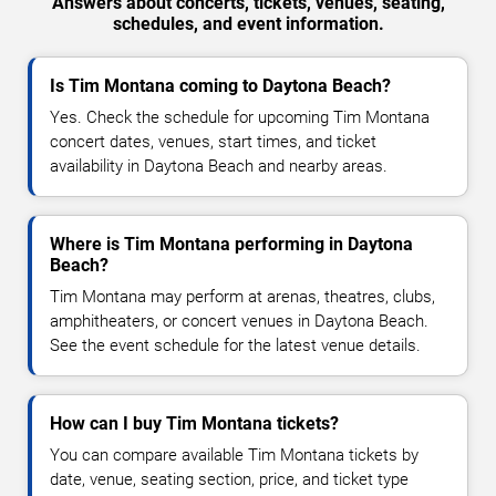
Answers about concerts, tickets, venues, seating,
schedules, and event information.
Is Tim Montana coming to Daytona Beach?
Yes. Check the schedule for upcoming Tim Montana
concert dates, venues, start times, and ticket
availability in Daytona Beach and nearby areas.
Where is Tim Montana performing in Daytona
Beach?
Tim Montana may perform at arenas, theatres, clubs,
amphitheaters, or concert venues in Daytona Beach.
See the event schedule for the latest venue details.
How can I buy Tim Montana tickets?
You can compare available Tim Montana tickets by
date, venue, seating section, price, and ticket type