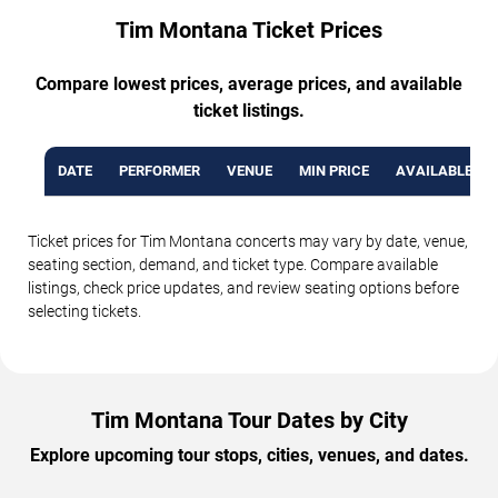
Tim Montana Ticket Prices
Compare lowest prices, average prices, and available
ticket listings.
DATE
PERFORMER
VENUE
MIN PRICE
AVAILABLE TI
Ticket prices for Tim Montana concerts may vary by date, venue,
seating section, demand, and ticket type. Compare available
listings, check price updates, and review seating options before
selecting tickets.
Tim Montana Tour Dates by City
Explore upcoming tour stops, cities, venues, and dates.