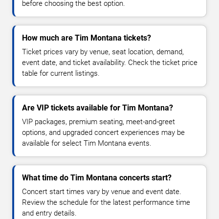
before choosing the best option.
How much are Tim Montana tickets?
Ticket prices vary by venue, seat location, demand,
event date, and ticket availability. Check the ticket price
table for current listings.
Are VIP tickets available for Tim Montana?
VIP packages, premium seating, meet-and-greet
options, and upgraded concert experiences may be
available for select Tim Montana events.
What time do Tim Montana concerts start?
Concert start times vary by venue and event date.
Review the schedule for the latest performance time
and entry details.