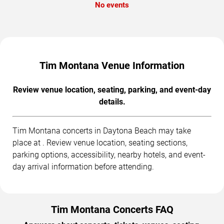
No events
Tim Montana Venue Information
Review venue location, seating, parking, and event-day
details.
Tim Montana concerts in Daytona Beach may take
place at . Review venue location, seating sections,
parking options, accessibility, nearby hotels, and event-
day arrival information before attending.
Tim Montana Concerts FAQ