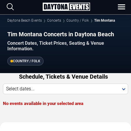
Daytona Beach Events
Concerts
Country / Folk
Tim Montana
Tim Montana Concerts in Daytona Beach
Concert Dates, Ticket Prices, Seating & Venue
Information.
COUNTRY / FOLK
Schedule, Tickets & Venue Details
Select dates...
No events available in your selected area