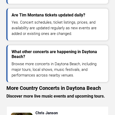
Are Tim Montana tickets updated daily?
Yes. Concert schedules, ticket listings, prices, and
availability are updated regularly as new events are
added or existing ones are changed.
What other concerts are happening in Daytona
Beach?
Browse more concerts in Daytona Beach, including
major tours, local shows, music festivals, and
performances across nearby venues.
More Country Concerts in Daytona Beach
Discover more live music events and upcoming tours.
Chris Janson