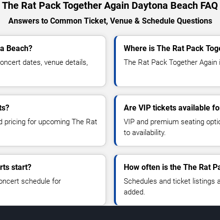
The Rat Pack Together Again Daytona Beach FAQ
Answers to Common Ticket, Venue & Schedule Questions
na Beach?
Where is The Rat Pack Tog
ncert dates, venue details,
The Rat Pack Together Again i
ts?
Are VIP tickets available 
nd pricing for upcoming The Rat
VIP and premium seating optio
to availability.
ts start?
How often is the The Rat 
oncert schedule for
Schedules and ticket listings
added.