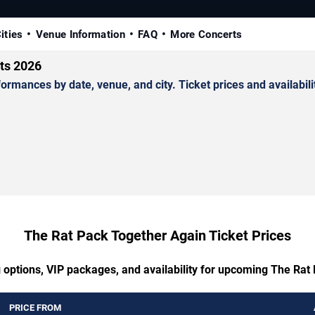
ities
Venue Information
FAQ
More Concerts
ts 2026
ances by date, venue, and city. Ticket prices and availabilit
The Rat Pack Together Again Ticket Prices
g options, VIP packages, and availability for upcoming The Rat
PRICE FROM