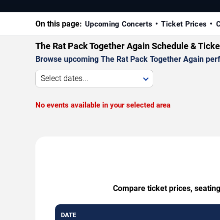
On this page:
Upcoming Concerts
Ticket Prices
C
The Rat Pack Together Again Schedule & Ticke
Browse upcoming The Rat Pack Together Again perform
Select dates...
No events available in your selected area
Compare ticket prices, seatin
DATE