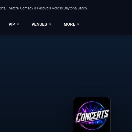
orts, Theatre, Comedy & Festivals Across Daytona Beach.
VIP
VENUES
MORE