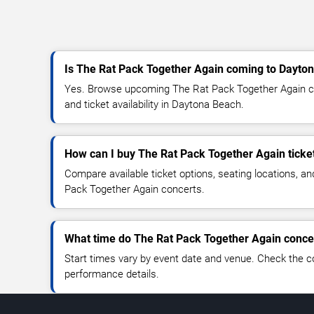
Is The Rat Pack Together Again coming to Dayto
Yes. Browse upcoming The Rat Pack Together Again co
and ticket availability in Daytona Beach.
How can I buy The Rat Pack Together Again ticke
Compare available ticket options, seating locations, a
Pack Together Again concerts.
What time do The Rat Pack Together Again concer
Start times vary by event date and venue. Check the c
performance details.