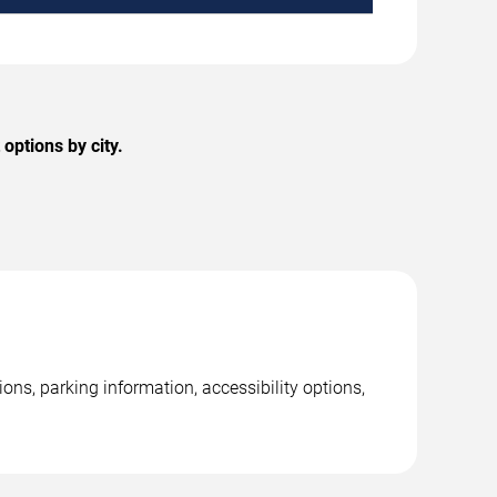
options by city.
ns, parking information, accessibility options,