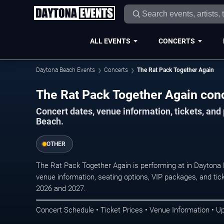
ALL EVENTS
CONCERTS
Daytona Beach Events
Concerts
The Rat Pack Together Again
The Rat Pack Together Again con
Concert dates, venue information, tickets, an
Beach.
OTHER
The Rat Pack Together Again is performing at in Daytona
venue information, seating options, VIP packages, and tick
2026 and 2027.
Concert Schedule • Ticket Prices • Venue Information • U