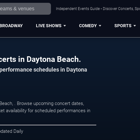
Independent Events Guide • Discover Concerts, Sp
BROADWAY
LIVE SHOWS
COMEDY
SPORTS
certs in Daytona Beach.
d performance schedules in Daytona
 Beach, . Browse upcoming concert dates,
et availability for scheduled performances in
pdated Daily