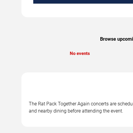
Browse upcoming
No events
The Rat Pack Together Again concerts are schedule
and nearby dining before attending the event.