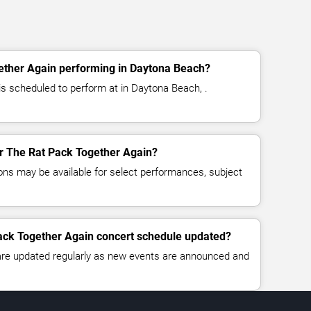
ether Again performing in Daytona Beach?
s scheduled to perform at in Daytona Beach, .
for The Rat Pack Together Again?
ns may be available for select performances, subject
Pack Together Again concert schedule updated?
 are updated regularly as new events are announced and