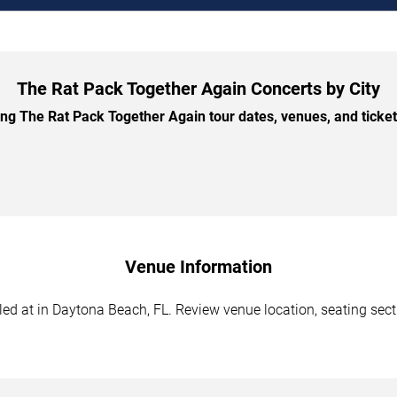
The Rat Pack Together Again Concerts by City
 The Rat Pack Together Again tour dates, venues, and ticket 
Venue Information
d at in Daytona Beach, FL. Review venue location, seating sectio