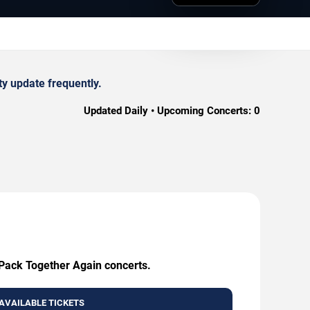
y update frequently.
Updated Daily • Upcoming Concerts:
0
 Pack Together Again concerts.
AVAILABLE TICKETS