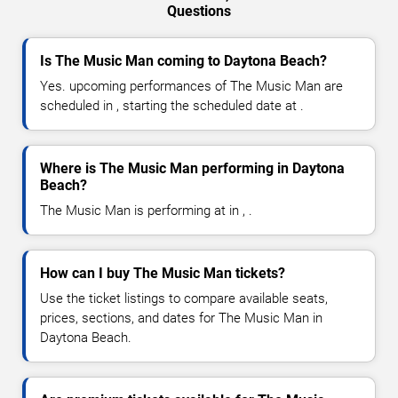
Questions
Is The Music Man coming to Daytona Beach?
Yes. upcoming performances of The Music Man are
scheduled in , starting the scheduled date at .
Where is The Music Man performing in Daytona
Beach?
The Music Man is performing at in , .
How can I buy The Music Man tickets?
Use the ticket listings to compare available seats,
prices, sections, and dates for The Music Man in
Daytona Beach.