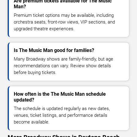
Are premium tickets available for The Music
Man?
Premium ticket options may be available, including
orchestra seats, front-row views, VIP sections, and
upgraded theatre experiences.
Is The Music Man good for families?
Many Broadway shows are family-friendly, but age
recommendations can vary. Review show details
before buying tickets.
How often is the The Music Man schedule
updated?
The schedule is updated regularly as new dates,
venues, ticket listings, and performance details
become available.