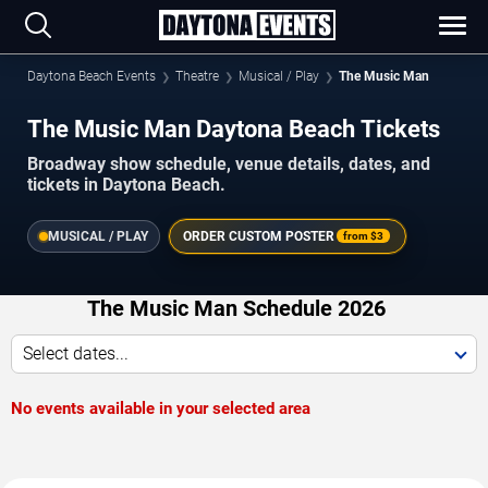
Daytona Beach Events
Theatre
Musical / Play
The Music Man
The Music Man Daytona Beach Tickets
Broadway show schedule, venue details, dates, and
tickets in Daytona Beach.
MUSICAL / PLAY
ORDER CUSTOM POSTER
from
$3
The Music Man Schedule 2026
Select dates...
No events available in your selected area