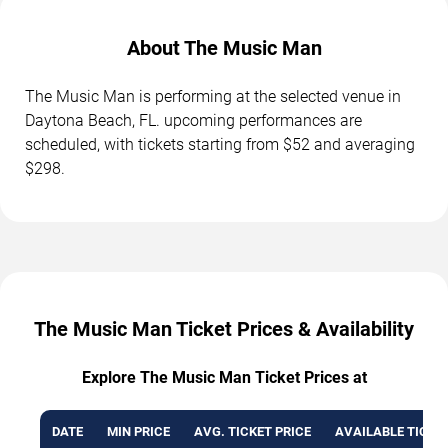
About The Music Man
The Music Man is performing at the selected venue in
Daytona Beach, FL. upcoming performances are
scheduled, with tickets starting from $52 and averaging
$298.
The Music Man Ticket Prices & Availability
Explore The Music Man Ticket Prices at
DATE
MIN PRICE
AVG. TICKET PRICE
AVAILABLE TICKE