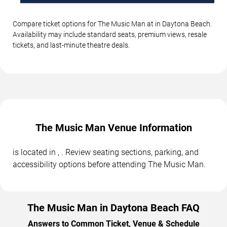
Compare ticket options for The Music Man at in Daytona Beach.
Availability may include standard seats, premium views, resale
tickets, and last-minute theatre deals.
The Music Man Venue Information
is located in , . Review seating sections, parking, and
accessibility options before attending The Music Man.
The Music Man in Daytona Beach FAQ
Answers to Common Ticket, Venue & Schedule