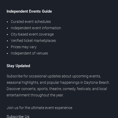
Independent Events Guide
Curated event schedules
Independent event information
City-based event coverage
Verified ticket marketplaces
Prices may vary
Independent of venues
Stay Updated
Subscribe for occasional updates about upcoming events,
seasonal highlights, and popular happenings in Daytona Beach.
Discover concerts, sports, theatre, comedy, festivals, and local
entertainment throughout the year.
Join us for the ultimate event experience.
Subscribe Us