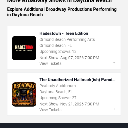
More Broadway Shows in Daytona Beach
Explore Additional Broadway Productions Performing
in Daytona Beach
Hadestown - Teen Edition
Ormond Beach Performing Arts
Ormond Beach, FL
Upcoming Shows:
13
Next Show:
Aug
07
,
2026
7:00 PM
→
View Tickets
The Unauthorized Hallmark(ish) Parody
Musical
Peabody Auditorium
Daytona Beach, FL
Upcoming Shows:
27
Next Show:
Nov
21
,
2026
7:30 PM
→
View Tickets