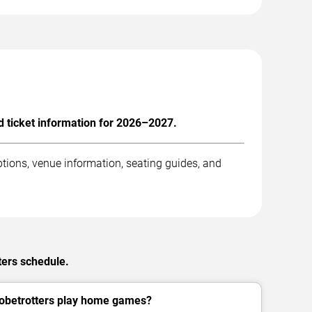
 ticket information for 2026–2027.
tions, venue information, seating guides, and
ters schedule.
obetrotters play home games?