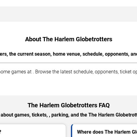
About The Harlem Globetrotters
ers, the current season, home venue, schedule, opponents, and
me games at . Browse the latest schedule, opponents, ticket op
The Harlem Globetrotters FAQ
about games, tickets, , parking, and the The Harlem Globetrot
?
Where does The Harlem Gl