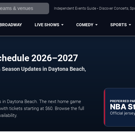
Independent Events Guide • Discover Concerts, Sp
BROADWAY
LIVE SHOWS
COMEDY
SPORTS
Schedule 2026–2027
& Season Updates in Daytona Beach,
s in Daytona Beach. The next home game
PREFERRED PA
NBA S
ith tickets starting at $60. Browse the full
Official jerse
ilability.