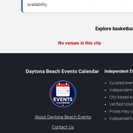
availability.
Explore basketbal
No venues in this city
Daytona Beach Events Calendar
Independent E
Curated even
Independent 
City-based e
Verified tick
Prices may v
About Daytona Beach Events
Independent
Contact Us