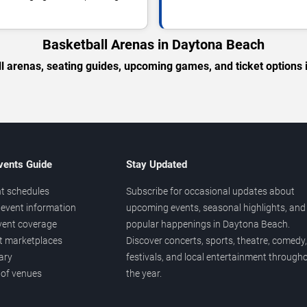
Basketball Arenas in Daytona Beach
l arenas, seating guides, upcoming games, and ticket options
vents Guide
Stay Updated
t schedules
Subscribe for occasional updates about
event information
upcoming events, seasonal highlights, and
vent coverage
popular happenings in Daytona Beach.
et marketplaces
Discover concerts, sports, theatre, comedy,
ary
festivals, and local entertainment through
 of venues
the year.