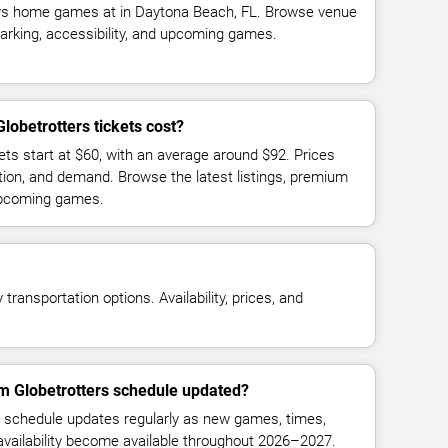
ys home games at in Daytona Beach, FL. Browse venue
parking, accessibility, and upcoming games.
obetrotters tickets cost?
ets start at $60, with an average around $92. Prices
tion, and demand. Browse the latest listings, premium
 upcoming games.
transportation options. Availability, prices, and
em Globetrotters schedule updated?
 schedule updates regularly as new games, times,
 availability become available throughout 2026–2027.