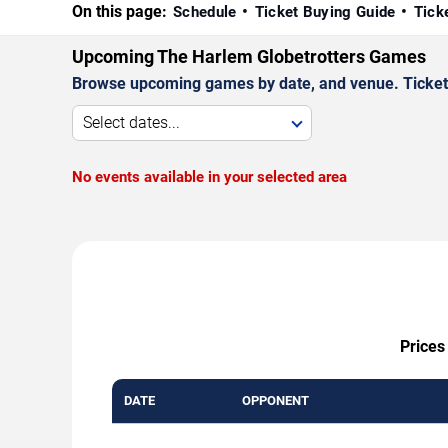
On this page:
Schedule
Ticket Buying Guide
Tick
Upcoming The Harlem Globetrotters Games
Browse upcoming games by date, and venue. Ticket p
Select dates...
No events available in your selected area
Prices
DATE
OPPONENT