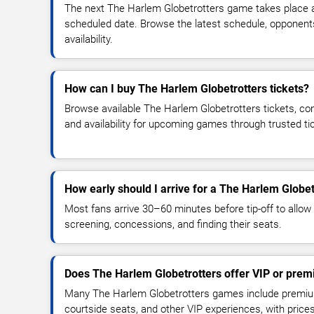
The next The Harlem Globetrotters game takes place a
scheduled date. Browse the latest schedule, opponent
availability.
How can I buy The Harlem Globetrotters tickets?
Browse available The Harlem Globetrotters tickets, com
and availability for upcoming games through trusted t
How early should I arrive for a The Harlem Globe
Most fans arrive 30–60 minutes before tip-off to allow 
screening, concessions, and finding their seats.
Does The Harlem Globetrotters offer VIP or prem
Many The Harlem Globetrotters games include premium 
courtside seats, and other VIP experiences, with pric