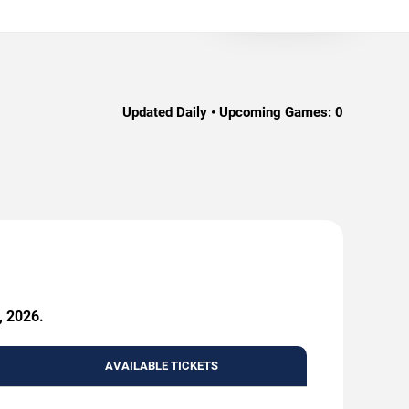
Updated Daily • Upcoming Games:
0
, 2026.
AVAILABLE TICKETS