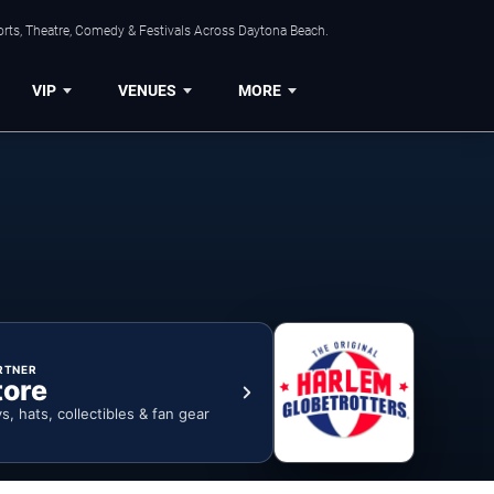
orts, Theatre, Comedy & Festivals Across Daytona Beach.
VIP
VENUES
MORE
RTNER
tore
ys, hats, collectibles & fan gear