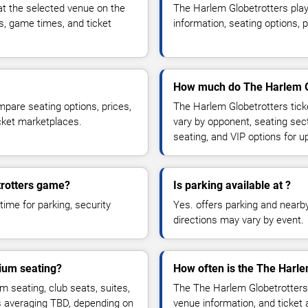
t the selected venue on the
The Harlem Globetrotters pla
s, game times, and ticket
information, seating options, 
How much do The Harlem Gl
pare seating options, prices,
The Harlem Globetrotters tick
icket marketplaces.
vary by opponent, seating sec
seating, and VIP options for
trotters game?
Is parking available at ?
time for parking, security
Yes. offers parking and nearby 
directions may vary by event.
ium seating?
How often is the The Harl
seating, club seats, suites,
The The Harlem Globetrotters
es averaging TBD, depending on
venue information, and ticket