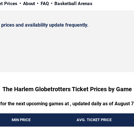
et Prices
About
FAQ
Basketball Arenas
rices and availability update frequently.
The Harlem Globetrotters Ticket Prices by Game
 for the next upcoming games at , updated daily as of August 7
MIN PRICE
AVG. TICKET PRICE