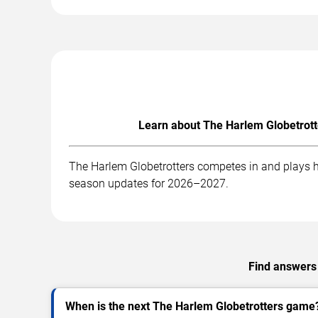
Learn about The Harlem Globetrott
The Harlem Globetrotters competes in and plays ho
season updates for 2026–2027.
Find answers 
When is the next The Harlem Globetrotters game