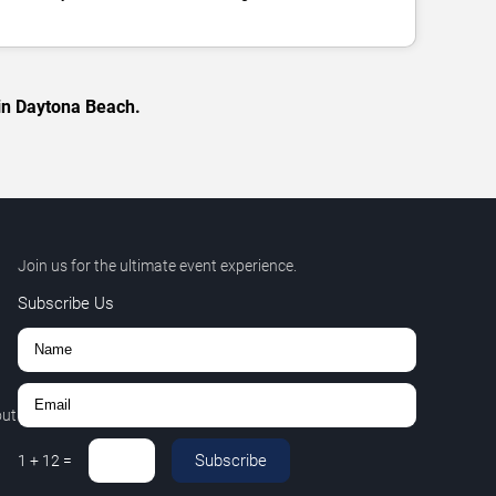
 in Daytona Beach.
Join us for the ultimate event experience.
Subscribe Us
out
Subscribe
1
+
12
=