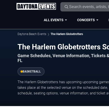
ALL EVENTS
CONCERTS
Daytona Beach Events
The Harlem Globetrotters
The Harlem Globetrotters 
Game Schedules, Venue Information, Tickets 
FL
BASKETBALL
The Harlem Globetrotters has upcoming upcoming game
takes place at the selected venue on the scheduled date, w
schedule, seating options, venue information, and ticket ava