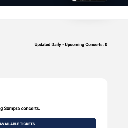
Updated Daily • Upcoming Concerts:
0
ing Sxmpra concerts.
AVAILABLE TICKETS