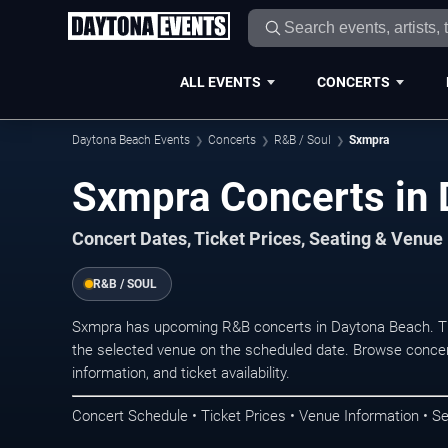
ALL EVENTS
CONCERTS
Daytona Beach Events
Concerts
R&B / Soul
Sxmpra
Sxmpra Concerts in
Concert Dates, Ticket Prices, Seating & Venue
R&B / SOUL
Sxmpra has upcoming R&B concerts in Daytona Beach. Th
the selected venue on the scheduled date. Browse concer
information, and ticket availability.
Concert Schedule • Ticket Prices • Venue Information • Se