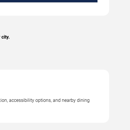
city.
on, accessibility options, and nearby dining