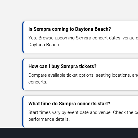
Is Sxmpra coming to Daytona Beach?
Yes. Browse upcoming Sxmpra concert dates, venue detai
Daytona Beach.
How can I buy Sxmpra tickets?
Compare available ticket options, seating locations, a
concerts.
What time do Sxmpra concerts start?
Start times vary by event date and venue. Check the c
performance details.