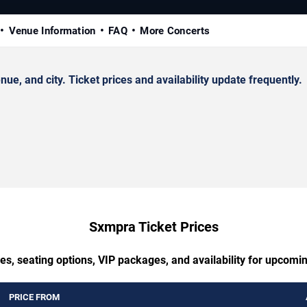
Venue Information
FAQ
More Concerts
 and city. Ticket prices and availability update frequently.
Sxmpra Ticket Prices
es, seating options, VIP packages, and availability for upcom
PRICE FROM