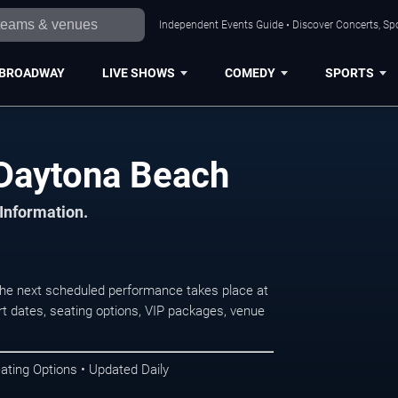
Independent Events Guide • Discover Concerts, Sp
BROADWAY
LIVE SHOWS
COMEDY
SPORTS
 Daytona Beach
 Information.
e next scheduled performance takes place at
t dates, seating options, VIP packages, venue
ating Options • Updated Daily