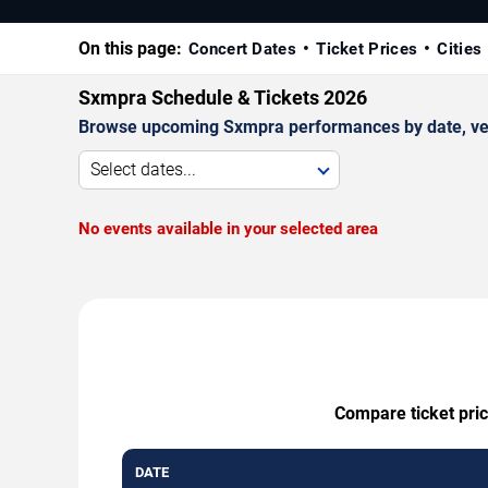
On this page:
Concert Dates
Ticket Prices
Cities
Sxmpra Schedule & Tickets 2026
Browse upcoming Sxmpra performances by date, venue,
Select dates...
No events available in your selected area
Compare ticket pric
DATE