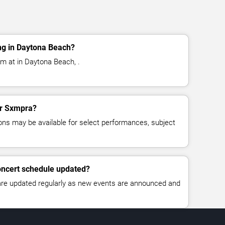
ng in Daytona Beach?
m at in Daytona Beach, .
for Sxmpra?
ns may be available for select performances, subject
oncert schedule updated?
 are updated regularly as new events are announced and