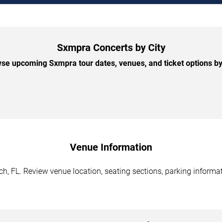
Sxmpra Concerts by City
se upcoming Sxmpra tour dates, venues, and ticket options by 
Venue Information
, FL. Review venue location, seating sections, parking informati