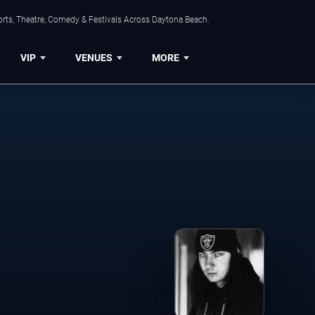
orts, Theatre, Comedy & Festivals Across Daytona Beach.
VIP
VENUES
MORE