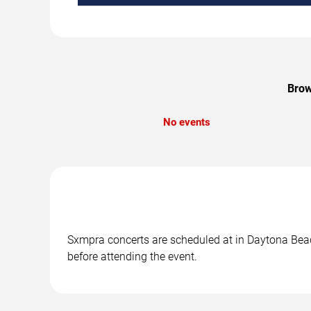
Brow
No events
Sxmpra concerts are scheduled at in Daytona Beach
before attending the event.