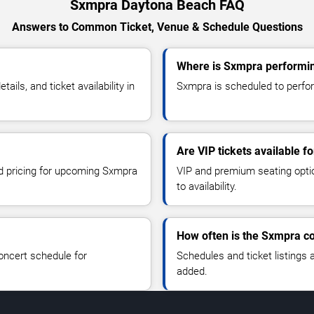
Sxmpra Daytona Beach FAQ
Answers to Common Ticket, Venue & Schedule Questions
Where is Sxmpra performi
ls, and ticket availability in
Sxmpra is scheduled to perfor
Are VIP tickets available 
nd pricing for upcoming Sxmpra
VIP and premium seating optio
to availability.
How often is the Sxmpra c
oncert schedule for
Schedules and ticket listings
added.