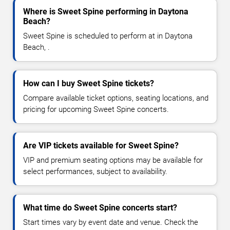
Where is Sweet Spine performing in Daytona
Beach?
Sweet Spine is scheduled to perform at in Daytona
Beach, .
How can I buy Sweet Spine tickets?
Compare available ticket options, seating locations, and
pricing for upcoming Sweet Spine concerts.
Are VIP tickets available for Sweet Spine?
VIP and premium seating options may be available for
select performances, subject to availability.
What time do Sweet Spine concerts start?
Start times vary by event date and venue. Check the