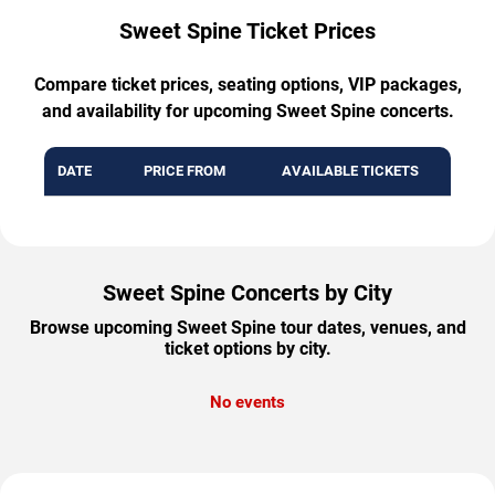
Sweet Spine Ticket Prices
Compare ticket prices, seating options, VIP packages,
and availability for upcoming Sweet Spine concerts.
DATE
PRICE FROM
AVAILABLE TICKETS
Sweet Spine Concerts by City
Browse upcoming Sweet Spine tour dates, venues, and
ticket options by city.
No events