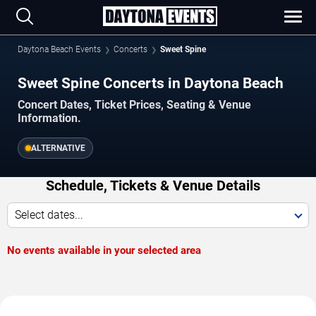
Daytona Beach Events
Concerts
Sweet Spine
Sweet Spine Concerts in Daytona Beach
Concert Dates, Ticket Prices, Seating & Venue
Information.
ALTERNATIVE
Schedule, Tickets & Venue Details
Select dates...
No events available in your selected area