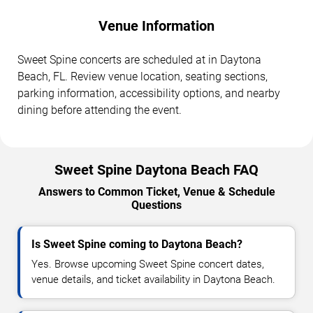
Venue Information
Sweet Spine concerts are scheduled at in Daytona
Beach, FL. Review venue location, seating sections,
parking information, accessibility options, and nearby
dining before attending the event.
Sweet Spine Daytona Beach FAQ
Answers to Common Ticket, Venue & Schedule
Questions
Is Sweet Spine coming to Daytona Beach?
Yes. Browse upcoming Sweet Spine concert dates,
venue details, and ticket availability in Daytona Beach.