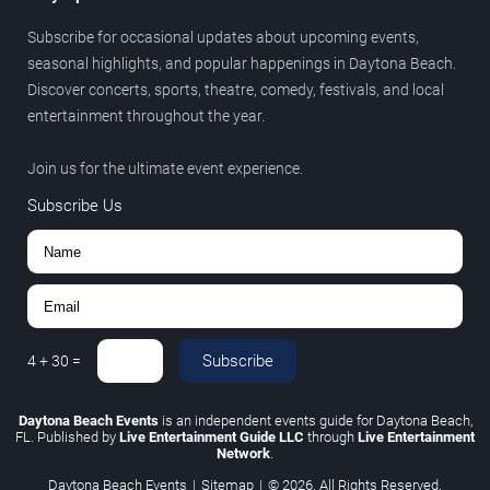
Subscribe for occasional updates about upcoming events,
seasonal highlights, and popular happenings in Daytona Beach.
Discover concerts, sports, theatre, comedy, festivals, and local
entertainment throughout the year.
Join us for the ultimate event experience.
Subscribe Us
Subscribe
4
+
30
=
Daytona Beach Events
is an independent events guide for Daytona Beach,
FL. Published by
Live Entertainment Guide LLC
through
Live Entertainment
Network
.
Daytona Beach Events
|
Sitemap
|
© 2026. All Rights Reserved.