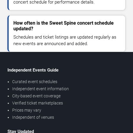
concert schedule for performance details.
How often is the Sweet Spine concert schedule
updated?
Schedules and ticket listings are updated regularly as
new events are announced and added.
Independent Events Guide
Curated event schedules
Independent event information
City-based event coverage
Verified ticket marketplaces
Prices may vary
Independent of venues
Stay Updated