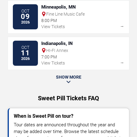
Minneapolis, MN
OCT
Fine Line Music Cafe
09
8:00 PM
2026
→
View Tickets
Indianapolis, IN
OCT
HI-FI Annex
11
7:00 PM
2026
→
View Tickets
SHOW MORE
Sweet Pill Tickets FAQ
When is Sweet Pill on tour?
Tour dates are announced throughout the year and
may be added over time. Browse the latest schedule