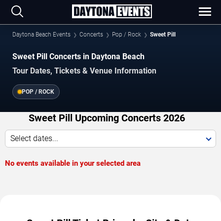
Daytona Beach Events
Concerts
Pop / Rock
Sweet Pill
Sweet Pill Concerts in Daytona Beach
Tour Dates, Tickets & Venue Information
POP / ROCK
Sweet Pill Upcoming Concerts 2026
Select dates...
No events available in your selected area