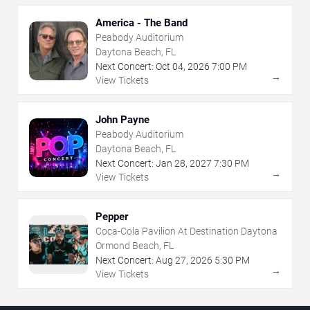
America - The Band
Peabody Auditorium
Daytona Beach, FL
Next Concert:
Oct
04
,
2026
7:00 PM
→
View Tickets
John Payne
Peabody Auditorium
Daytona Beach, FL
Next Concert:
Jan
28
,
2027
7:30 PM
→
View Tickets
Pepper
Coca-Cola Pavilion At Destination Daytona
Ormond Beach, FL
Next Concert:
Aug
27
,
2026
5:30 PM
→
View Tickets