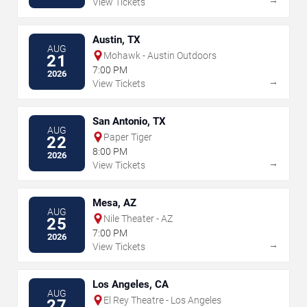
View Tickets
Austin, TX
AUG
Mohawk - Austin Outdoors
21
7:00 PM
2026
→
View Tickets
San Antonio, TX
AUG
Paper Tiger
22
8:00 PM
2026
→
View Tickets
Mesa, AZ
AUG
Nile Theater - AZ
25
7:00 PM
2026
→
View Tickets
Los Angeles, CA
AUG
El Rey Theatre - Los Angeles
27