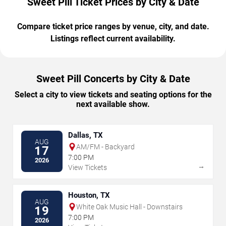
Sweet Pill Ticket Prices by City & Date
Compare ticket price ranges by venue, city, and date.
Listings reflect current availability.
Sweet Pill Concerts by City & Date
Select a city to view tickets and seating options for the
next available show.
Dallas, TX
AUG
AM/FM - Backyard
17
7:00 PM
2026
→
View Tickets
Houston, TX
AUG
White Oak Music Hall - Downstairs
19
7:00 PM
2026
→