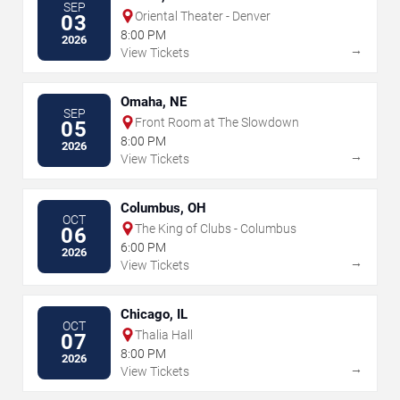
SEP
Oriental Theater - Denver
03
8:00 PM
2026
→
View Tickets
Omaha, NE
SEP
Front Room at The Slowdown
05
8:00 PM
2026
→
View Tickets
Columbus, OH
OCT
The King of Clubs - Columbus
06
6:00 PM
2026
→
View Tickets
Chicago, IL
OCT
Thalia Hall
07
8:00 PM
2026
→
View Tickets