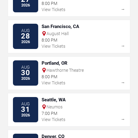
8:00 PM
2026
→
View Tickets
San Francisco, CA
AUG
August Hall
28
8:00 PM
2026
→
View Tickets
Portland, OR
AUG
Hawthorne Theatre
30
8:00 PM
2026
→
View Tickets
Seattle, WA
AUG
Neumos
31
7:00 PM
2026
→
View Tickets
Denver, CO