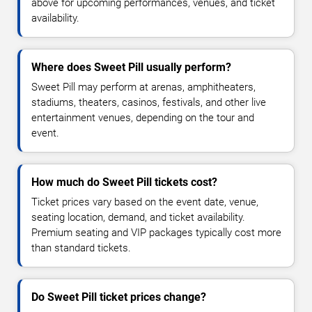
above for upcoming performances, venues, and ticket
availability.
Where does Sweet Pill usually perform?
Sweet Pill may perform at arenas, amphitheaters,
stadiums, theaters, casinos, festivals, and other live
entertainment venues, depending on the tour and
event.
How much do Sweet Pill tickets cost?
Ticket prices vary based on the event date, venue,
seating location, demand, and ticket availability.
Premium seating and VIP packages typically cost more
than standard tickets.
Do Sweet Pill ticket prices change?