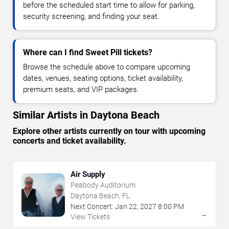
before the scheduled start time to allow for parking,
security screening, and finding your seat.
Where can I find Sweet Pill tickets?
Browse the schedule above to compare upcoming
dates, venues, seating options, ticket availability,
premium seats, and VIP packages.
Similar Artists in Daytona Beach
Explore other artists currently on tour with upcoming
concerts and ticket availability.
Air Supply
Peabody Auditorium
Daytona Beach, FL
Next Concert:
Jan
22
,
2027
8:00 PM
→
View Tickets