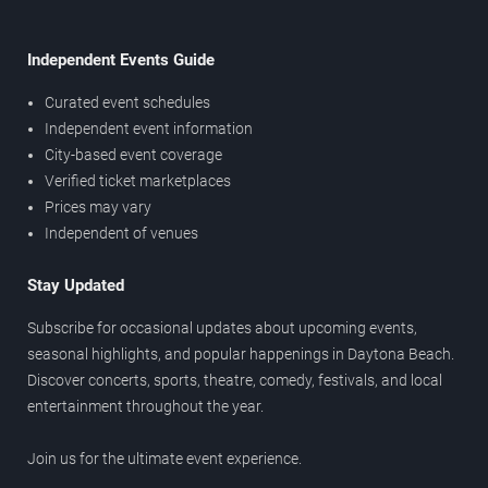
Independent Events Guide
Curated event schedules
Independent event information
City-based event coverage
Verified ticket marketplaces
Prices may vary
Independent of venues
Stay Updated
Subscribe for occasional updates about upcoming events,
seasonal highlights, and popular happenings in Daytona Beach.
Discover concerts, sports, theatre, comedy, festivals, and local
entertainment throughout the year.
Join us for the ultimate event experience.