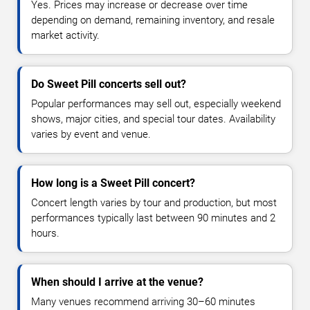
Yes. Prices may increase or decrease over time
depending on demand, remaining inventory, and resale
market activity.
Do Sweet Pill concerts sell out?
Popular performances may sell out, especially weekend
shows, major cities, and special tour dates. Availability
varies by event and venue.
How long is a Sweet Pill concert?
Concert length varies by tour and production, but most
performances typically last between 90 minutes and 2
hours.
When should I arrive at the venue?
Many venues recommend arriving 30–60 minutes