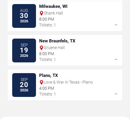
Milwaukee, WI
AUG
Shank Hall
30
8:00 PM
2026
→
Tickets: 1
New Braunfels, TX
SEP
Gruene Hall
19
8:00 PM
2026
→
Tickets: 1
Plano, TX
SEP
Love & War in Texas - Plano
20
4:00 PM
2026
→
Tickets: 1