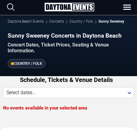
Daytona Beach Events
Concerts
Country / Folk
Sunny Sweeney
Sunny Sweeney Concerts in Daytona Beach
Concert Dates, Ticket Prices, Seating & Venue
Information.
COUNTRY / FOLK
Schedule, Tickets & Venue Details
Select dates...
No events available in your selected area