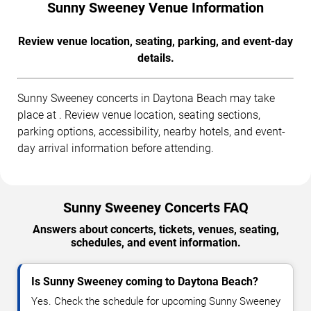
Sunny Sweeney Venue Information
Review venue location, seating, parking, and event-day
details.
Sunny Sweeney concerts in Daytona Beach may take
place at . Review venue location, seating sections,
parking options, accessibility, nearby hotels, and event-
day arrival information before attending.
Sunny Sweeney Concerts FAQ
Answers about concerts, tickets, venues, seating,
schedules, and event information.
Is Sunny Sweeney coming to Daytona Beach?
Yes. Check the schedule for upcoming Sunny Sweeney