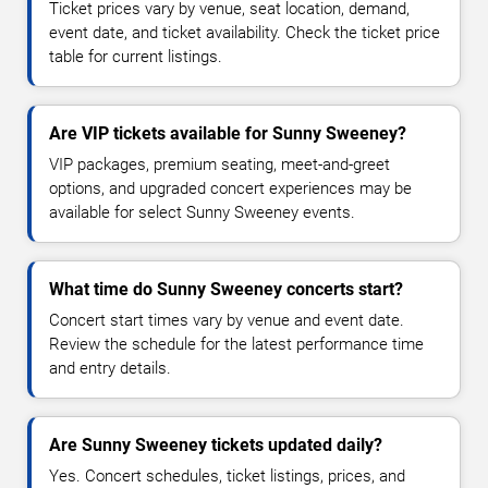
Ticket prices vary by venue, seat location, demand,
event date, and ticket availability. Check the ticket price
table for current listings.
Are VIP tickets available for Sunny Sweeney?
VIP packages, premium seating, meet-and-greet
options, and upgraded concert experiences may be
available for select Sunny Sweeney events.
What time do Sunny Sweeney concerts start?
Concert start times vary by venue and event date.
Review the schedule for the latest performance time
and entry details.
Are Sunny Sweeney tickets updated daily?
Yes. Concert schedules, ticket listings, prices, and