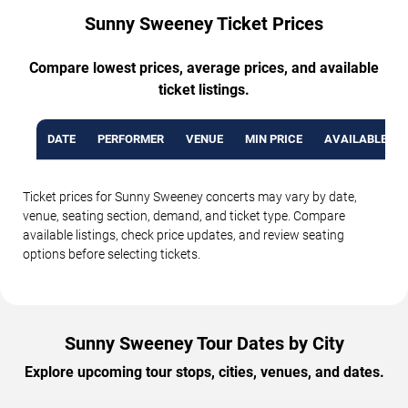
Sunny Sweeney Ticket Prices
Compare lowest prices, average prices, and available
ticket listings.
DATE
PERFORMER
VENUE
MIN PRICE
AVAILABLE TI
Ticket prices for Sunny Sweeney concerts may vary by date,
venue, seating section, demand, and ticket type. Compare
available listings, check price updates, and review seating
options before selecting tickets.
Sunny Sweeney Tour Dates by City
Explore upcoming tour stops, cities, venues, and dates.