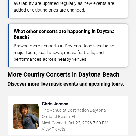
availability are updated regularly as new events are
added or existing ones are changed.
What other concerts are happening in Daytona
Beach?
Browse more concerts in Daytona Beach, including
major tours, local shows, music festivals, and
performances across nearby venues.
More Country Concerts in Daytona Beach
Discover more live music events and upcoming tours.
Chris Janson
The Venue at Destination Daytona
Ormond Beach, FL
Next Concert:
Oct
23
,
2026
7:00 PM
→
View Tickets