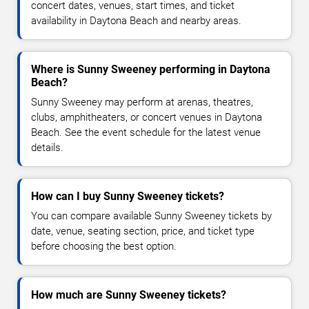
concert dates, venues, start times, and ticket
availability in Daytona Beach and nearby areas.
Where is Sunny Sweeney performing in Daytona
Beach?
Sunny Sweeney may perform at arenas, theatres,
clubs, amphitheaters, or concert venues in Daytona
Beach. See the event schedule for the latest venue
details.
How can I buy Sunny Sweeney tickets?
You can compare available Sunny Sweeney tickets by
date, venue, seating section, price, and ticket type
before choosing the best option.
How much are Sunny Sweeney tickets?