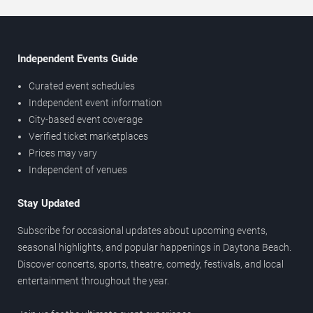
Independent Events Guide
Curated event schedules
Independent event information
City-based event coverage
Verified ticket marketplaces
Prices may vary
Independent of venues
Stay Updated
Subscribe for occasional updates about upcoming events,
seasonal highlights, and popular happenings in Daytona Beach.
Discover concerts, sports, theatre, comedy, festivals, and local
entertainment throughout the year.