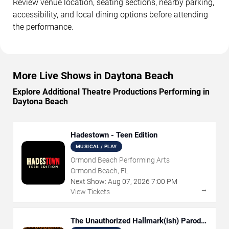
Review venue location, seating sections, nearby parking,
accessibility, and local dining options before attending
the performance.
More Live Shows in Daytona Beach
Explore Additional Theatre Productions Performing in
Daytona Beach
Hadestown - Teen Edition
MUSICAL / PLAY
Ormond Beach Performing Arts
Ormond Beach, FL
Next Show:
Aug
07
,
2026
7:00 PM
→
View Tickets
The Unauthorized Hallmark(ish) Parody