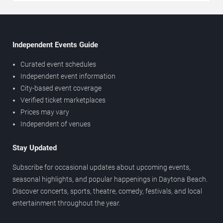
Independent Events Guide
Curated event schedules
Independent event information
City-based event coverage
Verified ticket marketplaces
Prices may vary
Independent of venues
Stay Updated
Subscribe for occasional updates about upcoming events,
seasonal highlights, and popular happenings in Daytona Beach.
Discover concerts, sports, theatre, comedy, festivals, and local
entertainment throughout the year.