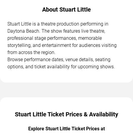
About Stuart Little
Stuart Little is a theatre production performing in
Daytona Beach. The show features live theatre,
professional stage performances, memorable
storytelling, and entertainment for audiences visiting
from across the region.
Browse performance dates, venue details, seating
options, and ticket availability for upcoming shows.
Stuart Little Ticket Prices & Availability
Explore Stuart Little Ticket Prices at