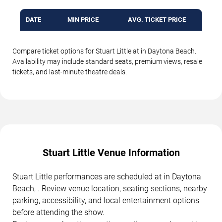
DATE
MIN PRICE
AVG. TICKET PRICE
Compare ticket options for Stuart Little at in Daytona Beach.
Availability may include standard seats, premium views, resale
tickets, and last-minute theatre deals.
Stuart Little Venue Information
Stuart Little performances are scheduled at in Daytona
Beach, . Review venue location, seating sections, nearby
parking, accessibility, and local entertainment options
before attending the show.