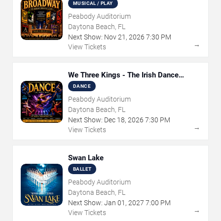
Musical
MUSICAL / PLAY
Peabody Auditorium
Daytona Beach, FL
Next Show:
Nov
21
,
2026
7:30 PM
→
View Tickets
We Three Kings - The Irish Dance
Christmas Sensation
DANCE
Peabody Auditorium
Daytona Beach, FL
Next Show:
Dec
18
,
2026
7:30 PM
→
View Tickets
Swan Lake
BALLET
Peabody Auditorium
Daytona Beach, FL
Next Show:
Jan
01
,
2027
7:00 PM
→
View Tickets