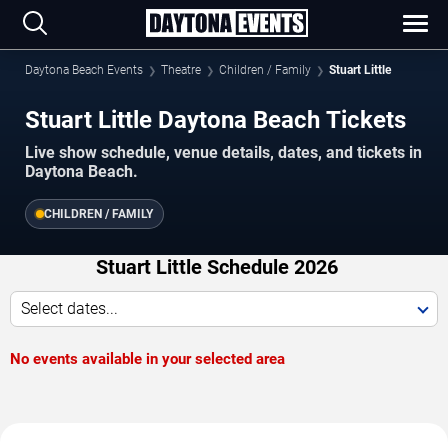
Daytona Beach Events
Theatre
Children / Family
Stuart Little
Stuart Little Daytona Beach Tickets
Live show schedule, venue details, dates, and tickets in
Daytona Beach.
CHILDREN / FAMILY
Stuart Little Schedule 2026
Select dates...
No events available in your selected area