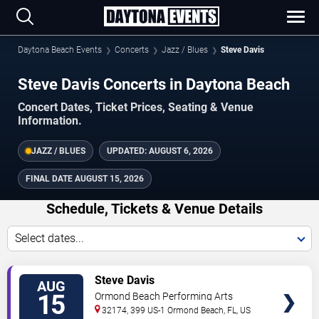
Daytona Beach Events
Concerts
Jazz / Blues
Steve Davis
Steve Davis Concerts in Daytona Beach
Concert Dates, Ticket Prices, Seating & Venue
Information.
JAZZ / BLUES
UPDATED:
AUGUST 6, 2026
FINAL DATE
AUGUST 15, 2026
Schedule, Tickets & Venue Details
Select dates...
TICKETS
Steve Davis
AUG
15
Ormond Beach Performing Arts
32174, 399 US-1
Ormond Beach
,
FL
,
US