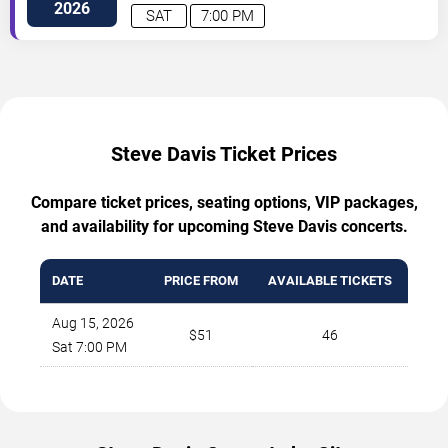
2026
SAT
7:00 PM
Steve Davis Ticket Prices
Compare ticket prices, seating options, VIP packages,
and availability for upcoming Steve Davis concerts.
DATE
PRICE FROM
AVAILABLE TICKETS
Aug 15, 2026
$51
46
Sat 7:00 PM