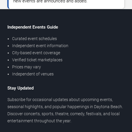
new events are announced and added.
Independent Events Guide
Curated event schedules
Independent event information
City-based event coverage
Verified ticket marketplaces
Prices may vary
Independent of venues
Stay Updated
Subscribe for occasional updates about upcoming events,
seasonal highlights, and popular happenings in Daytona Beach.
Discover concerts, sports, theatre, comedy, festivals, and local
entertainment throughout the year.