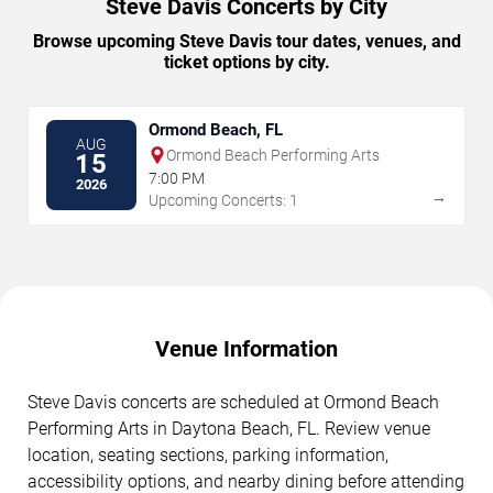
Steve Davis Concerts by City
Browse upcoming Steve Davis tour dates, venues, and
ticket options by city.
Ormond Beach, FL
AUG
Ormond Beach Performing Arts
15
7:00 PM
2026
→
Upcoming Concerts: 1
Venue Information
Steve Davis concerts are scheduled at Ormond Beach
Performing Arts in Daytona Beach, FL. Review venue
location, seating sections, parking information,
accessibility options, and nearby dining before attending