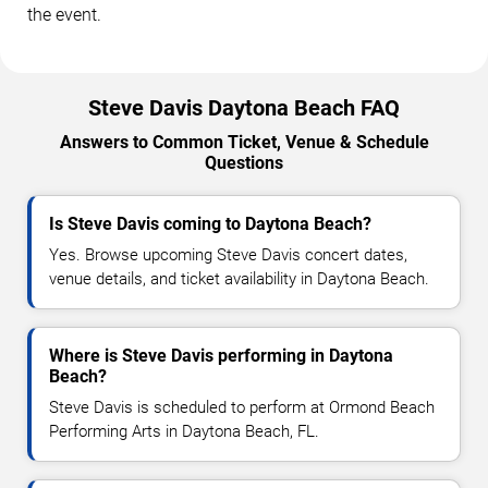
the event.
Steve Davis Daytona Beach FAQ
Answers to Common Ticket, Venue & Schedule
Questions
Is Steve Davis coming to Daytona Beach?
Yes. Browse upcoming Steve Davis concert dates,
venue details, and ticket availability in Daytona Beach.
Where is Steve Davis performing in Daytona
Beach?
Steve Davis is scheduled to perform at Ormond Beach
Performing Arts in Daytona Beach, FL.