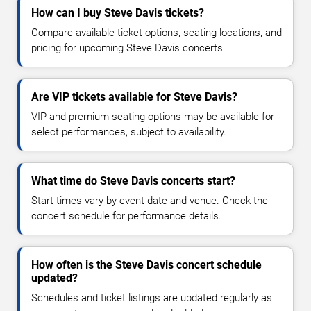
How can I buy Steve Davis tickets?
Compare available ticket options, seating locations, and
pricing for upcoming Steve Davis concerts.
Are VIP tickets available for Steve Davis?
VIP and premium seating options may be available for
select performances, subject to availability.
What time do Steve Davis concerts start?
Start times vary by event date and venue. Check the
concert schedule for performance details.
How often is the Steve Davis concert schedule
updated?
Schedules and ticket listings are updated regularly as