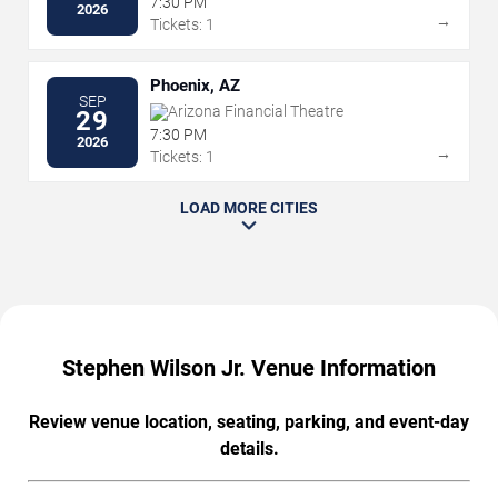
7:30 PM
2026
→
Tickets: 1
Phoenix, AZ
SEP
Arizona Financial Theatre
29
7:30 PM
2026
→
Tickets: 1
LOAD MORE CITIES
Stephen Wilson Jr. Venue Information
Review venue location, seating, parking, and event-day
details.