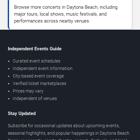
Browse more concerts in Daytona Beach, including
major tours, local shows, music festivals, and
performances across nearby venues.
Independent Events Guide
Curated event schedules
Independent event information
City-based event coverage
Verified ticket marketplaces
Prices may vary
Independent of venues
Stay Updated
Subscribe for occasional updates about upcoming events,
seasonal highlights, and popular happenings in Daytona Beach.