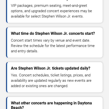
VIP packages, premium seating, meet-and-greet
options, and upgraded concert experiences may be
available for select Stephen Wilson Jr. events.
What time do Stephen Wilson Jr. concerts start?
Concert start times vary by venue and event date.
Review the schedule for the latest performance time
and entry details.
Are Stephen Wilson Jr. tickets updated daily?
Yes. Concert schedules, ticket listings, prices, and
availability are updated regularly as new events are
added or existing ones are changed.
What other concerts are happening in Daytona
Beach?