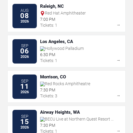
Raleigh, NC
AUG
Red Hat Amphitheater
08
7:00 PM
2026
→
Tickets: 1
Los Angeles, CA
SEP
Hollywood Palladium
06
6:30 PM
2026
→
Tickets: 1
Morrison, CO
SEP
Red Rocks Amphitheatre
11
7:30 PM
2026
→
Tickets: 3
Airway Heights, WA
SEP
BECU Live at Northern Quest Resort &
15
Casino
7:30 PM
2026
→
Tickets: 1