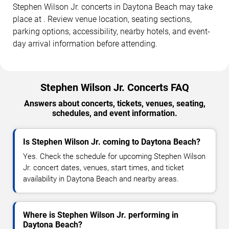
Stephen Wilson Jr. concerts in Daytona Beach may take
place at . Review venue location, seating sections,
parking options, accessibility, nearby hotels, and event-
day arrival information before attending.
Stephen Wilson Jr. Concerts FAQ
Answers about concerts, tickets, venues, seating,
schedules, and event information.
Is Stephen Wilson Jr. coming to Daytona Beach?
Yes. Check the schedule for upcoming Stephen Wilson
Jr. concert dates, venues, start times, and ticket
availability in Daytona Beach and nearby areas.
Where is Stephen Wilson Jr. performing in
Daytona Beach?