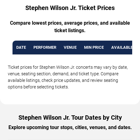
Stephen Wilson Jr. Ticket Prices
Compare lowest prices, average prices, and available
ticket listings.
DATE
PERFORMER
VENUE
MIN PRICE
AVAILABLE TI
Ticket prices for Stephen Wilson Jr. concerts may vary by date,
venue, seating section, demand, and ticket type. Compare
available listings, check price updates, and review seating
options before selecting tickets.
Stephen Wilson Jr. Tour Dates by City
Explore upcoming tour stops, cities, venues, and dates.