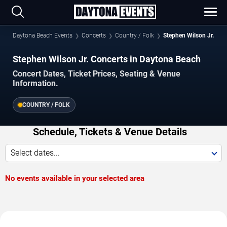
Daytona Beach Events
Concerts
Country / Folk
Stephen Wilson Jr.
Stephen Wilson Jr. Concerts in Daytona Beach
Concert Dates, Ticket Prices, Seating & Venue
Information.
COUNTRY / FOLK
Schedule, Tickets & Venue Details
Select dates...
No events available in your selected area