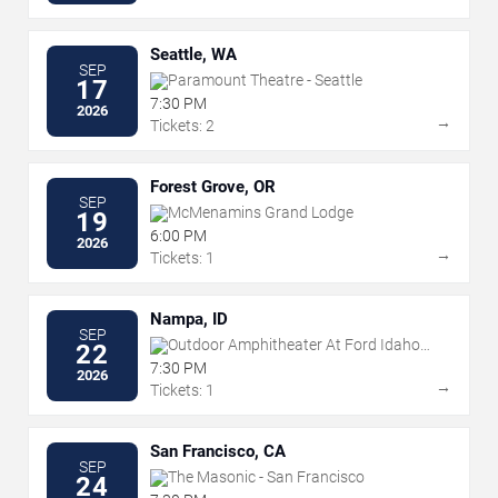
Seattle, WA
SEP
Paramount Theatre - Seattle
17
7:30 PM
2026
→
Tickets: 2
Forest Grove, OR
SEP
McMenamins Grand Lodge
19
6:00 PM
2026
→
Tickets: 1
Nampa, ID
SEP
Outdoor Amphitheater At Ford Idaho
22
Center
7:30 PM
2026
→
Tickets: 1
San Francisco, CA
SEP
The Masonic - San Francisco
24