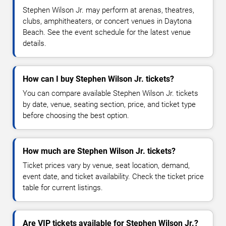
Stephen Wilson Jr. may perform at arenas, theatres,
clubs, amphitheaters, or concert venues in Daytona
Beach. See the event schedule for the latest venue
details.
How can I buy Stephen Wilson Jr. tickets?
You can compare available Stephen Wilson Jr. tickets
by date, venue, seating section, price, and ticket type
before choosing the best option.
How much are Stephen Wilson Jr. tickets?
Ticket prices vary by venue, seat location, demand,
event date, and ticket availability. Check the ticket price
table for current listings.
Are VIP tickets available for Stephen Wilson Jr.?