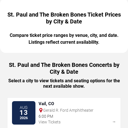
St. Paul and The Broken Bones Ticket Prices
by City & Date
Compare ticket price ranges by venue, city, and date.
Listings reflect current availability.
St. Paul and The Broken Bones Concerts by
City & Date
Select a city to view tickets and seating options for the
next available show.
Vail, CO
AUG
Gerald R. Ford Amphitheater
13
6:00 PM
2026
→
View Tickets