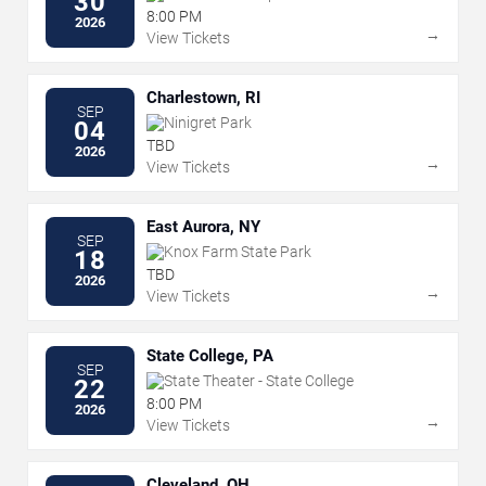
30
8:00 PM
2026
→
View Tickets
Charlestown, RI
SEP
Ninigret Park
04
TBD
2026
→
View Tickets
East Aurora, NY
SEP
Knox Farm State Park
18
TBD
2026
→
View Tickets
State College, PA
SEP
State Theater - State College
22
8:00 PM
2026
→
View Tickets
Cleveland, OH