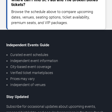
tickets?
Browse the schedule above to compare upcoming
dates, venues, seating options, ticket availability,
premium seats, and VIP packages.
Independent Events Guide
Curated event schedules
Independent event information
City-based event coverage
Verified ticket marketplaces
Prices may vary
Independent of venues
Stay Updated
Subscribe for occasional updates about upcoming events,