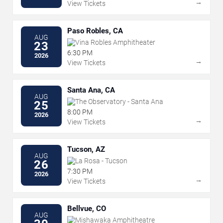
→
View Tickets
Paso Robles, CA
AUG
Vina Robles Amphitheater
23
6:30 PM
2026
→
View Tickets
Santa Ana, CA
AUG
The Observatory - Santa Ana
25
8:00 PM
2026
→
View Tickets
Tucson, AZ
AUG
La Rosa - Tucson
26
7:30 PM
2026
→
View Tickets
Bellvue, CO
AUG
Mishawaka Amphitheatre