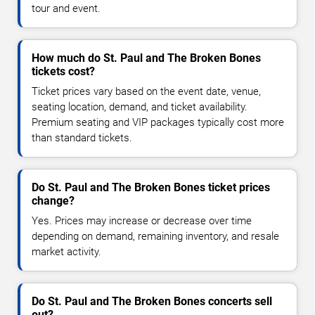
tour and event.
How much do St. Paul and The Broken Bones
tickets cost?
Ticket prices vary based on the event date, venue,
seating location, demand, and ticket availability.
Premium seating and VIP packages typically cost more
than standard tickets.
Do St. Paul and The Broken Bones ticket prices
change?
Yes. Prices may increase or decrease over time
depending on demand, remaining inventory, and resale
market activity.
Do St. Paul and The Broken Bones concerts sell
out?