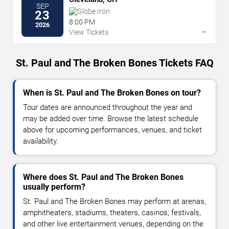
SEP
Globe Iron
23
8:00 PM
2026
→
View Tickets
St. Paul and The Broken Bones Tickets FAQ
When is St. Paul and The Broken Bones on tour?
Tour dates are announced throughout the year and
may be added over time. Browse the latest schedule
above for upcoming performances, venues, and ticket
availability.
Where does St. Paul and The Broken Bones
usually perform?
St. Paul and The Broken Bones may perform at arenas,
amphitheaters, stadiums, theaters, casinos, festivals,
and other live entertainment venues, depending on the