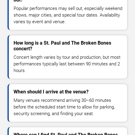
Popular performances may sell out, especially weekend
shows, major cities, and special tour dates. Availability
varies by event and venue.
How long is a St. Paul and The Broken Bones
concert?
Concert length varies by tour and production, but most
performances typically last between 90 minutes and 2
hours.
When should I arrive at the venue?
Many venues recommend arriving 30–60 minutes
before the scheduled start time to allow for parking,
security screening, and finding your seat.
Where can I find St. Paul and The Broken Bones