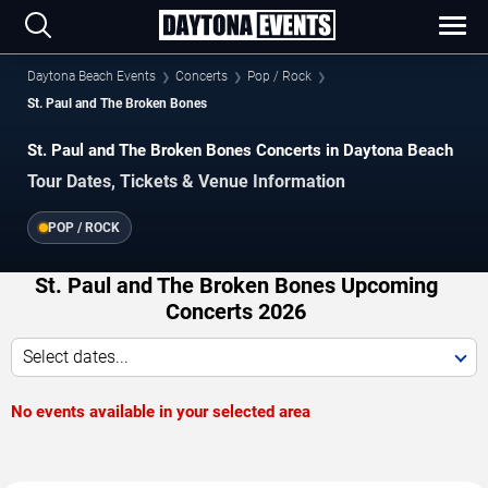
Daytona Beach Events
Concerts
Pop / Rock
St. Paul and The Broken Bones
St. Paul and The Broken Bones Concerts in Daytona Beach
Tour Dates, Tickets & Venue Information
POP / ROCK
St. Paul and The Broken Bones Upcoming
Concerts 2026
Select dates...
No events available in your selected area