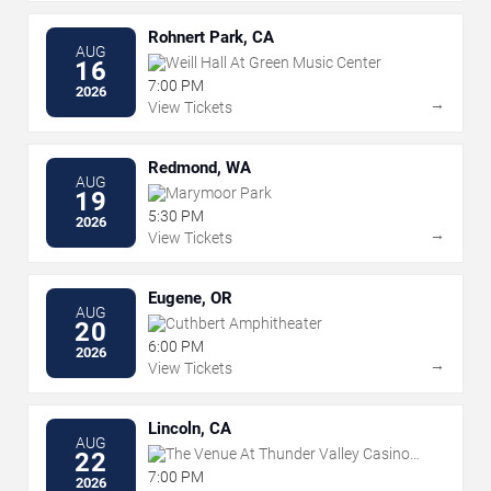
Rohnert Park, CA
AUG
Weill Hall At Green Music Center
16
7:00 PM
2026
→
View Tickets
Redmond, WA
AUG
Marymoor Park
19
5:30 PM
2026
→
View Tickets
Eugene, OR
AUG
Cuthbert Amphitheater
20
6:00 PM
2026
→
View Tickets
Lincoln, CA
AUG
The Venue At Thunder Valley Casino
22
Resort
7:00 PM
2026