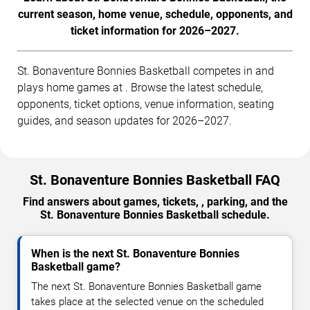
current season, home venue, schedule, opponents, and
ticket information for 2026–2027.
St. Bonaventure Bonnies Basketball competes in and
plays home games at . Browse the latest schedule,
opponents, ticket options, venue information, seating
guides, and season updates for 2026–2027.
St. Bonaventure Bonnies Basketball FAQ
Find answers about games, tickets, , parking, and the
St. Bonaventure Bonnies Basketball schedule.
When is the next St. Bonaventure Bonnies
Basketball game?
The next St. Bonaventure Bonnies Basketball game
takes place at the selected venue on the scheduled