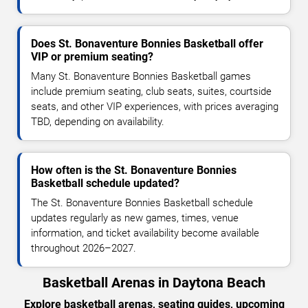
Does St. Bonaventure Bonnies Basketball offer
VIP or premium seating?
Many St. Bonaventure Bonnies Basketball games
include premium seating, club seats, suites, courtside
seats, and other VIP experiences, with prices averaging
TBD, depending on availability.
How often is the St. Bonaventure Bonnies
Basketball schedule updated?
The St. Bonaventure Bonnies Basketball schedule
updates regularly as new games, times, venue
information, and ticket availability become available
throughout 2026–2027.
Basketball Arenas in Daytona Beach
Explore basketball arenas, seating guides, upcoming