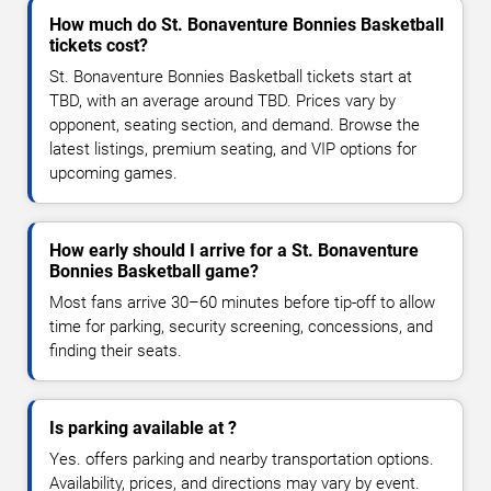
How much do St. Bonaventure Bonnies Basketball
tickets cost?
St. Bonaventure Bonnies Basketball tickets start at
TBD, with an average around TBD. Prices vary by
opponent, seating section, and demand. Browse the
latest listings, premium seating, and VIP options for
upcoming games.
How early should I arrive for a St. Bonaventure
Bonnies Basketball game?
Most fans arrive 30–60 minutes before tip-off to allow
time for parking, security screening, concessions, and
finding their seats.
Is parking available at ?
Yes. offers parking and nearby transportation options.
Availability, prices, and directions may vary by event.