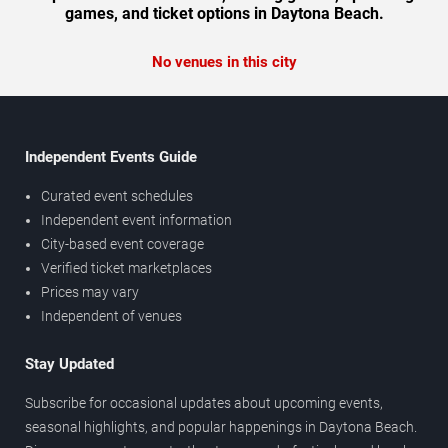
games, and ticket options in Daytona Beach.
No venues in this city
Independent Events Guide
Curated event schedules
Independent event information
City-based event coverage
Verified ticket marketplaces
Prices may vary
Independent of venues
Stay Updated
Subscribe for occasional updates about upcoming events,
seasonal highlights, and popular happenings in Daytona Beach.