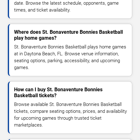
date. Browse the latest schedule, opponents, game
times, and ticket availability.
Where does St. Bonaventure Bonnies Basketball
play home games?
St. Bonaventure Bonnies Basketball plays home games
at in Daytona Beach, FL. Browse venue information,
seating options, parking, accessibility, and upcoming
games.
How can I buy St. Bonaventure Bonnies
Basketball tickets?
Browse available St. Bonaventure Bonnies Basketball
tickets, compare seating options, prices, and availability
for upcoming games through trusted ticket
marketplaces.