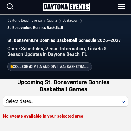
Daytona Beach Events
Sports
Basketball
St. Bonaventure Bonnies Basketball
St. Bonaventure Bonnies Basketball Schedule 2026–2027
Game Schedules, Venue Information, Tickets &
Season Updates in Daytona Beach, FL
COLLEGE (DIV I-A AND DIV I-AA) BASKETBALL
Upcoming St. Bonaventure Bonnies
Basketball Games
Select dates...
No events available in your selected area