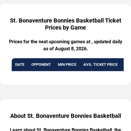
St. Bonaventure Bonnies Basketball Ticket
Prices by Game
Prices for the next upcoming games at , updated daily
as of August 8, 2026.
DATE
OPPONENT
MIN PRICE
AVG. TICKET PRICE
AVA
About St. Bonaventure Bonnies Basketball
Learn about St. Bonaventure Bonnies Basketball, the