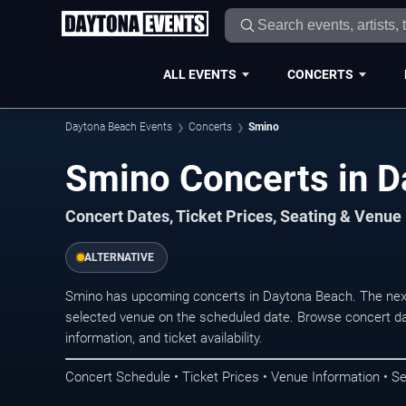
ALL EVENTS
CONCERTS
Daytona Beach Events
Concerts
Smino
Smino Concerts in D
Concert Dates, Ticket Prices, Seating & Venue
ALTERNATIVE
Smino has upcoming concerts in Daytona Beach. The nex
selected venue on the scheduled date. Browse concert da
information, and ticket availability.
Concert Schedule • Ticket Prices • Venue Information • Se