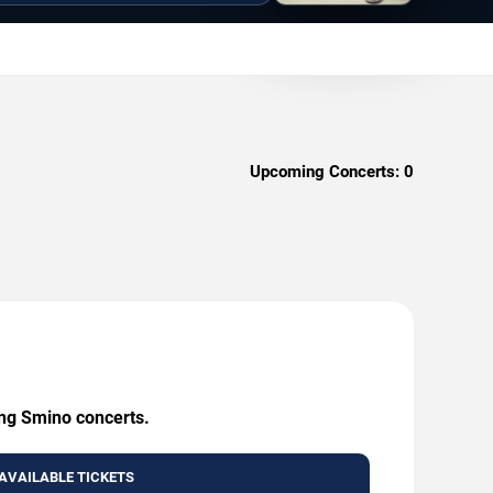
Upcoming Concerts:
0
ing Smino concerts.
AVAILABLE TICKETS