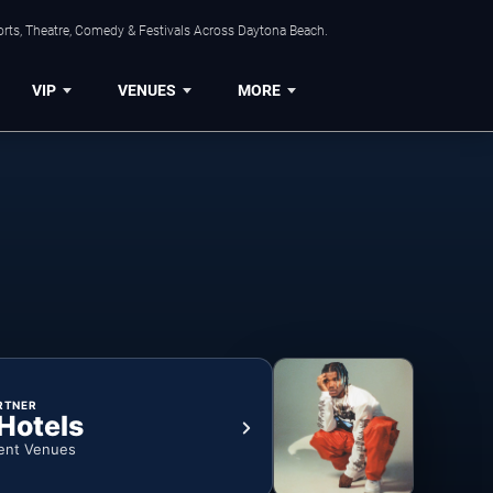
orts, Theatre, Comedy & Festivals Across Daytona Beach.
VIP
VENUES
MORE
RTNER
 Hotels
ent Venues