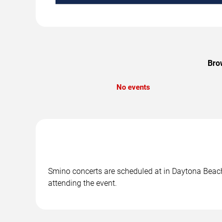
Bro
No events
Smino concerts are scheduled at in Daytona Beach,
attending the event.