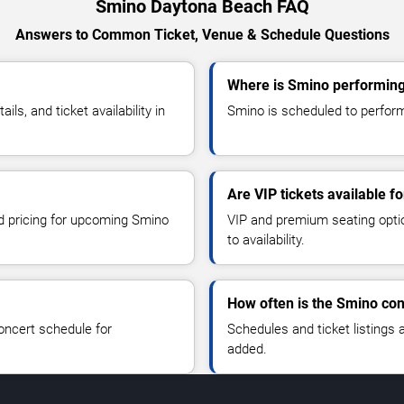
Smino Daytona Beach FAQ
Answers to Common Ticket, Venue & Schedule Questions
Where is Smino performing
s, and ticket availability in
Smino is scheduled to perform
Are VIP tickets available f
nd pricing for upcoming Smino
VIP and premium seating optio
to availability.
How often is the Smino co
oncert schedule for
Schedules and ticket listings
added.