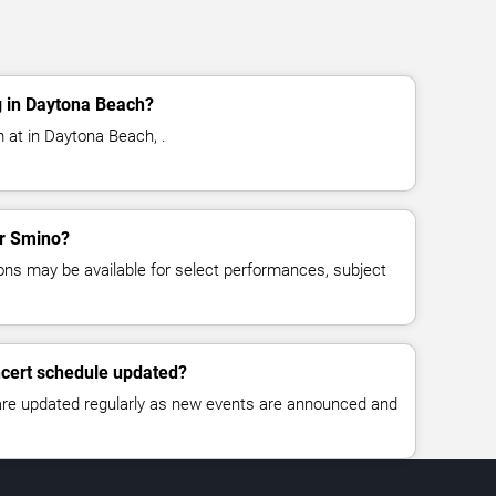
 in Daytona Beach?
 at in Daytona Beach, .
or Smino?
ns may be available for select performances, subject
ncert schedule updated?
 are updated regularly as new events are announced and