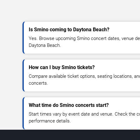
Is Smino coming to Daytona Beach?
Yes. Browse upcoming Smino concert dates, venue detail
Daytona Beach.
How can I buy Smino tickets?
Compare available ticket options, seating locations, a
concerts.
What time do Smino concerts start?
Start times vary by event date and venue. Check the c
performance details.