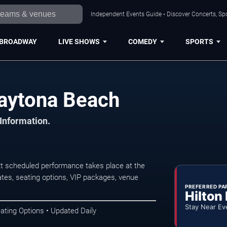
Independent Events Guide • Discover Concerts, Sp
BROADWAY
LIVE SHOWS
COMEDY
SPORTS
aytona Beach
 Information.
t scheduled performance takes place at the
tes, seating options, VIP packages, venue
PREFERRED PA
Hilton
Stay Near Ev
ating Options • Updated Daily