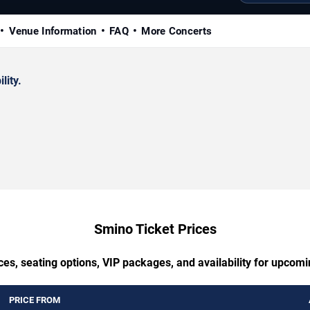
Venue Information
FAQ
More Concerts
lity.
Smino Ticket Prices
ces, seating options, VIP packages, and availability for upcom
PRICE FROM