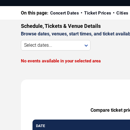
On this page:
Concert Dates
Ticket Prices
Cities
Schedule, Tickets & Venue Details
Browse dates, venues, start times, and ticket availabi
Select dates...
No events available in your selected area
Compare ticket pri
DATE