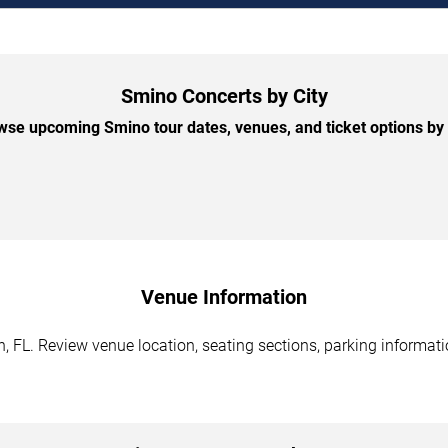
Smino Concerts by City
wse upcoming Smino tour dates, venues, and ticket options by c
Venue Information
 FL. Review venue location, seating sections, parking informatio