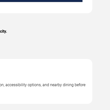
ity.
n, accessibility options, and nearby dining before