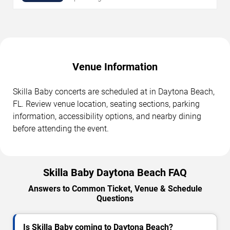
Venue Information
Skilla Baby concerts are scheduled at in Daytona Beach,
FL. Review venue location, seating sections, parking
information, accessibility options, and nearby dining
before attending the event.
Skilla Baby Daytona Beach FAQ
Answers to Common Ticket, Venue & Schedule
Questions
Is Skilla Baby coming to Daytona Beach?