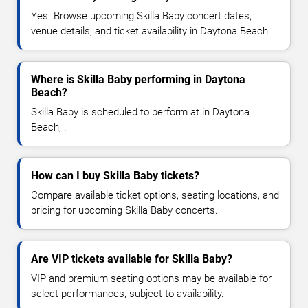
Yes. Browse upcoming Skilla Baby concert dates,
venue details, and ticket availability in Daytona Beach.
Where is Skilla Baby performing in Daytona
Beach?
Skilla Baby is scheduled to perform at in Daytona
Beach, .
How can I buy Skilla Baby tickets?
Compare available ticket options, seating locations, and
pricing for upcoming Skilla Baby concerts.
Are VIP tickets available for Skilla Baby?
VIP and premium seating options may be available for
select performances, subject to availability.