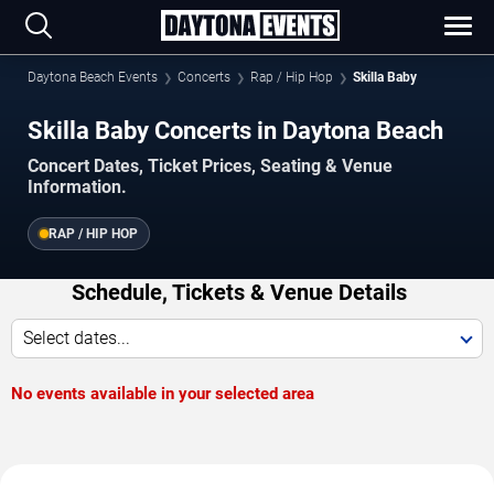
Daytona Beach Events
Concerts
Rap / Hip Hop
Skilla Baby
Skilla Baby Concerts in Daytona Beach
Concert Dates, Ticket Prices, Seating & Venue
Information.
RAP / HIP HOP
Schedule, Tickets & Venue Details
Select dates...
No events available in your selected area