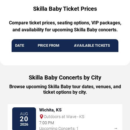
Skilla Baby Ticket Prices
Compare ticket prices, seating options, VIP packages,
and availability for upcoming Skilla Baby concerts.
DATE
PRICE FROM
AVAILABLE TICKETS
Skilla Baby Concerts by City
Browse upcoming Skilla Baby tour dates, venues, and
ticket options by city.
Wichita, KS
AUG
Outdoors at Wave - KS
20
7:00 PM
2026
→
Upcoming Concerts: 1