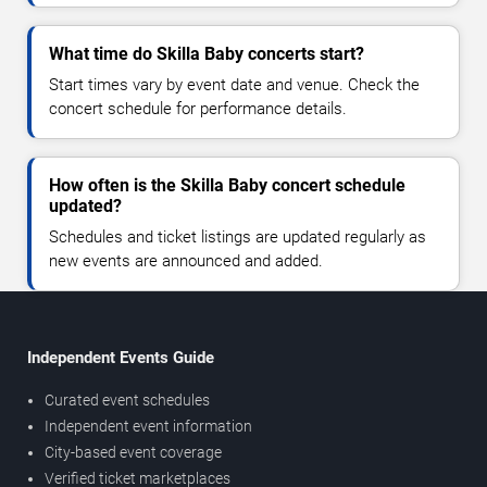
What time do Skilla Baby concerts start?
Start times vary by event date and venue. Check the
concert schedule for performance details.
How often is the Skilla Baby concert schedule
updated?
Schedules and ticket listings are updated regularly as
new events are announced and added.
Independent Events Guide
Curated event schedules
Independent event information
City-based event coverage
Verified ticket marketplaces