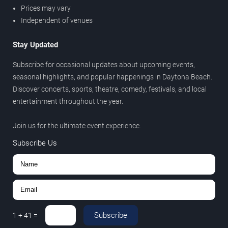
Prices may vary
Independent of venues
Stay Updated
Subscribe for occasional updates about upcoming events,
seasonal highlights, and popular happenings in Daytona Beach.
Discover concerts, sports, theatre, comedy, festivals, and local
entertainment throughout the year.
Join us for the ultimate event experience.
Subscribe Us
Subscribe
1
+
41
=