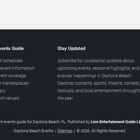
vents Guide
Stay Updated
t schedules
Subscribe for occasional updates about
event information
upcoming events, seasonal highlights, and
vent coverage
popular happenings in Daytona Beach.
et marketplaces
Discover concerts, sports, theatre, comedy,
ary
festivals, and local entertainment through
 of venues
the year.
t events guide for Daytona Beach, FL. Published by
Live Entertainment Guide 
Daytona Beach Events
|
Sitemap
|
© 2026. All Rights Reserved.