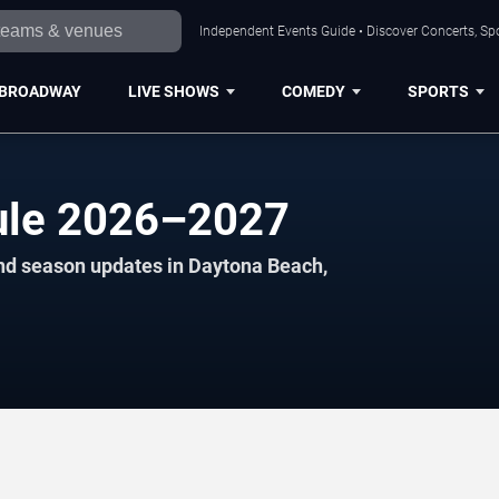
Independent Events Guide • Discover Concerts, Sp
BROADWAY
LIVE SHOWS
COMEDY
SPORTS
ule 2026–2027
and season updates in Daytona Beach,