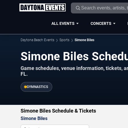
ALL EVENTS
CONCERTS
Daytona Beach Events
Sports
Simone Biles
Simone Biles Sched
Game schedules, venue information, tickets, 
FL.
GYMNASTICS
Simone Biles Schedule & Tickets
Simone Biles