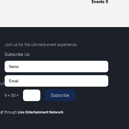
Events
0
Join us for the ultimate event experience.
Subscribe Us
out
Subscribe
9
+
30
=
LLC
through
Live Entertainment Network
.