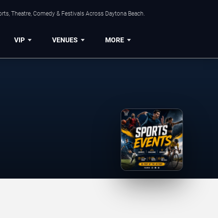
orts, Theatre, Comedy & Festivals Across Daytona Beach.
VIP
VENUES
MORE