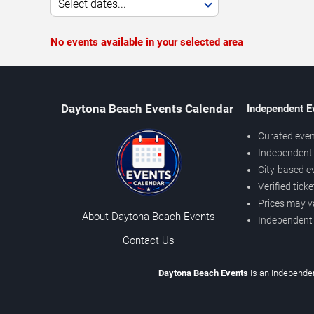
Select dates...
No events available in your selected area
Daytona Beach Events Calendar
Independent E
Curated even
Independent 
City-based e
Verified tick
Prices may v
About Daytona Beach Events
Independent
Contact Us
Daytona Beach Events
is an independen