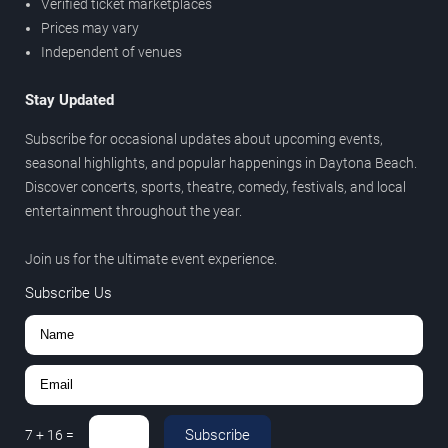
Verified ticket marketplaces
Prices may vary
Independent of venues
Stay Updated
Subscribe for occasional updates about upcoming events,
seasonal highlights, and popular happenings in Daytona Beach.
Discover concerts, sports, theatre, comedy, festivals, and local
entertainment throughout the year.
Join us for the ultimate event experience.
Subscribe Us
Subscribe
7
+
16
=