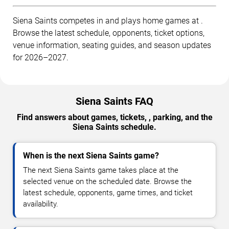
Siena Saints competes in and plays home games at .
Browse the latest schedule, opponents, ticket options,
venue information, seating guides, and season updates
for 2026–2027.
Siena Saints FAQ
Find answers about games, tickets, , parking, and the
Siena Saints schedule.
When is the next Siena Saints game?
The next Siena Saints game takes place at the
selected venue on the scheduled date. Browse the
latest schedule, opponents, game times, and ticket
availability.