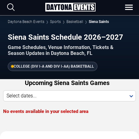
Daytona Beach Events
Sports
Basketball
Siena Saints
Siena Saints Schedule 2026–2027
Game Schedules, Venue Information, Tickets &
Season Updates in Daytona Beach, FL
COLLEGE (DIV I-A AND DIV I-AA) BASKETBALL
Upcoming Siena Saints Games
Select dates...
No events available in your selected area