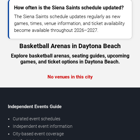
How often is the Siena Saints schedule updated?
The Siena Saints schedule updates regularly as new
games, times, venue information, and ticket availability
become available throughout 2026–2027.
Basketball Arenas in Daytona Beach
Explore basketball arenas, seating guides, upcoming
games, and ticket options in Daytona Beach.
No venues in this city
Independent Events Guide
Curated event schedules
Independent event information
City-based event coverage