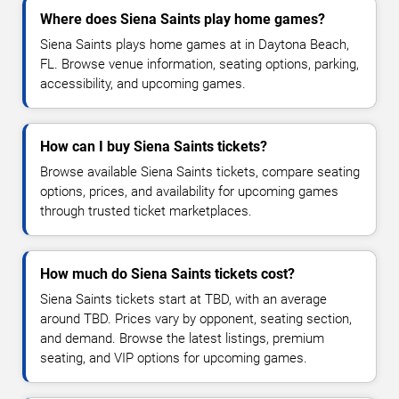
Where does Siena Saints play home games?
Siena Saints plays home games at in Daytona Beach,
FL. Browse venue information, seating options, parking,
accessibility, and upcoming games.
How can I buy Siena Saints tickets?
Browse available Siena Saints tickets, compare seating
options, prices, and availability for upcoming games
through trusted ticket marketplaces.
How much do Siena Saints tickets cost?
Siena Saints tickets start at TBD, with an average
around TBD. Prices vary by opponent, seating section,
and demand. Browse the latest listings, premium
seating, and VIP options for upcoming games.