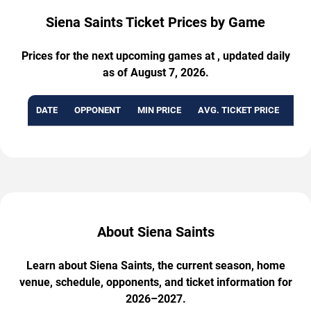
Siena Saints Ticket Prices by Game
Prices for the next upcoming games at , updated daily
as of August 7, 2026.
DATE
OPPONENT
MIN PRICE
AVG. TICKET PRICE
AVA
About Siena Saints
Learn about Siena Saints, the current season, home
venue, schedule, opponents, and ticket information for
2026–2027.