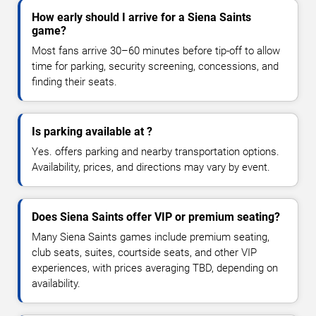
How early should I arrive for a Siena Saints
game?
Most fans arrive 30–60 minutes before tip-off to allow
time for parking, security screening, concessions, and
finding their seats.
Is parking available at ?
Yes. offers parking and nearby transportation options.
Availability, prices, and directions may vary by event.
Does Siena Saints offer VIP or premium seating?
Many Siena Saints games include premium seating,
club seats, suites, courtside seats, and other VIP
experiences, with prices averaging TBD, depending on
availability.