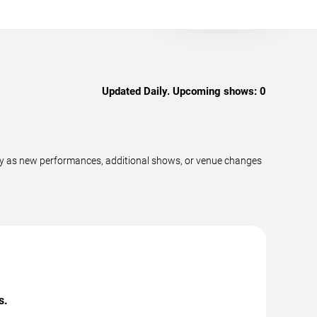
Updated Daily. Upcoming shows:
0
ly as new performances, additional shows, or venue changes
s.