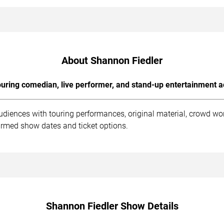
About Shannon Fiedler
uring comedian, live performer, and stand-up entertainment a
udiences with touring performances, original material, crowd wo
irmed show dates and ticket options.
Shannon Fiedler Show Details