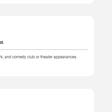
ct.
rk, and comedy club or theater appearances.