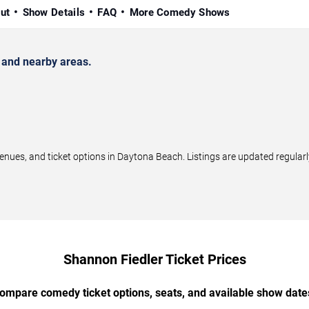
ut
Show Details
FAQ
More Comedy Shows
and nearby areas.
ues, and ticket options in Daytona Beach. Listings are updated regular
Shannon Fiedler Ticket Prices
ompare comedy ticket options, seats, and available show date