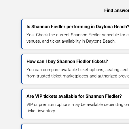
Find answers
Is Shannon Fiedler performing in Daytona Beach
Yes. Check the current Shannon Fiedler schedule for
venues, and ticket availability in Daytona Beach.
How can I buy Shannon Fiedler tickets?
You can compare available ticket options, seating sect
from trusted ticket marketplaces and authorized provi
Are VIP tickets available for Shannon Fiedler?
VIP or premium options may be available depending on
ticket inventory.