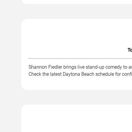
To
Shannon Fiedler brings live stand-up comedy to a
Check the latest Daytona Beach schedule for conf