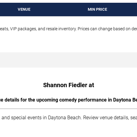
VENUE
MIN PRICE
seats, VIP packages, and resale inventory. Prices can change based on d
Shannon Fiedler at
e details for the upcoming comedy performance in Daytona B
 and special events in Daytona Beach. Review venue details, sea