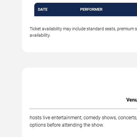
DATE
PERFORMER
Ticket availability may include standard seats, premium 
availability.
Venu
hosts live entertainment, comedy shows, concerts,
options before attending the show.