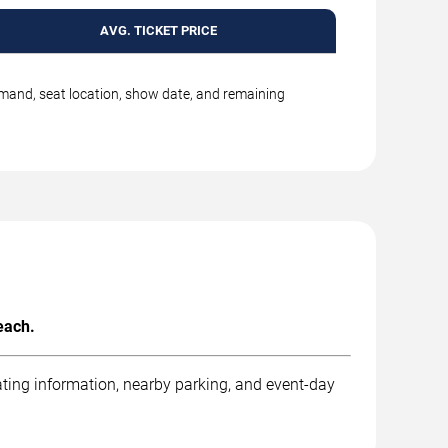
AVG. TICKET PRICE
emand, seat location, show date, and remaining
each.
ting information, nearby parking, and event-day