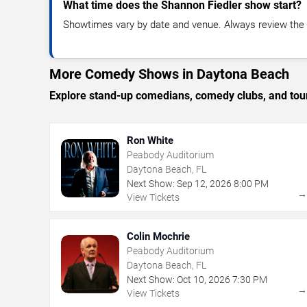
What time does the Shannon Fiedler show start?
Showtimes vary by date and venue. Always review the e
More Comedy Shows in Daytona Beach
Explore stand-up comedians, comedy clubs, and tour
Ron White
Peabody Auditorium
Daytona Beach, FL
Next Show:
Sep
12
,
2026
8:00 PM
View Tickets
Colin Mochrie
Peabody Auditorium
Daytona Beach, FL
Next Show:
Oct
10
,
2026
7:30 PM
View Tickets