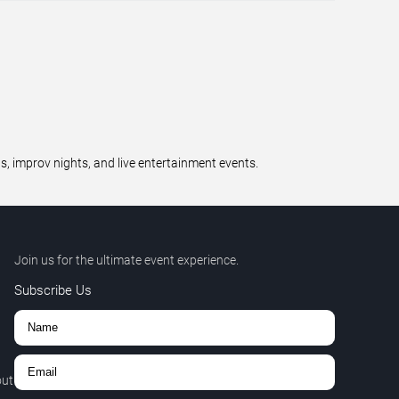
 improv nights, and live entertainment events.
Join us for the ultimate event experience.
Subscribe Us
out