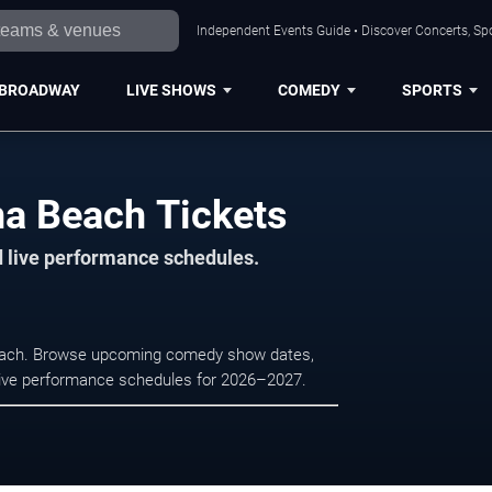
Independent Events Guide • Discover Concerts, Sp
BROADWAY
LIVE SHOWS
COMEDY
SPORTS
na Beach Tickets
d live performance schedules.
 Beach. Browse upcoming comedy show dates,
nd live performance schedules for 2026–2027.