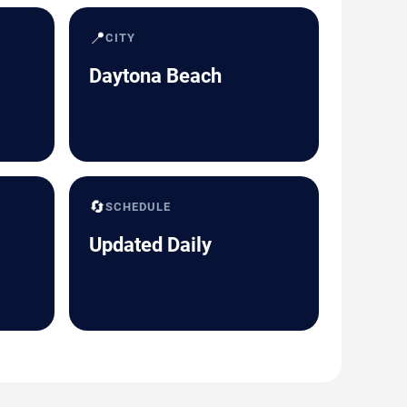
📍
CITY
Daytona Beach
🔄
SCHEDULE
Updated Daily