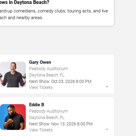
ows in Daytona Beach?
nd-up comedians, comedy clubs, touring acts, and live
ach and nearby areas.
Gary Owen
Peabody Auditorium
Daytona Beach, FL
Next Show:
Oct
03
,
2026
8:00 PM
→
View Tickets
Eddie B
Peabody Auditorium
Daytona Beach, FL
Next Show:
Nov
13
,
2026
8:00 PM
→
View Tickets