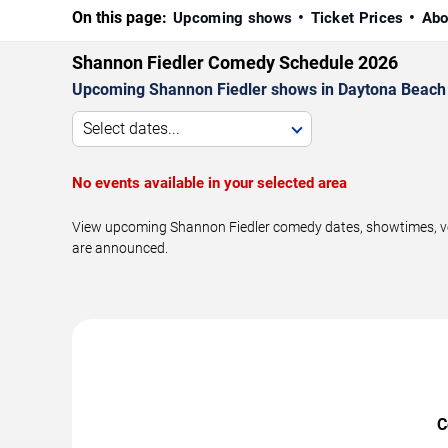
On this page:
Upcoming shows
Ticket Prices
Abo
Shannon Fiedler Comedy Schedule 2026
Upcoming Shannon Fiedler shows in Daytona Beach 
Select dates...
No events available in your selected area
View upcoming Shannon Fiedler comedy dates, showtimes, ven
are announced.
C