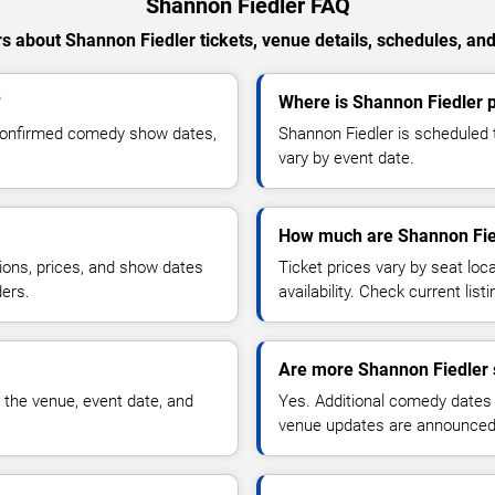
Shannon Fiedler FAQ
 about Shannon Fiedler tickets, venue details, schedules, and 
?
Where is Shannon Fiedler 
 confirmed comedy show dates,
Shannon Fiedler is scheduled 
vary by event date.
How much are Shannon Fied
ions, prices, and show dates
Ticket prices vary by seat lo
ders.
availability. Check current list
Are more Shannon Fiedler 
 the venue, event date, and
Yes. Additional comedy dates
venue updates are announced