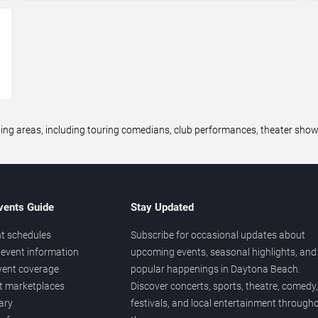
→
areas, including touring comedians, club performances, theater shows,
vents Guide
Stay Updated
t schedules
Subscribe for occasional updates about
event information
upcoming events, seasonal highlights, and
vent coverage
popular happenings in Daytona Beach.
et marketplaces
Discover concerts, sports, theatre, comedy,
ary
festivals, and local entertainment through