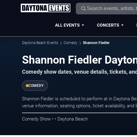
ALL EVENTS
CONCERTS
Daytona Beach Events
Comedy
Shannon Fiedler
Shannon Fiedler Dayto
Comedy show dates, venue details, tickets, an
COMEDY
Shannon Fiedler is scheduled to perform at in Daytona
venue information, seating options, ticket availability, a
Comedy Show • • Daytona Beach