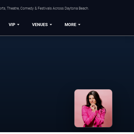
orts, Theatre, Comedy & Festivals Across Daytona Beach.
VIP
VENUES
MORE