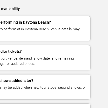
availability.
performing in Daytona Beach?
to perform at in Daytona Beach. Venue details may
ler tickets?
cation, venue, demand, show date, and remaining
ings for updated prices.
shows added later?
 may be added when new tour stops, second shows, or
.