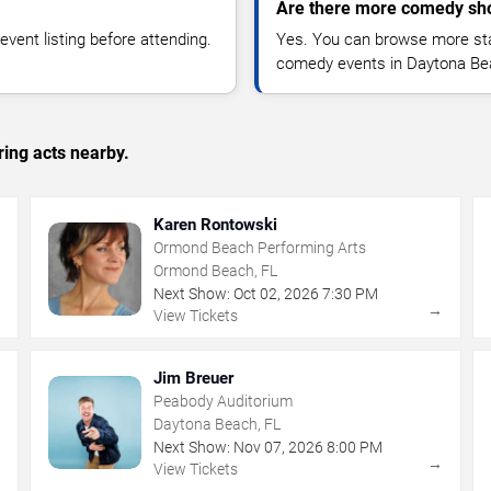
Are there more comedy sh
vent listing before attending.
Yes. You can browse more sta
comedy events in Daytona Be
ing acts nearby.
Karen Rontowski
Ormond Beach Performing Arts
Ormond Beach, FL
Next Show:
Oct
02
,
2026
7:30 PM
→
→
View Tickets
Jim Breuer
Peabody Auditorium
Daytona Beach, FL
Next Show:
Nov
07
,
2026
8:00 PM
→
→
View Tickets