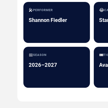
🎤
😂
PERFORMER
C
Shannon Fiedler
Sta
📅
🎟️
SEASON
TI
2026–2027
Ava