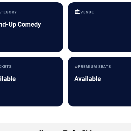
🏛️
ATEGORY
VENUE
nd-Up Comedy
⭐
CKETS
PREMIUM SEATS
ilable
Available