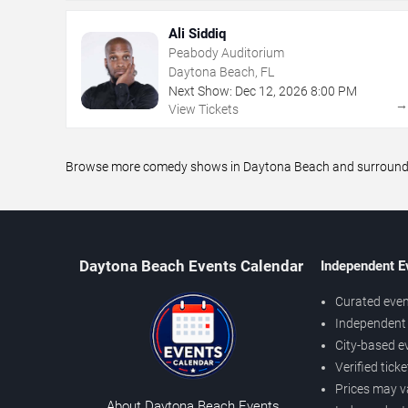
Ali Siddiq
Peabody Auditorium
Daytona Beach, FL
Next Show:
Dec
12
,
2026
8:00 PM
View Tickets
Browse more comedy shows in Daytona Beach and surrounding 
Daytona Beach Events Calendar
Independent E
Curated even
Independent 
City-based e
Verified tick
Prices may v
About Daytona Beach Events