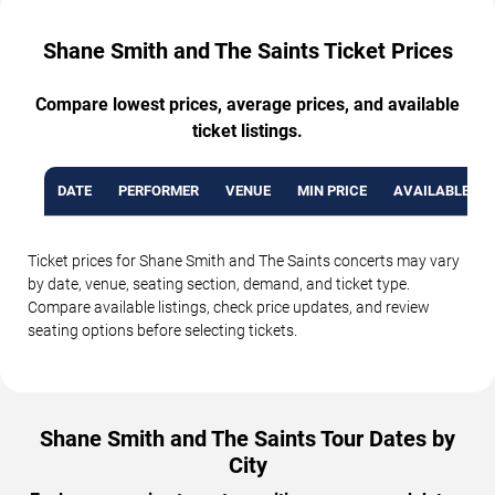
Shane Smith and The Saints Ticket Prices
Compare lowest prices, average prices, and available
ticket listings.
DATE
PERFORMER
VENUE
MIN PRICE
AVAILABLE TI
Ticket prices for Shane Smith and The Saints concerts may vary
by date, venue, seating section, demand, and ticket type.
Compare available listings, check price updates, and review
seating options before selecting tickets.
Shane Smith and The Saints Tour Dates by
City