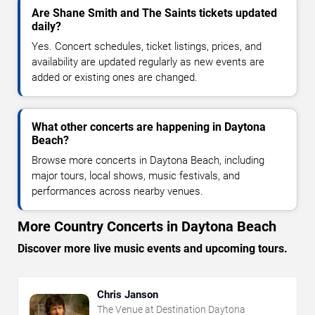
Are Shane Smith and The Saints tickets updated
daily?
Yes. Concert schedules, ticket listings, prices, and
availability are updated regularly as new events are
added or existing ones are changed.
What other concerts are happening in Daytona
Beach?
Browse more concerts in Daytona Beach, including
major tours, local shows, music festivals, and
performances across nearby venues.
More Country Concerts in Daytona Beach
Discover more live music events and upcoming tours.
Chris Janson
The Venue at Destination Daytona