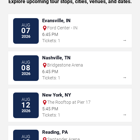
Explore upcoming tour stops, cities, venues, and dates.
Evansville, IN
AUG
Ford Center - IN
07
6:45 PM
2026
→
Tickets: 1
Nashville, TN
AUG
Bridgestone Arena
08
6:45 PM
2026
→
Tickets: 1
New York, NY
AUG
The Rooftop at Pier 17
12
5:45 PM
2026
→
Tickets: 1
Reading, PA
AUG
Santander Arena