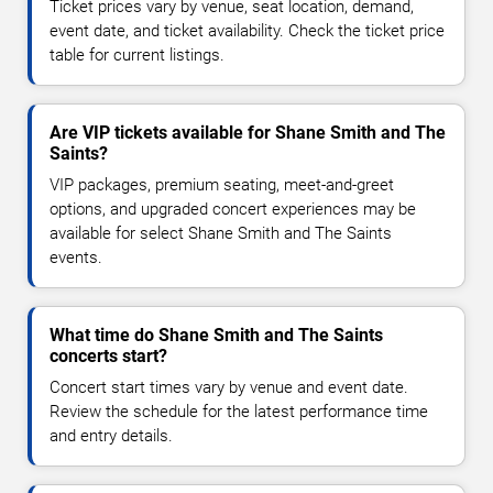
Ticket prices vary by venue, seat location, demand,
event date, and ticket availability. Check the ticket price
table for current listings.
Are VIP tickets available for Shane Smith and The
Saints?
VIP packages, premium seating, meet-and-greet
options, and upgraded concert experiences may be
available for select Shane Smith and The Saints
events.
What time do Shane Smith and The Saints
concerts start?
Concert start times vary by venue and event date.
Review the schedule for the latest performance time
and entry details.