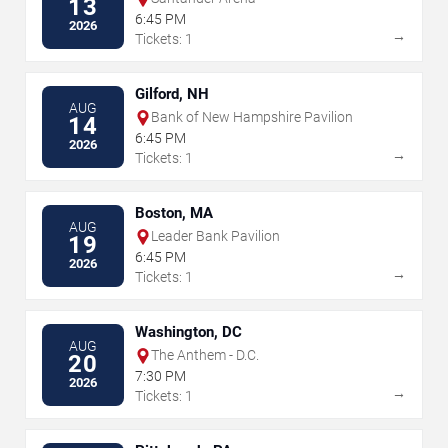
13
6:45 PM
2026
→
Tickets: 1
Gilford, NH
AUG
Bank of New Hampshire Pavilion
14
6:45 PM
2026
→
Tickets: 1
Boston, MA
AUG
Leader Bank Pavilion
19
6:45 PM
2026
→
Tickets: 1
Washington, DC
AUG
The Anthem - D.C.
20
7:30 PM
2026
→
Tickets: 1