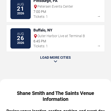
Pittsburgh, PA
AUG
Petersen Events Center
21
7:00 PM
2026
→
Tickets: 1
Buffalo, NY
AUG
Outer Harbor Live at Terminal B
26
6:45 PM
2026
→
Tickets: 1
LOAD MORE CITIES
Shane Smith and The Saints Venue
Information