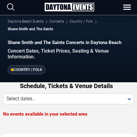
Daytona Beach Events
Concerts
Country / Folk
Shane Smith and The Saints
Shane Smith and The Saints Concerts in Daytona Beach
Concert Dates, Ticket Prices, Seating & Venue
Information.
COUNTRY / FOLK
Schedule, Tickets & Venue Details
Select dates...
No events available in your selected area