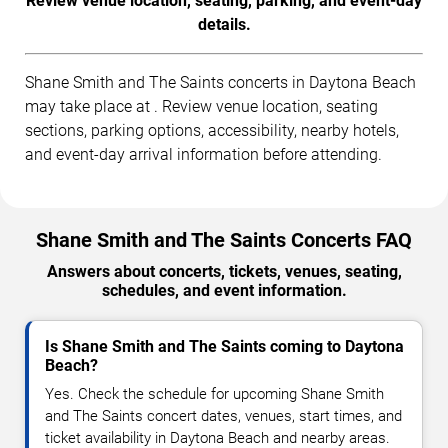
Review venue location, seating, parking, and event-day
details.
Shane Smith and The Saints concerts in Daytona Beach
may take place at . Review venue location, seating
sections, parking options, accessibility, nearby hotels,
and event-day arrival information before attending.
Shane Smith and The Saints Concerts FAQ
Answers about concerts, tickets, venues, seating,
schedules, and event information.
Is Shane Smith and The Saints coming to Daytona
Beach?
Yes. Check the schedule for upcoming Shane Smith
and The Saints concert dates, venues, start times, and
ticket availability in Daytona Beach and nearby areas.