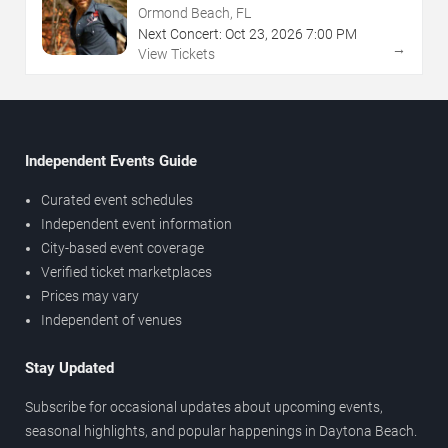
Ormond Beach, FL
Next Concert:
Oct
23
,
2026
7:00 PM
→
View Tickets
Independent Events Guide
Curated event schedules
Independent event information
City-based event coverage
Verified ticket marketplaces
Prices may vary
Independent of venues
Stay Updated
Subscribe for occasional updates about upcoming events,
seasonal highlights, and popular happenings in Daytona Beach.