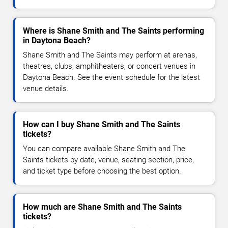
Where is Shane Smith and The Saints performing
in Daytona Beach?
Shane Smith and The Saints may perform at arenas,
theatres, clubs, amphitheaters, or concert venues in
Daytona Beach. See the event schedule for the latest
venue details.
How can I buy Shane Smith and The Saints
tickets?
You can compare available Shane Smith and The
Saints tickets by date, venue, seating section, price,
and ticket type before choosing the best option.
How much are Shane Smith and The Saints
tickets?