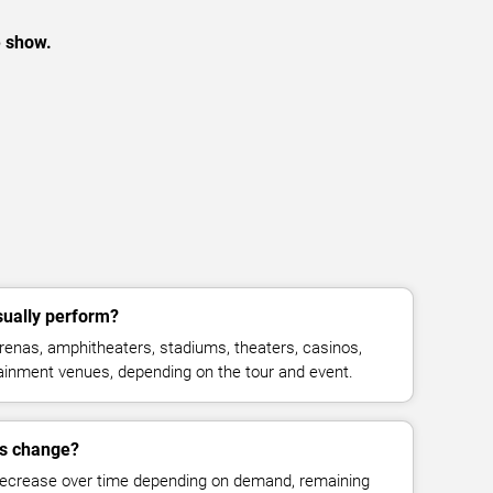
e show.
ually perform?
enas, amphitheaters, stadiums, theaters, casinos,
rtainment venues, depending on the tour and event.
es change?
decrease over time depending on demand, remaining