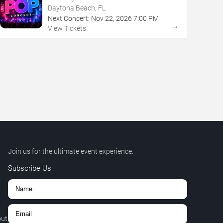
Daytona Beach, FL
Next Concert:
Nov
22
,
2026
7:00 PM
→
View Tickets
Join us for the ultimate event experience.
Subscribe Us
out