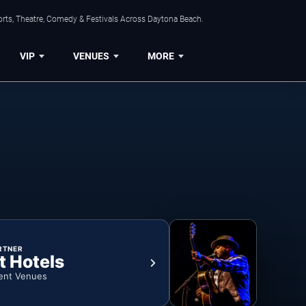
orts, Theatre, Comedy & Festivals Across Daytona Beach.
VIP
VENUES
MORE
RTNER
t Hotels
ent Venues