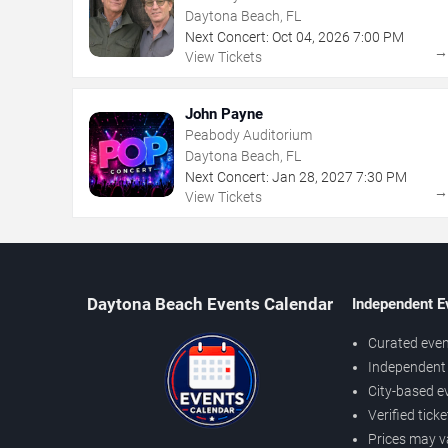
Daytona Beach, FL
Next Concert:
Oct
04
,
2026
7:00 PM
View Tickets
John Payne
Peabody Auditorium
Daytona Beach, FL
Next Concert:
Jan
28
,
2027
7:30 PM
View Tickets
Daytona Beach Events Calendar
Independent E
Curated even
Independent 
City-based e
Verified tick
Prices may v