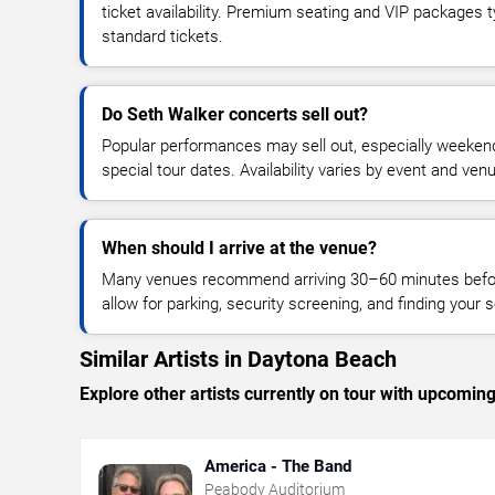
ticket availability. Premium seating and VIP packages 
standard tickets.
Do Seth Walker concerts sell out?
Popular performances may sell out, especially weekend
special tour dates. Availability varies by event and ven
When should I arrive at the venue?
Many venues recommend arriving 30–60 minutes before
allow for parking, security screening, and finding your s
Similar Artists in Daytona Beach
Explore other artists currently on tour with upcoming 
America - The Band
Peabody Auditorium