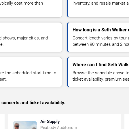
typically cost more than
inventory, and resale market ac
How long is a Seth Walker 
 shows, major cities, and
Concert length varies by tour 
ue.
between 90 minutes and 2 ho
Where can I find Seth Walk
 the scheduled start time to
Browse the schedule above to
eat.
ticket availability, premium s
concerts and ticket availability.
Air Supply
Peabody Auditorium