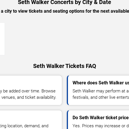
Seth Walker Concerts by City & Date
 a city to view tickets and seating options for the next availabl
→
Seth Walker Tickets FAQ
Where does Seth Walker us
y be added over time. Browse
Seth Walker may perform at ar
enues, and ticket availability.
festivals, and other live ente
Do Seth Walker ticket pric
ting location, demand, and
Yes. Prices may increase or 