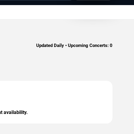
Updated Daily • Upcoming Concerts:
0
 availability.