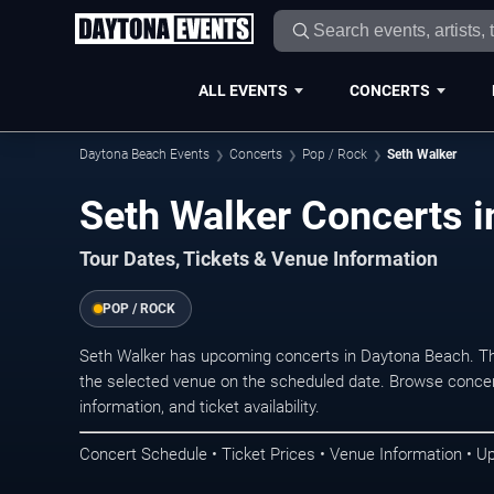
ALL EVENTS
CONCERTS
Daytona Beach Events
Concerts
Pop / Rock
Seth Walker
Seth Walker Concerts 
Tour Dates, Tickets & Venue Information
POP / ROCK
Seth Walker has upcoming concerts in Daytona Beach. Th
the selected venue on the scheduled date. Browse concer
information, and ticket availability.
Concert Schedule • Ticket Prices • Venue Information • U