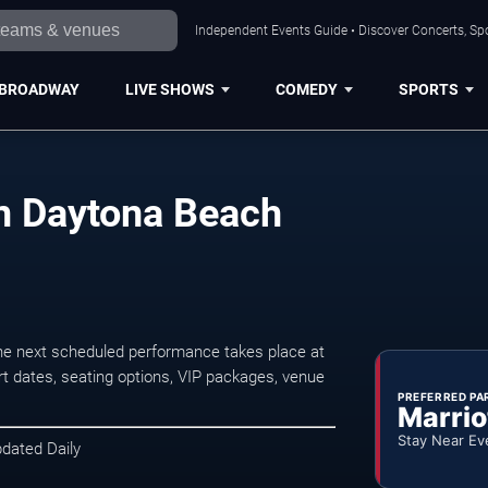
Independent Events Guide • Discover Concerts, Sp
BROADWAY
LIVE SHOWS
COMEDY
SPORTS
in Daytona Beach
e next scheduled performance takes place at
t dates, seating options, VIP packages, venue
PREFERRED PA
Marrio
Stay Near Ev
pdated Daily