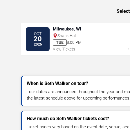
Select
Milwaukee, WI
OCT
Shank Hall
20
TUE
8:00 PM
2026
View Tickets
When is Seth Walker on tour?
Tour dates are announced throughout the year and ma
the latest schedule above for upcoming performances, v
How much do Seth Walker tickets cost?
Ticket prices vary based on the event date, venue, sea