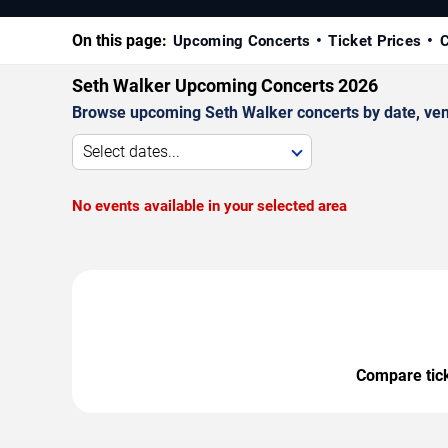
On this page:
Upcoming Concerts
Ticket Prices
C
Seth Walker Upcoming Concerts 2026
Browse upcoming Seth Walker concerts by date, venue
Select dates...
No events available in your selected area
Compare ticke