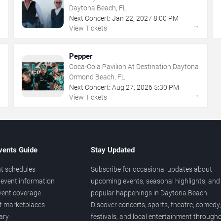
Daytona Beach, FL
Next Concert:
Jan
22
,
2027
8:00 PM
→
→
View Tickets
Pepper
Coca-Cola Pavilion At Destination Daytona
Ormond Beach, FL
Next Concert:
Aug
27
,
2026
5:30 PM
→
→
View Tickets
vents Guide
Stay Updated
t schedules
Subscribe for occasional updates about
event information
upcoming events, seasonal highlights, and
vent coverage
popular happenings in Daytona Beach.
et marketplaces
Discover concerts, sports, theatre, comedy,
ary
festivals, and local entertainment through