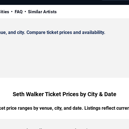
ities
FAQ
Similar Artists
, and city. Compare ticket prices and availability.
Seth Walker Ticket Prices by City & Date
t price ranges by venue, city, and date. Listings reflect current