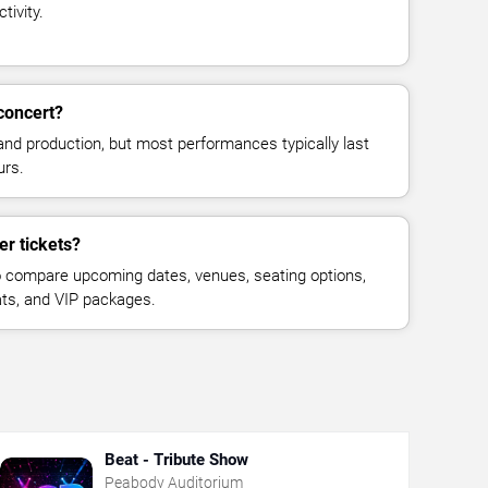
tivity.
concert?
and production, but most performances typically last
urs.
er tickets?
 compare upcoming dates, venues, seating options,
eats, and VIP packages.
Beat - Tribute Show
Peabody Auditorium