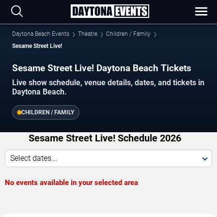
Daytona Beach Events
Theatre
Children / Family
Sesame Street Live!
Sesame Street Live! Daytona Beach Tickets
Live show schedule, venue details, dates, and tickets in
Daytona Beach.
CHILDREN / FAMILY
Sesame Street Live! Schedule 2026
Select dates...
No events available in your selected area