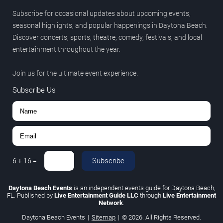
Subscribe for occasional updates about upcoming events,
seasonal highlights, and popular happenings in Daytona Beach.
Discover concerts, sports, theatre, comedy, festivals, and local
entertainment throughout the year.
Join us for the ultimate event experience.
Subscribe Us
Subscribe
6
+
16
=
Daytona Beach Events
is an independent events guide for Daytona Beach,
FL. Published by
Live Entertainment Guide LLC
through
Live Entertainment
Network
.
Daytona Beach Events
|
Sitemap
|
© 2026. All Rights Reserved.