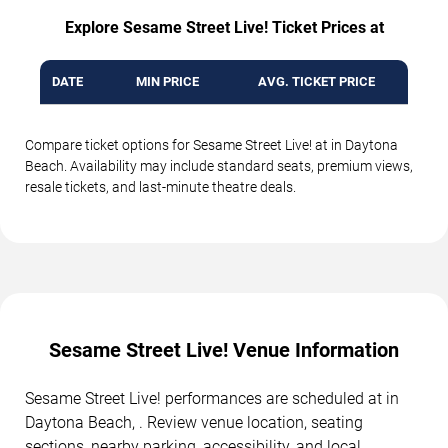
Explore Sesame Street Live! Ticket Prices at
DATE
MIN PRICE
AVG. TICKET PRICE
Compare ticket options for Sesame Street Live! at in Daytona
Beach. Availability may include standard seats, premium views,
resale tickets, and last-minute theatre deals.
Sesame Street Live! Venue Information
Sesame Street Live! performances are scheduled at in
Daytona Beach, . Review venue location, seating
sections, nearby parking, accessibility, and local