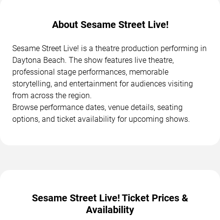
About Sesame Street Live!
Sesame Street Live! is a theatre production performing in
Daytona Beach. The show features live theatre,
professional stage performances, memorable
storytelling, and entertainment for audiences visiting
from across the region.
Browse performance dates, venue details, seating
options, and ticket availability for upcoming shows.
Sesame Street Live! Ticket Prices &
Availability