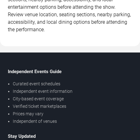
entertainment options before attending the show.
Review venue location, seating sections, nearby parking,
accessibility, and local dining options before attending
the performance.
Independent Events Guide
Curated event schedules
Independent event information
City-based event coverage
Verified ticket marketplaces
Prices may vary
Independent of venues
Stay Updated