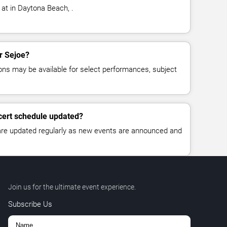
 at in Daytona Beach, .
or Sejoe?
ns may be available for select performances, subject
cert schedule updated?
 are updated regularly as new events are announced and
Join us for the ultimate event experience.
Subscribe Us