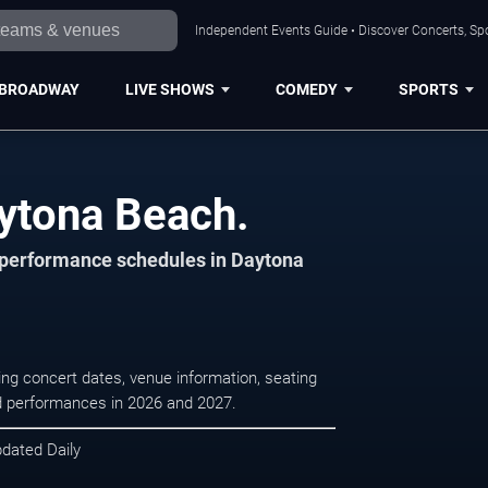
Independent Events Guide • Discover Concerts, Sp
BROADWAY
LIVE SHOWS
COMEDY
SPORTS
aytona Beach.
d performance schedules in Daytona
ng concert dates, venue information, seating
led performances in 2026 and 2027.
pdated Daily