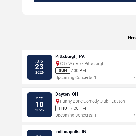
Bro
Pittsburgh, PA
AUG
City Winery - Pittsburgh
23
SUN
7:30 PM
2026
Upcoming Concerts: 1
Dayton, OH
SEP
Funny Bone Comedy Club - Dayton
10
THU
7:30 PM
2026
Upcoming Concerts: 1
Indianapolis, IN