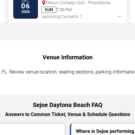
DEC
Helium Comedy Club - Philadelphia
06
SUN
7:00 PM
2026
→
→
Upcoming Concerts: 1
Venue Information
FL. Review venue location, seating sections, parking information
Sejoe Daytona Beach FAQ
Answers to Common Ticket, Venue & Schedule Questions
Where is Sejoe performing