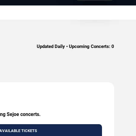
Updated Daily • Upcoming Concerts:
0
ing Sejoe concerts.
AVAILABLE TICKETS