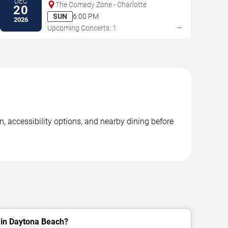
DEC
The Comedy Zone - Charlotte
20
SUN
6:00 PM
2026
→
Upcoming Concerts: 1
, accessibility options, and nearby dining before
 in Daytona Beach?