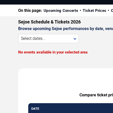
On this page:
Upcoming Concerts
Ticket Prices
C
Sejoe Schedule & Tickets 2026
Browse upcoming Sejoe performances by date, venue, 
Select dates...
No events available in your selected area
Compare ticket pri
DATE