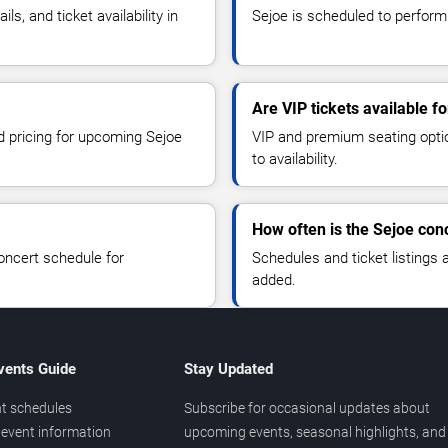
, and ticket availability in
Sejoe is scheduled to perform
Are VIP tickets available f
nd pricing for upcoming Sejoe
VIP and premium seating optio
to availability.
How often is the Sejoe con
oncert schedule for
Schedules and ticket listings
added.
vents Guide
Stay Updated
t schedules
Subscribe for occasional updates about
event information
upcoming events, seasonal highlights, and