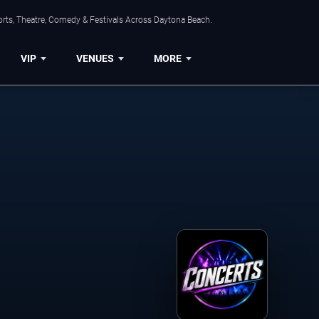
orts, Theatre, Comedy & Festivals Across Daytona Beach.
VIP
VENUES
MORE