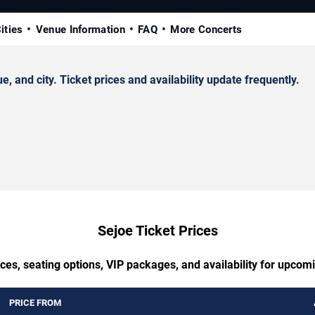
ities
Venue Information
FAQ
More Concerts
and city. Ticket prices and availability update frequently.
Sejoe Ticket Prices
ces, seating options, VIP packages, and availability for upcom
PRICE FROM