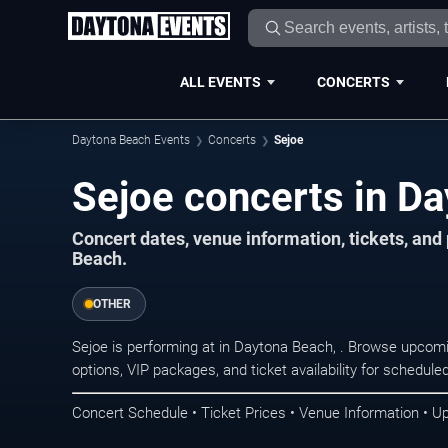
ALL EVENTS
CONCERTS
Daytona Beach Events
Concerts
Sejoe
Sejoe concerts in D
Concert dates, venue information, tickets, an
Beach.
OTHER
Sejoe is performing at in Daytona Beach, . Browse upcomi
options, VIP packages, and ticket availability for schedu
Concert Schedule • Ticket Prices • Venue Information • U