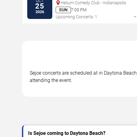
OCT
Helium Comedy Club - Indianapolis
25
SUN
7:00 PM
2026
Upcoming Concerts: 1
Sejoe concerts are scheduled at in Daytona Beach, 
attending the event.
Is Sejoe coming to Daytona Beach?