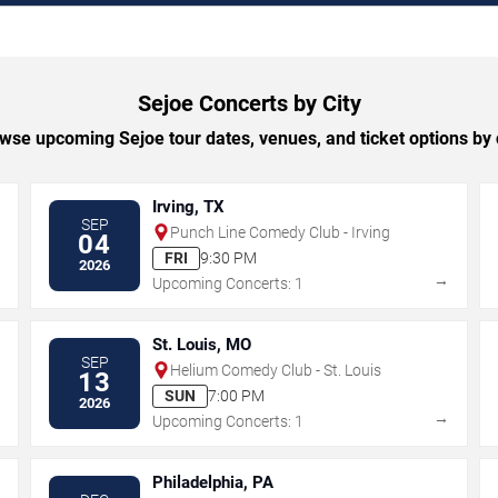
Sejoe Concerts by City
wse upcoming Sejoe tour dates, venues, and ticket options by c
Irving, TX
SEP
Punch Line Comedy Club - Irving
04
FRI
9:30 PM
2026
→
→
Upcoming Concerts: 1
St. Louis, MO
SEP
Helium Comedy Club - St. Louis
13
SUN
7:00 PM
2026
→
→
Upcoming Concerts: 1
Philadelphia, PA