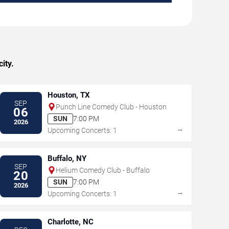
ity.
Houston, TX
SEP
Punch Line Comedy Club - Houston
06
SUN
7:00 PM
2026
→
Upcoming Concerts: 1
Buffalo, NY
SEP
Helium Comedy Club - Buffalo
20
SUN
7:00 PM
2026
→
Upcoming Concerts: 1
Charlotte, NC