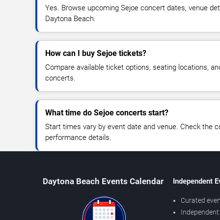
Yes. Browse upcoming Sejoe concert dates, venue details
Daytona Beach.
How can I buy Sejoe tickets?
Compare available ticket options, seating locations, a
concerts.
What time do Sejoe concerts start?
Start times vary by event date and venue. Check the c
performance details.
Daytona Beach Events Calendar
Independent E
Curated even
Independent 