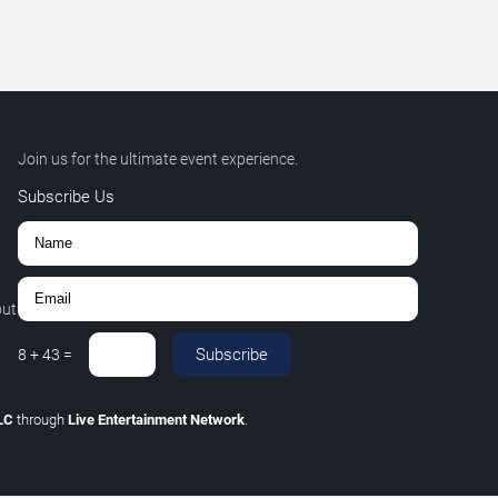
Join us for the ultimate event experience.
Subscribe Us
out
Subscribe
8
+
43
=
LLC
through
Live Entertainment Network
.