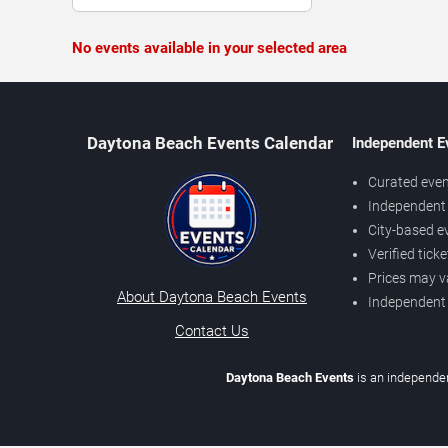
No events available in your selected area
Daytona Beach Events Calendar
Independent E
Curated even
Independent 
City-based e
Verified tick
Prices may v
About Daytona Beach Events
Independent
Contact Us
Daytona Beach Events
is an independen