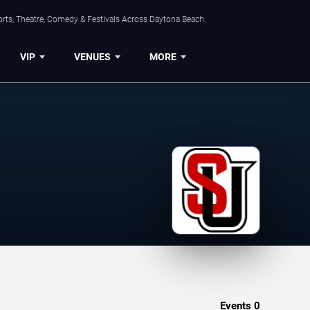
orts, Theatre, Comedy & Festivals Across Daytona Beach.
VIP
VENUES
MORE
Events
0