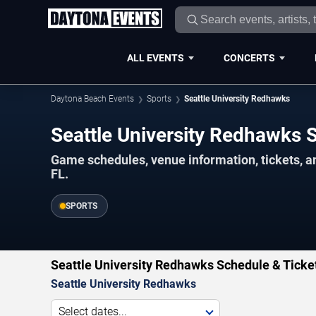
ALL EVENTS
CONCERTS
Daytona Beach Events
Sports
Seattle University Redhawks
Seattle University Redhawks
Game schedules, venue information, tickets, 
FL.
SPORTS
Seattle University Redhawks Schedule & Ticke
Seattle University Redhawks
Select dates...