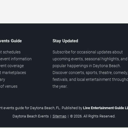
vents Guide
Stay Updated
t schedules
Subscribe for occasional updates about
event information
upcoming events, seasonal highlights, and
vent coverage
popular happenings in Daytona Beach.
et marketplaces
Discover concerts, sports, theatre, comedy,
ary
festivals, and local entertainment through
 of venues
the year.
t events guide for Daytona Beach, FL. Published by
Live Entertainment Guide 
Daytona Beach Events
|
Sitemap
|
© 2026. All Rights Reserved.