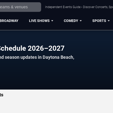
Independent Events Guide • Discover Concerts, Sp
BROADWAY
LIVE SHOWS
COMEDY
SPORTS
 Schedule 2026–2027
and season updates in Daytona Beach,
ts