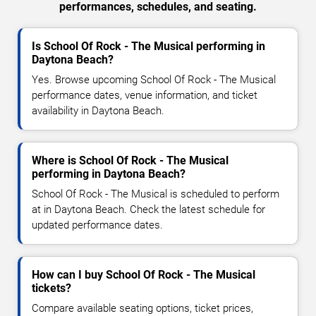
performances, schedules, and seating.
Is School Of Rock - The Musical performing in
Daytona Beach?
Yes. Browse upcoming School Of Rock - The Musical
performance dates, venue information, and ticket
availability in Daytona Beach.
Where is School Of Rock - The Musical
performing in Daytona Beach?
School Of Rock - The Musical is scheduled to perform
at in Daytona Beach. Check the latest schedule for
updated performance dates.
How can I buy School Of Rock - The Musical
tickets?
Compare available seating options, ticket prices,