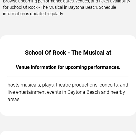
Browse upcoming performance dates, venues, and ticket availability
for School Of Rock - The Musical in Daytona Beach. Schedule
information is updated regularly.
School Of Rock - The Musical at
Venue information for upcoming performances.
hosts musicals, plays, theatre productions, concerts, and
live entertainment events in Daytona Beach and nearby
areas.