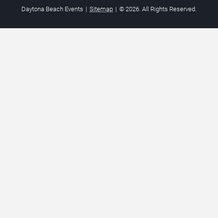
Daytona Beach Events
|
Sitemap
|
© 2026. All Rights Reserved.