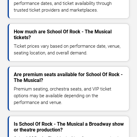
performance dates, and ticket availability through
trusted ticket providers and marketplaces.
How much are School Of Rock - The Musical
tickets?
Ticket prices vary based on performance date, venue,
seating location, and overall demand.
Are premium seats available for School Of Rock -
The Musical?
Premium seating, orchestra seats, and VIP ticket
options may be available depending on the
performance and venue.
Is School Of Rock - The Musical a Broadway show
or theatre production?