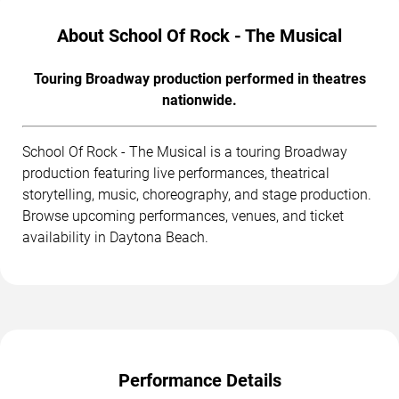
About School Of Rock - The Musical
Touring Broadway production performed in theatres
nationwide.
School Of Rock - The Musical is a touring Broadway
production featuring live performances, theatrical
storytelling, music, choreography, and stage production.
Browse upcoming performances, venues, and ticket
availability in Daytona Beach.
Performance Details