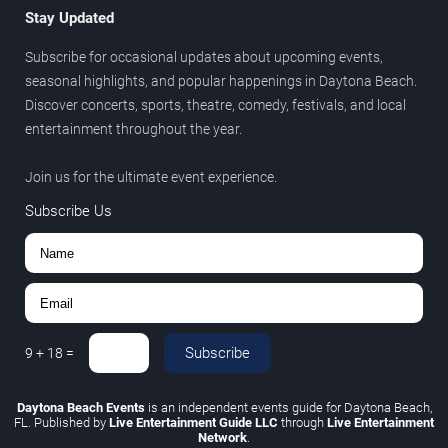
Stay Updated
Subscribe for occasional updates about upcoming events,
seasonal highlights, and popular happenings in Daytona Beach.
Discover concerts, sports, theatre, comedy, festivals, and local
entertainment throughout the year.
Join us for the ultimate event experience.
Subscribe Us
Subscribe
9
+
18
=
Daytona Beach Events
is an independent events guide for Daytona Beach,
FL. Published by
Live Entertainment Guide LLC
through
Live Entertainment
Network
.