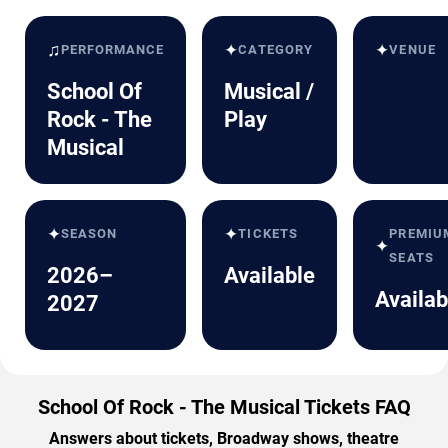
♫
✦
✦
PERFORMANCE
CATEGORY
VENUE
School Of
Musical /
Rock - The
Play
Musical
✦
✦
SEASON
TICKETS
PREMIU
✦
SEATS
2026–
Available
Availab
2027
School Of Rock - The Musical Tickets FAQ
Answers about tickets, Broadway shows, theatre