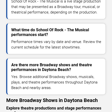
School Of Rock - The Musical is a live stage production
that may be presented as a Broadway tour, musical, or
theatrical performance, depending on the production.
What time do School Of Rock - The Musical
performances start?
Performance times vary by date and venue. Review the
current schedule for the latest showtimes.
Are there more Broadway shows and theatre
performances in Daytona Beach?
Yes. Browse additional Broadway shows, musicals,
plays, and theatre performances throughout Daytona
Beach and nearby areas.
More Broadway Shows in Daytona Beach
Explore theatre productions and stage performances