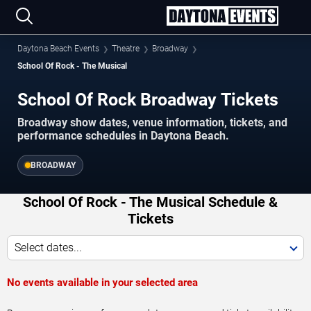
Daytona Beach Events
Theatre
Broadway
School Of Rock - The Musical
School Of Rock Broadway Tickets
Broadway show dates, venue information, tickets, and
performance schedules in Daytona Beach.
BROADWAY
School Of Rock - The Musical Schedule &
Tickets
Select dates...
No events available in your selected area