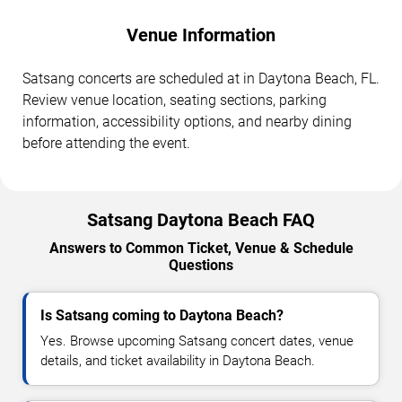
Venue Information
Satsang concerts are scheduled at in Daytona Beach, FL.
Review venue location, seating sections, parking
information, accessibility options, and nearby dining
before attending the event.
Satsang Daytona Beach FAQ
Answers to Common Ticket, Venue & Schedule
Questions
Is Satsang coming to Daytona Beach?
Yes. Browse upcoming Satsang concert dates, venue
details, and ticket availability in Daytona Beach.