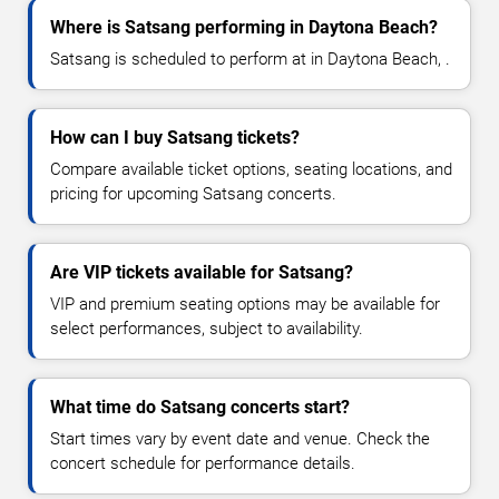
Where is Satsang performing in Daytona Beach?
Satsang is scheduled to perform at in Daytona Beach, .
How can I buy Satsang tickets?
Compare available ticket options, seating locations, and
pricing for upcoming Satsang concerts.
Are VIP tickets available for Satsang?
VIP and premium seating options may be available for
select performances, subject to availability.
What time do Satsang concerts start?
Start times vary by event date and venue. Check the
concert schedule for performance details.