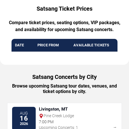
Satsang Ticket Prices
Compare ticket prices, seating options, VIP packages,
and availability for upcoming Satsang concerts.
DATE
PRICE FROM
AVAILABLE TICKETS
Satsang Concerts by City
Browse upcoming Satsang tour dates, venues, and
ticket options by city.
Livingston, MT
AUG
Pine Creek Lodge
16
7:00 PM
2026
→
Upcoming Concerts: 1