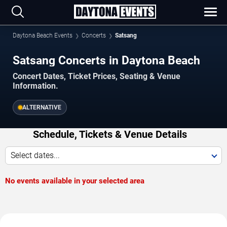
Daytona Beach Events
Concerts
Satsang
Satsang Concerts in Daytona Beach
Concert Dates, Ticket Prices, Seating & Venue
Information.
ALTERNATIVE
Schedule, Tickets & Venue Details
Select dates...
No events available in your selected area