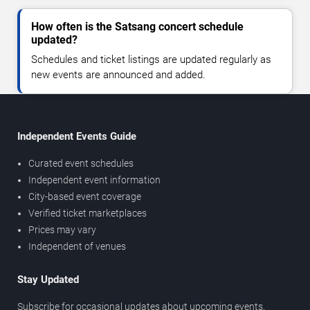
How often is the Satsang concert schedule
updated?
Schedules and ticket listings are updated regularly as
new events are announced and added.
Independent Events Guide
Curated event schedules
Independent event information
City-based event coverage
Verified ticket marketplaces
Prices may vary
Independent of venues
Stay Updated
Subscribe for occasional updates about upcoming events,