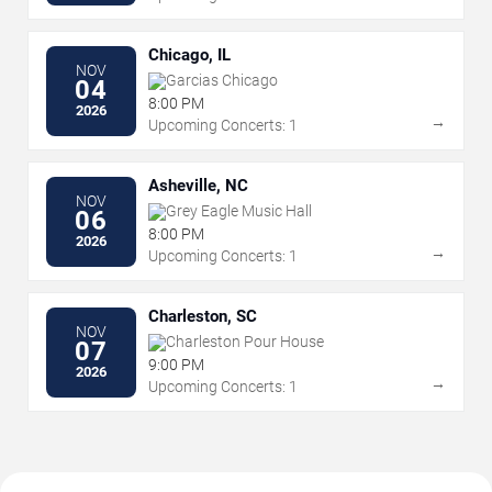
Chicago, IL
NOV
Garcias Chicago
04
8:00 PM
2026
→
Upcoming Concerts: 1
Asheville, NC
NOV
Grey Eagle Music Hall
06
8:00 PM
2026
→
Upcoming Concerts: 1
Charleston, SC
NOV
Charleston Pour House
07
9:00 PM
2026
→
Upcoming Concerts: 1