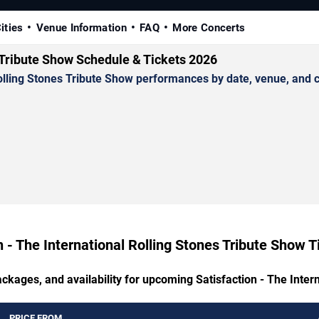
ities
Venue Information
FAQ
More Concerts
s Tribute Show Schedule & Tickets 2026
lling Stones Tribute Show performances by date, venue, and cit
n - The International Rolling Stones Tribute Show T
ackages, and availability for upcoming Satisfaction - The Inter
PRICE FROM