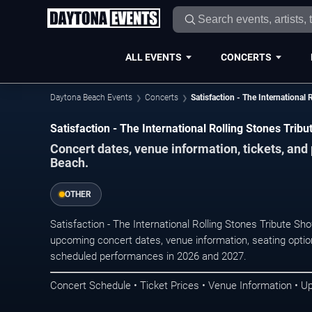
ALL EVENTS
CONCERTS
Daytona Beach Events
Concerts
Satisfaction - The International
Satisfaction - The International Rolling Stones Tri
Concert dates, venue information, tickets, an
Beach.
OTHER
Satisfaction - The International Rolling Stones Tribute S
upcoming concert dates, venue information, seating options
scheduled performances in 2026 and 2027.
Concert Schedule • Ticket Prices • Venue Information • U