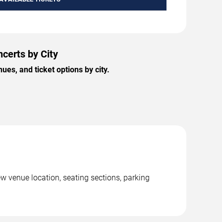
ncerts by City
es, and ticket options by city.
ew venue location, seating sections, parking