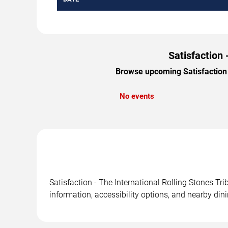
Satisfaction 
Browse upcoming Satisfaction -
No events
Satisfaction - The International Rolling Stones Tr
information, accessibility options, and nearby din