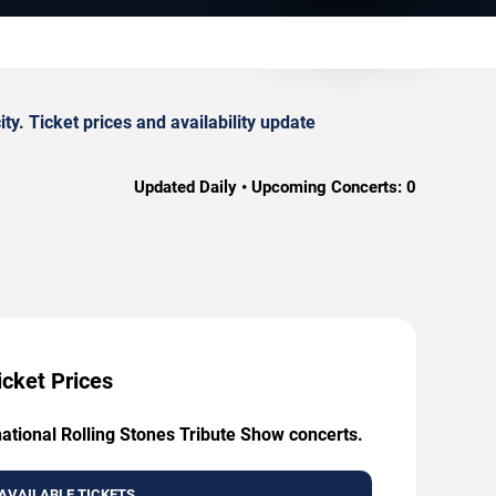
y. Ticket prices and availability update
Updated Daily • Upcoming Concerts:
0
icket Prices
national Rolling Stones Tribute Show concerts.
AVAILABLE TICKETS