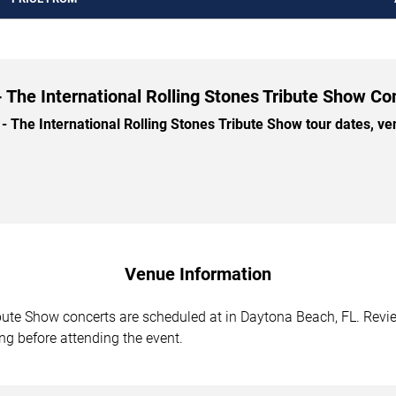
- The International Rolling Stones Tribute Show Co
 The International Rolling Stones Tribute Show tour dates, venu
Venue Information
ibute Show concerts are scheduled at in Daytona Beach, FL. Revi
ing before attending the event.