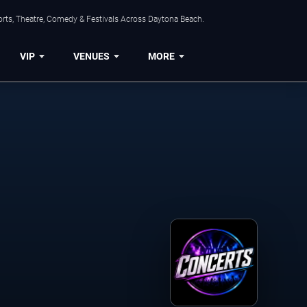
orts, Theatre, Comedy & Festivals Across Daytona Beach.
VIP
VENUES
MORE