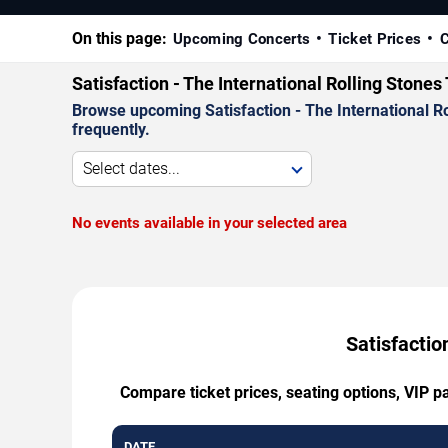
On this page:
Upcoming Concerts
Ticket Prices
C
Satisfaction - The International Rolling Stone
Browse upcoming Satisfaction - The International Ro
frequently.
Select dates...
No events available in your selected area
Satisfactio
Compare ticket prices, seating options, VIP p
DATE