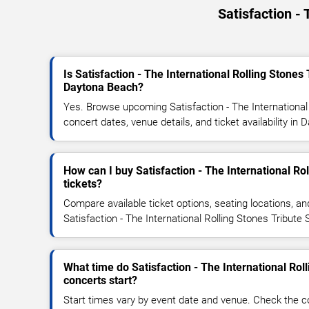
Satisfaction -
Is Satisfaction - The International Rolling Stone
Daytona Beach?
Yes. Browse upcoming Satisfaction - The International
concert dates, venue details, and ticket availability in
How can I buy Satisfaction - The International Ro
tickets?
Compare available ticket options, seating locations, an
Satisfaction - The International Rolling Stones Tribute
What time do Satisfaction - The International Rol
concerts start?
Start times vary by event date and venue. Check the c