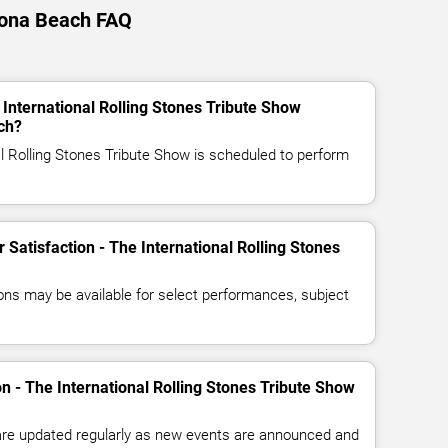
ytona Beach FAQ
 International Rolling Stones Tribute Show
ch?
al Rolling Stones Tribute Show is scheduled to perform
r Satisfaction - The International Rolling Stones
ns may be available for select performances, subject
on - The International Rolling Stones Tribute Show
 are updated regularly as new events are announced and