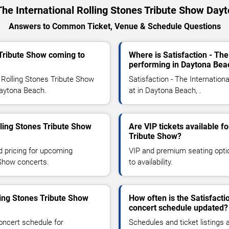
 The International Rolling Stones Tribute Show Da
Answers to Common Ticket, Venue & Schedule Questions
s Tribute Show coming to
Where is Satisfaction - The
performing in Daytona Bea
 Rolling Stones Tribute Show
Satisfaction - The Internation
 Daytona Beach.
at in Daytona Beach, .
lling Stones Tribute Show
Are VIP tickets available fo
Tribute Show?
d pricing for upcoming
VIP and premium seating optio
 Show concerts.
to availability.
ling Stones Tribute Show
How often is the Satisfacti
concert schedule updated?
oncert schedule for
Schedules and ticket listings