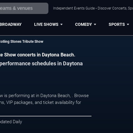
Independent Events Guide • Discover Concerts, Sp
BROADWAY
LIVE SHOWS
COMEDY
SPORTS
 Rolling Stones Tribute Show
bute Show concerts in Daytona Beach.
d performance schedules in Daytona
how is performing at in Daytona Beach, . Browse
, VIP packages, and ticket availability for
pdated Daily