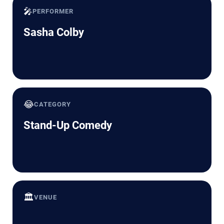
🎤
PERFORMER
Sasha Colby
😂
CATEGORY
Stand-Up Comedy
🏛️
VENUE