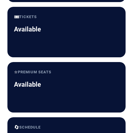
🎟️
TICKETS
Available
⭐
PREMIUM SEATS
Available
🔄
SCHEDULE