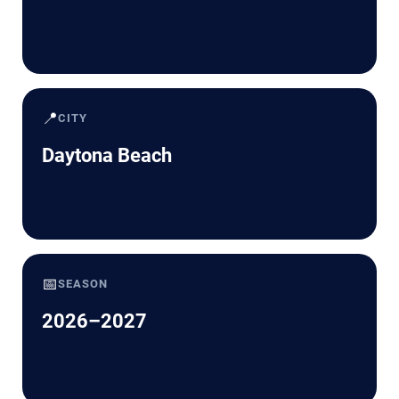
📍
CITY
Daytona Beach
📅
SEASON
2026–2027