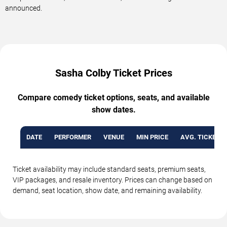
announced.
Sasha Colby Ticket Prices
Compare comedy ticket options, seats, and available
show dates.
DATE
PERFORMER
VENUE
MIN PRICE
AVG. TICKET P
Ticket availability may include standard seats, premium seats,
VIP packages, and resale inventory. Prices can change based on
demand, seat location, show date, and remaining availability.