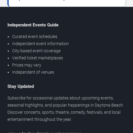
Independent Events Guide
Curated event schedules
Independent event information
City-based event coverage
Verified ticket marketplaces
Prices may vary
Independent of venues
Stay Updated
Subscribe for occasional updates about upcoming events,
seasonal highlights, and popular happenings in Daytona Beach.
Discover concerts, sports, theatre, comedy, festivals, and local
entertainment throughout the year.