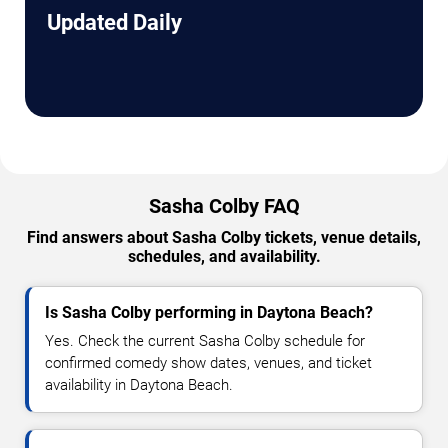
Updated Daily
Sasha Colby FAQ
Find answers about Sasha Colby tickets, venue details,
schedules, and availability.
Is Sasha Colby performing in Daytona Beach?
Yes. Check the current Sasha Colby schedule for
confirmed comedy show dates, venues, and ticket
availability in Daytona Beach.