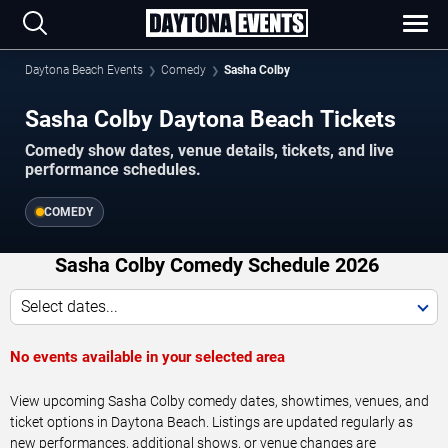
Daytona Beach Events
Comedy
Sasha Colby
Sasha Colby Daytona Beach Tickets
Comedy show dates, venue details, tickets, and live
performance schedules.
COMEDY
Sasha Colby Comedy Schedule 2026
Select dates...
No events available in your selected area
View upcoming Sasha Colby comedy dates, showtimes, venues, and
ticket options in Daytona Beach. Listings are updated regularly as
new performances, additional shows, or venue changes are