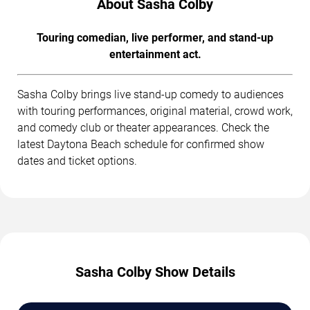
About Sasha Colby
Touring comedian, live performer, and stand-up
entertainment act.
Sasha Colby brings live stand-up comedy to audiences
with touring performances, original material, crowd work,
and comedy club or theater appearances. Check the
latest Daytona Beach schedule for confirmed show
dates and ticket options.
Sasha Colby Show Details