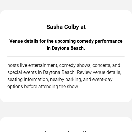
Sasha Colby at
Venue details for the upcoming comedy performance
in Daytona Beach.
hosts live entertainment, comedy shows, concerts, and
special events in Daytona Beach. Review venue details,
seating information, nearby parking, and event-day
options before attending the show.