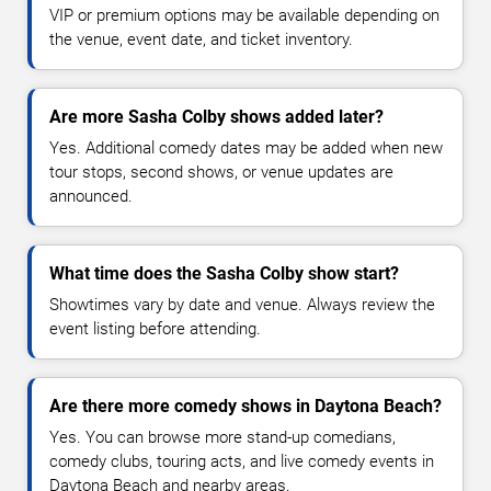
VIP or premium options may be available depending on
the venue, event date, and ticket inventory.
Are more Sasha Colby shows added later?
Yes. Additional comedy dates may be added when new
tour stops, second shows, or venue updates are
announced.
What time does the Sasha Colby show start?
Showtimes vary by date and venue. Always review the
event listing before attending.
Are there more comedy shows in Daytona Beach?
Yes. You can browse more stand-up comedians,
comedy clubs, touring acts, and live comedy events in
Daytona Beach and nearby areas.