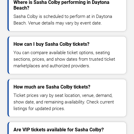
Where is Sasha Colby performing in Daytona
Beach?
Sasha Colby is scheduled to perform at in Daytona
Beach. Venue details may vary by event date.
How can I buy Sasha Colby tickets?
You can compare available ticket options, seating
sections, prices, and show dates from trusted ticket
marketplaces and authorized providers.
How much are Sasha Colby tickets?
Ticket prices vary by seat location, venue, demand,
show date, and remaining availability. Check current
listings for updated prices.
Are VIP tickets available for Sasha Colby?