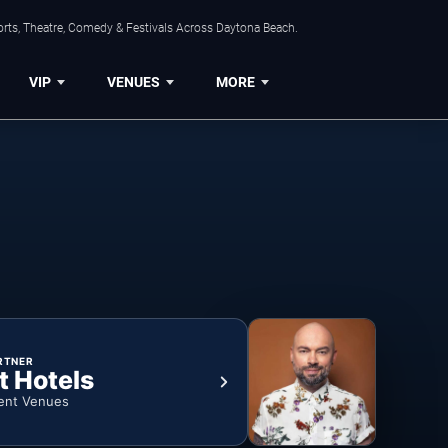
orts, Theatre, Comedy & Festivals Across Daytona Beach.
VIP
VENUES
MORE
RTNER
t Hotels
ent Venues