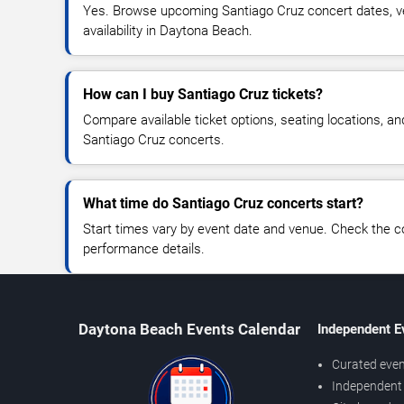
Yes. Browse upcoming Santiago Cruz concert dates, ve
availability in Daytona Beach.
How can I buy Santiago Cruz tickets?
Compare available ticket options, seating locations, an
Santiago Cruz concerts.
What time do Santiago Cruz concerts start?
Start times vary by event date and venue. Check the c
performance details.
Daytona Beach Events Calendar
Independent E
Curated even
Independent 