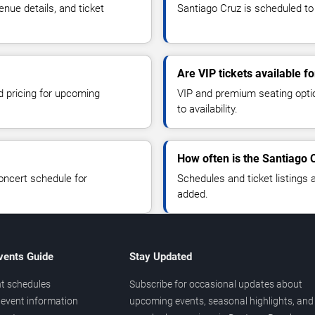
nue details, and ticket
Santiago Cruz is scheduled to
Are VIP tickets available f
d pricing for upcoming
VIP and premium seating optio
to availability.
How often is the Santiago 
oncert schedule for
Schedules and ticket listings
added.
vents Guide
Stay Updated
t schedules
Subscribe for occasional updates about
event information
upcoming events, seasonal highlights, and