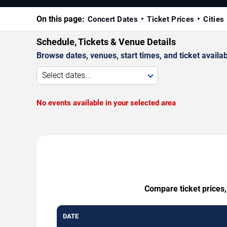
On this page:
Concert Dates
Ticket Prices
Cities
Schedule, Tickets & Venue Details
Browse dates, venues, start times, and ticket availabi
Select dates...
No events available in your selected area
Compare ticket prices,
DATE