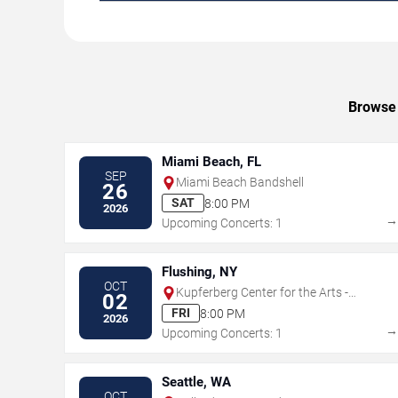
Browse 
Miami Beach, FL
SEP
Miami Beach Bandshell
26
SAT
8:00 PM
2026
Upcoming Concerts: 1
Flushing, NY
OCT
Kupferberg Center for the Arts -
02
Colden Auditorium
FRI
8:00 PM
2026
Upcoming Concerts: 1
Seattle, WA
OCT