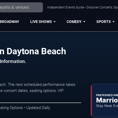
Independent Events Guide • Discover Concerts, Sp
BROADWAY
LIVE SHOWS
COMEDY
SPORTS
in Daytona Beach
 Information.
each. The next scheduled performance takes
e concert dates, seating options, VIP
PREFERRED PA
Marrio
Stay Near Ev
ating Options • Updated Daily