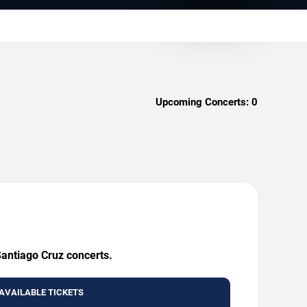
Upcoming Concerts:
0
Santiago Cruz concerts.
AVAILABLE TICKETS