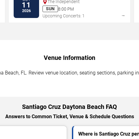
The Independent
11
SUN
8:00 PM
2026
→
→
Upcoming Concerts: 1
Venue Information
a Beach, FL. Review venue location, seating sections, parking in
Santiago Cruz Daytona Beach FAQ
Answers to Common Ticket, Venue & Schedule Questions
Where is Santiago Cruz pe