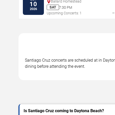
Ballard Homestead
10
SAT
7:30 PM
2026
Upcoming Concerts: 1
Santiago Cruz concerts are scheduled at in Dayton
dining before attending the event.
Is Santiago Cruz coming to Daytona Beach?