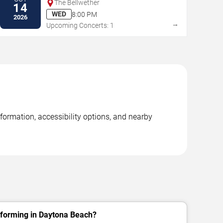
The Bellwether
14
WED
8:00 PM
2026
→
Upcoming Concerts: 1
formation, accessibility options, and nearby
rforming in Daytona Beach?