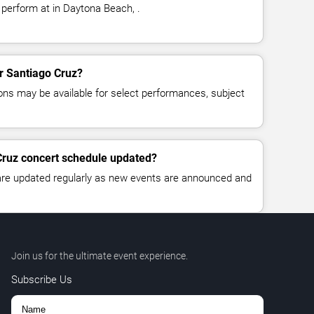
 perform at in Daytona Beach, .
or Santiago Cruz?
ns may be available for select performances, subject
Cruz concert schedule updated?
 are updated regularly as new events are announced and
Join us for the ultimate event experience.
Subscribe Us