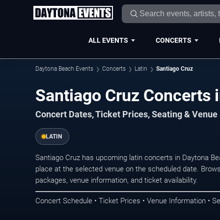
ALL EVENTS
CONCERTS
Daytona Beach Events
Concerts
Latin
Santiago Cruz
Santiago Cruz Concerts 
Concert Dates, Ticket Prices, Seating & Venue
LATIN
Santiago Cruz has upcoming latin concerts in Daytona B
place at the selected venue on the scheduled date. Brows
packages, venue information, and ticket availability.
Concert Schedule • Ticket Prices • Venue Information • Se