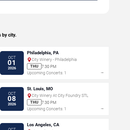
by city.
Philadelphia, PA
OCT
City Winery - Philadelphia
01
THU
7:30 PM
2026
→
Upcoming Concerts: 1
St. Louis, MO
OCT
City Winery At City Foundry STL
08
THU
7:30 PM
2026
→
Upcoming Concerts: 1
Los Angeles, CA
OCT