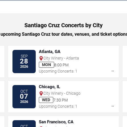
Santiago Cruz Concerts by City
upcoming Santiago Cruz tour dates, venues, and ticket options 
Atlanta, GA
SEP
City Winery - Atlanta
28
MON
8:00 PM
2026
→
→
Upcoming Concerts: 1
Chicago, IL
OCT
City Winery - Chicago
07
WED
7:30 PM
2026
→
→
Upcoming Concerts: 1
San Francisco, CA
OCT