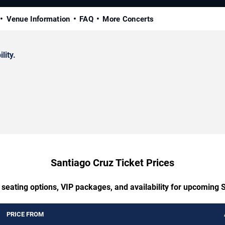
Venue Information
FAQ
More Concerts
lity.
Santiago Cruz Ticket Prices
 seating options, VIP packages, and availability for upcoming 
PRICE FROM