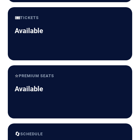
🎟️
TICKETS
Available
⭐
PREMIUM SEATS
Available
🔄
SCHEDULE