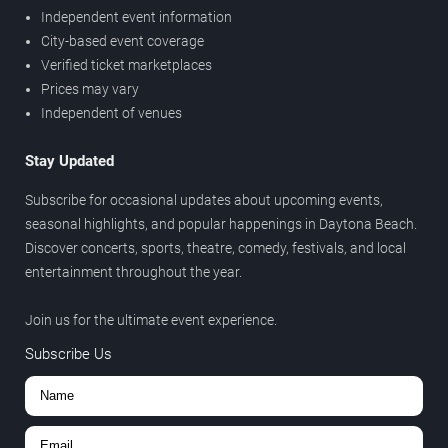
Independent event information
City-based event coverage
Verified ticket marketplaces
Prices may vary
Independent of venues
Stay Updated
Subscribe for occasional updates about upcoming events,
seasonal highlights, and popular happenings in Daytona Beach.
Discover concerts, sports, theatre, comedy, festivals, and local
entertainment throughout the year.
Join us for the ultimate event experience.
Subscribe Us