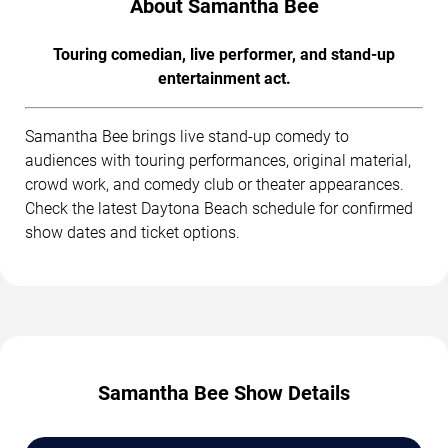
About Samantha Bee
Touring comedian, live performer, and stand-up
entertainment act.
Samantha Bee brings live stand-up comedy to
audiences with touring performances, original material,
crowd work, and comedy club or theater appearances.
Check the latest Daytona Beach schedule for confirmed
show dates and ticket options.
Samantha Bee Show Details