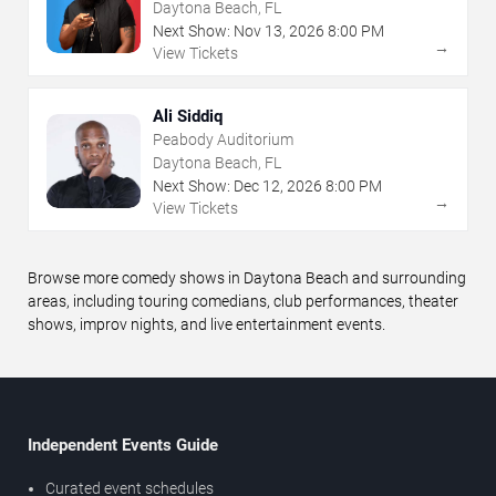
Daytona Beach, FL
Next Show:
Nov
13
,
2026
8:00 PM
→
View Tickets
Ali Siddiq
Peabody Auditorium
Daytona Beach, FL
Next Show:
Dec
12
,
2026
8:00 PM
→
View Tickets
Browse more comedy shows in Daytona Beach and surrounding
areas, including touring comedians, club performances, theater
shows, improv nights, and live entertainment events.
Independent Events Guide
Curated event schedules