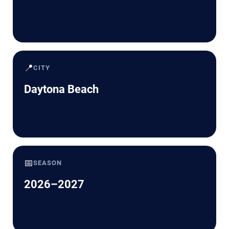
📍
CITY
Daytona Beach
📅
SEASON
2026–2027