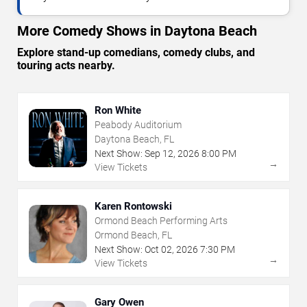
More Comedy Shows in Daytona Beach
Explore stand-up comedians, comedy clubs, and
touring acts nearby.
Ron White
Peabody Auditorium
Daytona Beach, FL
Next Show:
Sep
12
,
2026
8:00 PM
→
View Tickets
Karen Rontowski
Ormond Beach Performing Arts
Ormond Beach, FL
Next Show:
Oct
02
,
2026
7:30 PM
→
View Tickets
Gary Owen