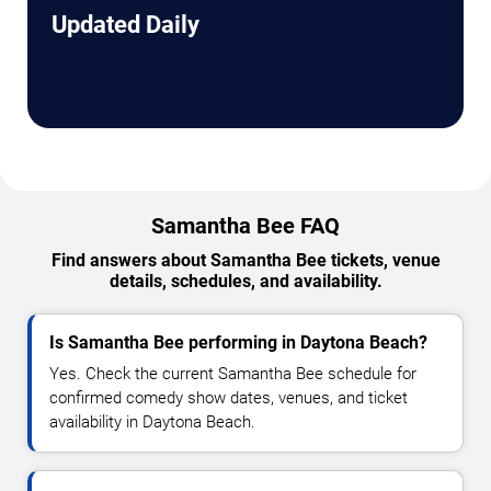
Updated Daily
Samantha Bee FAQ
Find answers about Samantha Bee tickets, venue
details, schedules, and availability.
Is Samantha Bee performing in Daytona Beach?
Yes. Check the current Samantha Bee schedule for
confirmed comedy show dates, venues, and ticket
availability in Daytona Beach.