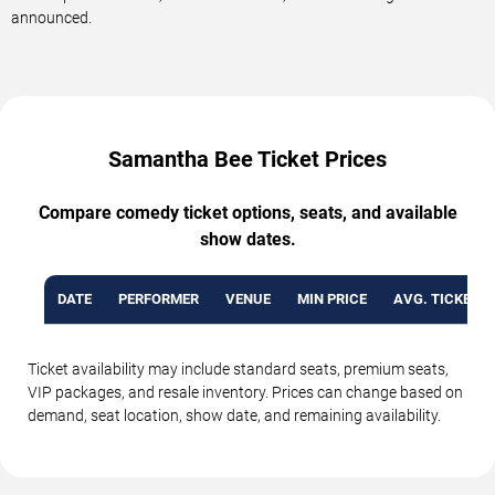
announced.
Samantha Bee Ticket Prices
Compare comedy ticket options, seats, and available
show dates.
DATE
PERFORMER
VENUE
MIN PRICE
AVG. TICKET P
Ticket availability may include standard seats, premium seats,
VIP packages, and resale inventory. Prices can change based on
demand, seat location, show date, and remaining availability.