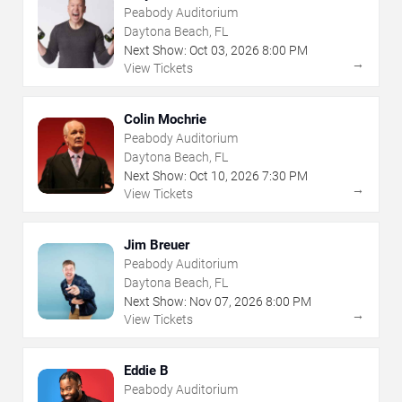
Peabody Auditorium
Daytona Beach, FL
Next Show:
Oct
03
,
2026
8:00 PM
→
View Tickets
Colin Mochrie
Peabody Auditorium
Daytona Beach, FL
Next Show:
Oct
10
,
2026
7:30 PM
→
View Tickets
Jim Breuer
Peabody Auditorium
Daytona Beach, FL
Next Show:
Nov
07
,
2026
8:00 PM
→
View Tickets
Eddie B
Peabody Auditorium