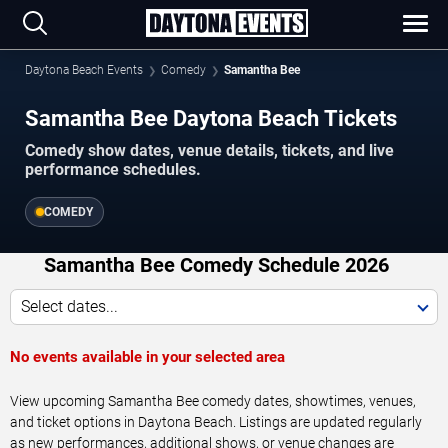
Daytona Beach Events
Comedy
Samantha Bee
Samantha Bee Daytona Beach Tickets
Comedy show dates, venue details, tickets, and live
performance schedules.
COMEDY
Samantha Bee Comedy Schedule 2026
Select dates...
No events available in your selected area
View upcoming Samantha Bee comedy dates, showtimes, venues,
and ticket options in Daytona Beach. Listings are updated regularly
as new performances, additional shows, or venue changes are