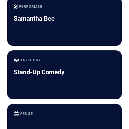
🎤
PERFORMER
Samantha Bee
😂
CATEGORY
Stand-Up Comedy
🏛️
VENUE