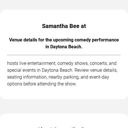
Samantha Bee at
Venue details for the upcoming comedy performance
in Daytona Beach.
hosts live entertainment, comedy shows, concerts, and
special events in Daytona Beach. Review venue details,
seating information, nearby parking, and event-day
options before attending the show.