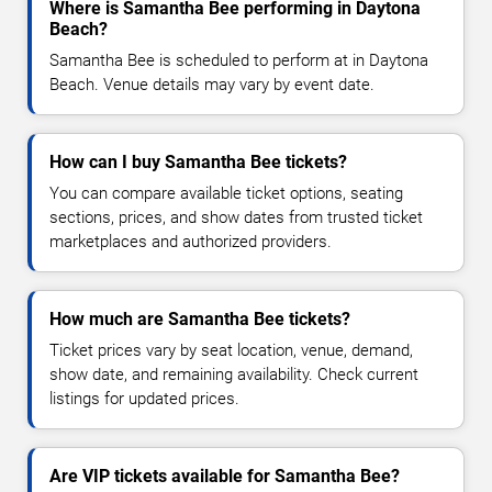
Where is Samantha Bee performing in Daytona
Beach?
Samantha Bee is scheduled to perform at in Daytona
Beach. Venue details may vary by event date.
How can I buy Samantha Bee tickets?
You can compare available ticket options, seating
sections, prices, and show dates from trusted ticket
marketplaces and authorized providers.
How much are Samantha Bee tickets?
Ticket prices vary by seat location, venue, demand,
show date, and remaining availability. Check current
listings for updated prices.
Are VIP tickets available for Samantha Bee?