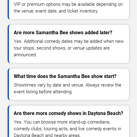
VIP or premium options may be available depending on
the venue, event date, and ticket inventory.
Are more Samantha Bee shows added later?
Yes. Additional comedy dates may be added when new
tour stops, second shows, or venue updates are
announced.
What time does the Samantha Bee show start?
Showtimes vary by date and venue. Always review the
event listing before attending.
Are there more comedy shows in Daytona Beach?
Yes. You can browse more stand-up comedians,
comedy clubs, touring acts, and live comedy events in
Daytona Beach and nearby areas.