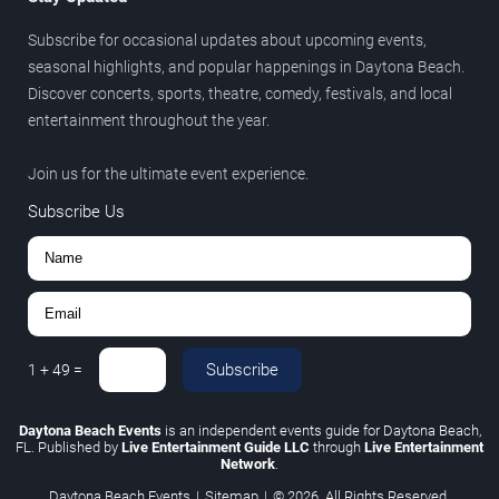
Subscribe for occasional updates about upcoming events,
seasonal highlights, and popular happenings in Daytona Beach.
Discover concerts, sports, theatre, comedy, festivals, and local
entertainment throughout the year.
Join us for the ultimate event experience.
Subscribe Us
Subscribe
1
+
49
=
Daytona Beach Events
is an independent events guide for Daytona Beach,
FL. Published by
Live Entertainment Guide LLC
through
Live Entertainment
Network
.
Daytona Beach Events
|
Sitemap
|
© 2026. All Rights Reserved.