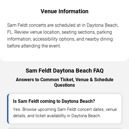
Venue Information
Sam Feldt concerts are scheduled at in Daytona Beach,
FL. Review venue location, seating sections, parking
information, accessibility options, and nearby dining
before attending the event.
Sam Feldt Daytona Beach FAQ
Answers to Common Ticket, Venue & Schedule
Questions
Is Sam Feldt coming to Daytona Beach?
Yes. Browse upcoming Sam Feldt concert dates, venue
details, and ticket availability in Daytona Beach.