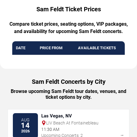
Sam Feldt Ticket Prices
Compare ticket prices, seating options, VIP packages,
and availability for upcoming Sam Feldt concerts.
DATE
PRICE FROM
AVAILABLE TICKETS
Sam Feldt Concerts by City
Browse upcoming Sam Feldt tour dates, venues, and
ticket options by city.
Las Vegas, NV
AUG
LIV Beach At Fontainebleau
14
11:30 AM
2026
→
Upcoming Concerts: 2