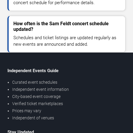
concert schedule for performance details.
How often is the Sam Feldt concert schedule
updated?
Schedules and ticket listings are updated regularly as
new events are announced and added.
Independent Events Guide
Curated event schedules
Independent event information
City-based event coverage
Verified ticket marketplaces
Prices may vary
Independent of venues
Stay Updated