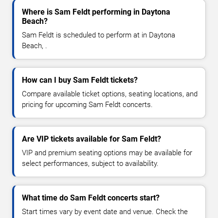
Where is Sam Feldt performing in Daytona
Beach?
Sam Feldt is scheduled to perform at in Daytona
Beach, .
How can I buy Sam Feldt tickets?
Compare available ticket options, seating locations, and
pricing for upcoming Sam Feldt concerts.
Are VIP tickets available for Sam Feldt?
VIP and premium seating options may be available for
select performances, subject to availability.
What time do Sam Feldt concerts start?
Start times vary by event date and venue. Check the