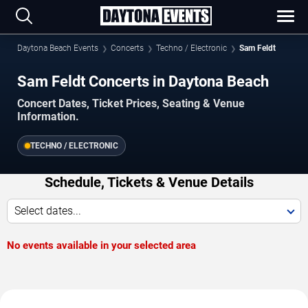
Daytona Beach Events
Concerts
Techno / Electronic
Sam Feldt
Sam Feldt Concerts in Daytona Beach
Concert Dates, Ticket Prices, Seating & Venue
Information.
TECHNO / ELECTRONIC
Schedule, Tickets & Venue Details
Select dates...
No events available in your selected area