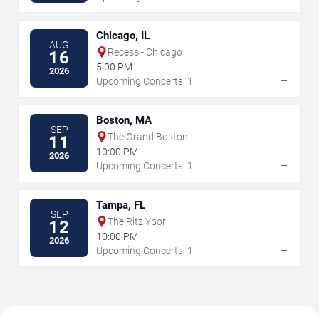
Chicago, IL
AUG
Recess - Chicago
16
5:00 PM
2026
→
Upcoming Concerts: 1
Boston, MA
SEP
The Grand Boston
11
10:00 PM
2026
→
Upcoming Concerts: 1
Tampa, FL
SEP
The Ritz Ybor
12
10:00 PM
2026
→
Upcoming Concerts: 1