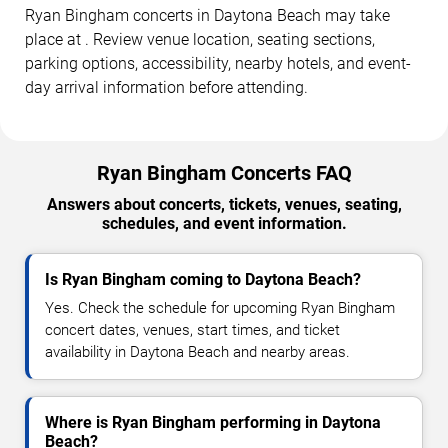
Ryan Bingham concerts in Daytona Beach may take
place at . Review venue location, seating sections,
parking options, accessibility, nearby hotels, and event-
day arrival information before attending.
Ryan Bingham Concerts FAQ
Answers about concerts, tickets, venues, seating,
schedules, and event information.
Is Ryan Bingham coming to Daytona Beach?
Yes. Check the schedule for upcoming Ryan Bingham
concert dates, venues, start times, and ticket
availability in Daytona Beach and nearby areas.
Where is Ryan Bingham performing in Daytona
Beach?