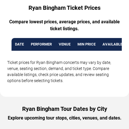
Ryan Bingham Ticket Prices
Compare lowest prices, average prices, and available
ticket listings.
DATE
PERFORMER
VENUE
MIN PRICE
AVAILABLE TI
Ticket prices for Ryan Bingham concerts may vary by date,
venue, seating section, demand, and ticket type. Compare
available listings, check price updates, and review seating
options before selecting tickets.
Ryan Bingham Tour Dates by City
Explore upcoming tour stops, cities, venues, and dates.