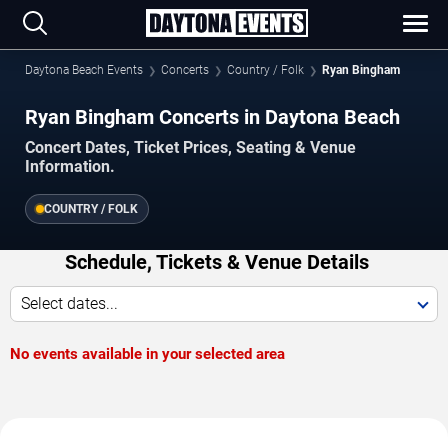
Daytona Beach Events
Concerts
Country / Folk
Ryan Bingham
Ryan Bingham Concerts in Daytona Beach
Concert Dates, Ticket Prices, Seating & Venue
Information.
COUNTRY / FOLK
Schedule, Tickets & Venue Details
Select dates...
No events available in your selected area