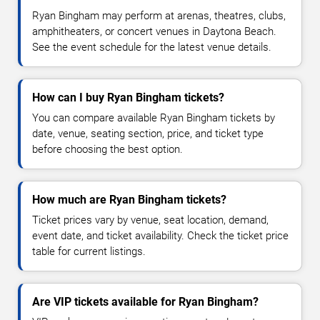
Ryan Bingham may perform at arenas, theatres, clubs,
amphitheaters, or concert venues in Daytona Beach.
See the event schedule for the latest venue details.
How can I buy Ryan Bingham tickets?
You can compare available Ryan Bingham tickets by
date, venue, seating section, price, and ticket type
before choosing the best option.
How much are Ryan Bingham tickets?
Ticket prices vary by venue, seat location, demand,
event date, and ticket availability. Check the ticket price
table for current listings.
Are VIP tickets available for Ryan Bingham?