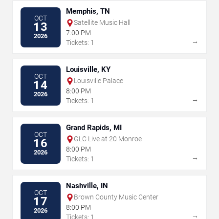
Memphis, TN
OCT
Satellite Music Hall
13
7:00 PM
2026
→
Tickets: 1
Louisville, KY
OCT
Louisville Palace
14
8:00 PM
2026
→
Tickets: 1
Grand Rapids, MI
OCT
GLC Live at 20 Monroe
16
8:00 PM
2026
→
Tickets: 1
Nashville, IN
OCT
Brown County Music Center
17
8:00 PM
2026
→
Tickets: 1