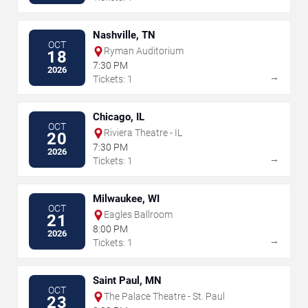
Nashville, TN
OCT
Ryman Auditorium
18
7:30 PM
2026
→
Tickets: 1
Chicago, IL
OCT
Riviera Theatre - IL
20
7:30 PM
2026
→
Tickets: 1
Milwaukee, WI
OCT
Eagles Ballroom
21
8:00 PM
2026
→
Tickets: 1
Saint Paul, MN
OCT
The Palace Theatre - St. Paul
23