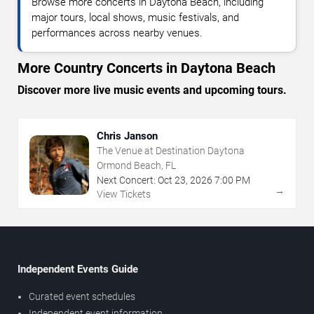
Browse more concerts in Daytona Beach, including
major tours, local shows, music festivals, and
performances across nearby venues.
More Country Concerts in Daytona Beach
Discover more live music events and upcoming tours.
Chris Janson
The Venue at Destination Daytona
Ormond Beach, FL
Next Concert:
Oct
23
,
2026
7:00 PM
→
View Tickets
Independent Events Guide
Curated event schedules
Independent event information