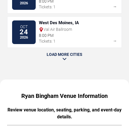
8:00 PM
2026
→
Tickets: 1
West Des Moines, IA
OCT
Val Air Ballroom
24
8:00 PM
2026
→
Tickets: 1
LOAD MORE CITIES
Ryan Bingham Venue Information
Review venue location, seating, parking, and event-day
details.