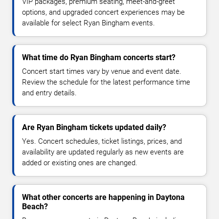
VIP packages, premium seating, meet-and-greet
options, and upgraded concert experiences may be
available for select Ryan Bingham events.
What time do Ryan Bingham concerts start?
Concert start times vary by venue and event date.
Review the schedule for the latest performance time
and entry details.
Are Ryan Bingham tickets updated daily?
Yes. Concert schedules, ticket listings, prices, and
availability are updated regularly as new events are
added or existing ones are changed.
What other concerts are happening in Daytona
Beach?