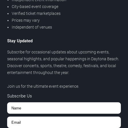
City-based event coverage
Verified ticket marketplaces
Prices may vary
Independent of venues
Stay Updated
Subscribe for occasional updates about upcoming events,
seasonal highlights, and popular happenings in Daytona Beach.
Discover concerts, sports, theatre, comedy, festivals, and local
entertainment throughout the year.
Join us for the ultimate event experience.
Subscribe Us