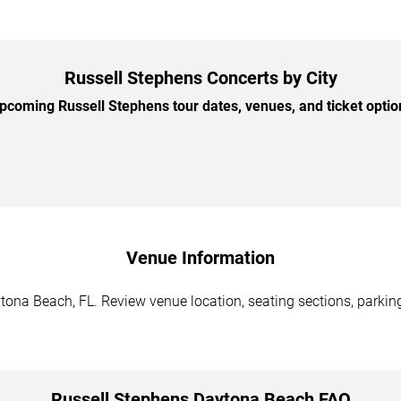
Russell Stephens Concerts by City
coming Russell Stephens tour dates, venues, and ticket option
Venue Information
tona Beach, FL. Review venue location, seating sections, parking
Russell Stephens Daytona Beach FAQ