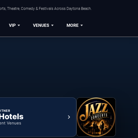
orts, Theatre, Comedy & Festivals Across Daytona Beach.
VIP
VENUES
MORE
RTNER
 Hotels
ent Venues