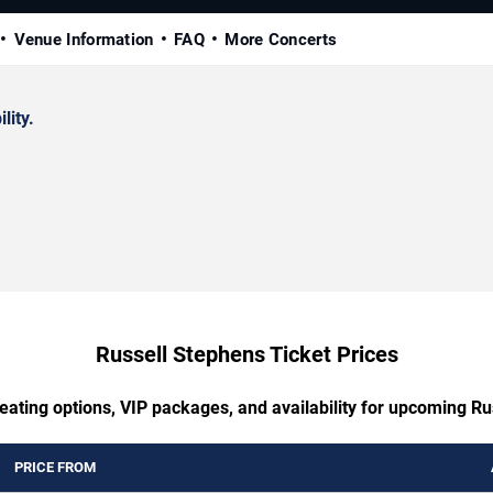
Venue Information
FAQ
More Concerts
lity.
Russell Stephens Ticket Prices
eating options, VIP packages, and availability for upcoming R
PRICE FROM