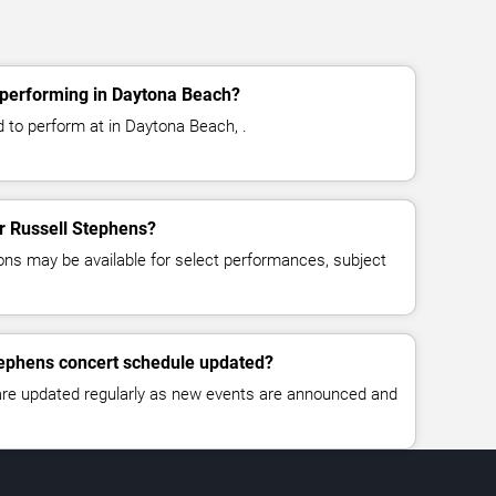
 performing in Daytona Beach?
 to perform at in Daytona Beach, .
or Russell Stephens?
ns may be available for select performances, subject
tephens concert schedule updated?
 are updated regularly as new events are announced and