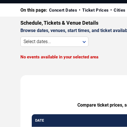
On this page:
Concert Dates
Ticket Prices
Cities
Schedule, Tickets & Venue Details
Browse dates, venues, start times, and ticket availabi
Select dates...
No events available in your selected area
Compare ticket prices, s
DATE