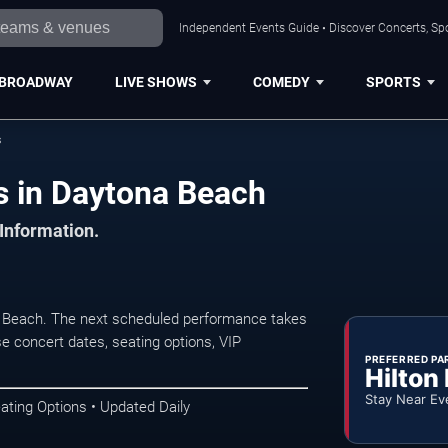
Independent Events Guide • Discover Concerts, Sp
BROADWAY
LIVE SHOWS
COMEDY
SPORTS
s
s in Daytona Beach
 Information.
a Beach. The next scheduled performance takes
e concert dates, seating options, VIP
PREFERRED PA
Hilton
Stay Near Ev
ating Options • Updated Daily