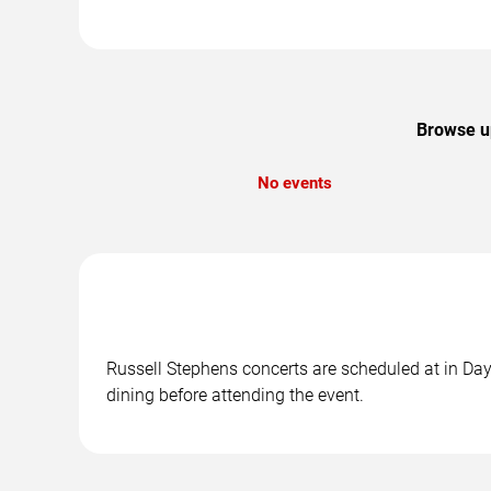
Browse up
No events
Russell Stephens concerts are scheduled at in Day
dining before attending the event.