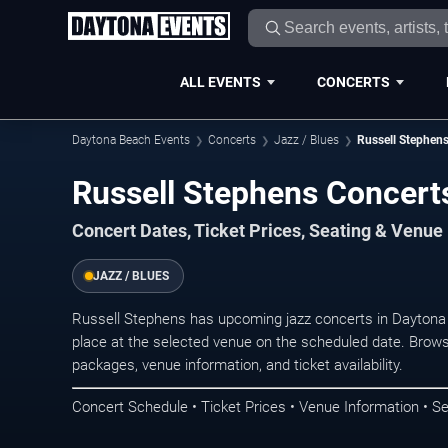
ALL EVENTS
CONCERTS
Daytona Beach Events
Concerts
Jazz / Blues
Russell Stephen
Russell Stephens Concert
Concert Dates, Ticket Prices, Seating & Venue
JAZZ / BLUES
Russell Stephens has upcoming jazz concerts in Dayton
place at the selected venue on the scheduled date. Brows
packages, venue information, and ticket availability.
Concert Schedule • Ticket Prices • Venue Information • Se