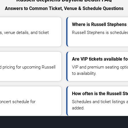
Answers to Common Ticket, Venue & Schedule Questions
Where is Russell Stephens
 venue details, and ticket
Russell Stephens is scheduled
Are VIP tickets available f
d pricing for upcoming Russell
VIP and premium seating optio
to availability.
How often is the Russell S
oncert schedule for
Schedules and ticket listings
added.