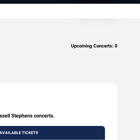
Upcoming Concerts:
0
ussell Stephens concerts.
AVAILABLE TICKETS