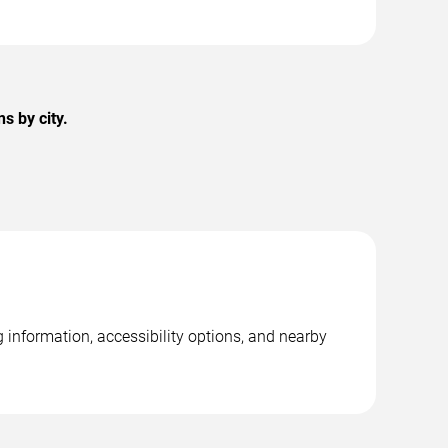
s by city.
 information, accessibility options, and nearby