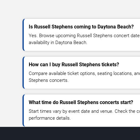
Is Russell Stephens coming to Daytona Beach?
Yes. Browse upcoming Russell Stephens concert dates,
availability in Daytona Beach.
How can I buy Russell Stephens tickets?
Compare available ticket options, seating locations, an
Stephens concerts.
What time do Russell Stephens concerts start?
Start times vary by event date and venue. Check the c
performance details.