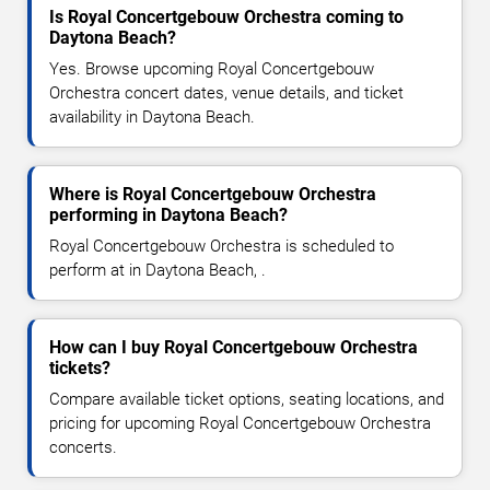
Is Royal Concertgebouw Orchestra coming to
Daytona Beach?
Yes. Browse upcoming Royal Concertgebouw
Orchestra concert dates, venue details, and ticket
availability in Daytona Beach.
Where is Royal Concertgebouw Orchestra
performing in Daytona Beach?
Royal Concertgebouw Orchestra is scheduled to
perform at in Daytona Beach, .
How can I buy Royal Concertgebouw Orchestra
tickets?
Compare available ticket options, seating locations, and
pricing for upcoming Royal Concertgebouw Orchestra
concerts.