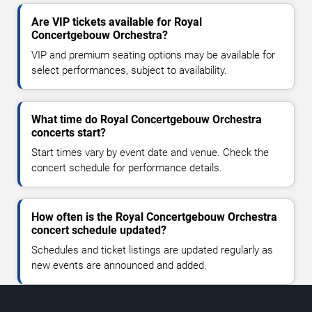
Are VIP tickets available for Royal
Concertgebouw Orchestra?
VIP and premium seating options may be available for
select performances, subject to availability.
What time do Royal Concertgebouw Orchestra
concerts start?
Start times vary by event date and venue. Check the
concert schedule for performance details.
How often is the Royal Concertgebouw Orchestra
concert schedule updated?
Schedules and ticket listings are updated regularly as
new events are announced and added.