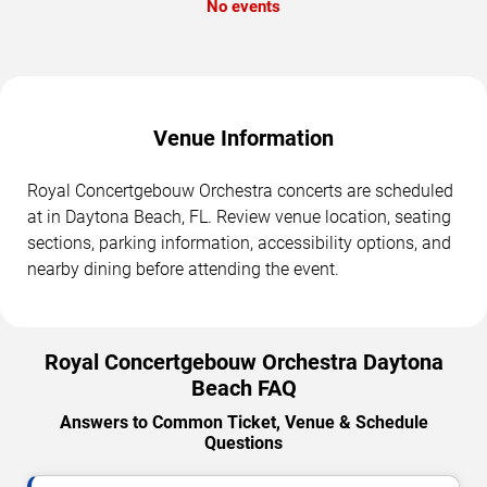
No events
Venue Information
Royal Concertgebouw Orchestra concerts are scheduled
at in Daytona Beach, FL. Review venue location, seating
sections, parking information, accessibility options, and
nearby dining before attending the event.
Royal Concertgebouw Orchestra Daytona
Beach FAQ
Answers to Common Ticket, Venue & Schedule
Questions