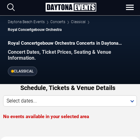
Daytona Beach Events
Concerts
Classical
Royal Concertgebouw Orchestra
Royal Concertgebouw Orchestra Concerts in Daytona
Beach
Concert Dates, Ticket Prices, Seating & Venue
Information.
CLASSICAL
Schedule, Tickets & Venue Details
Select dates...
No events available in your selected area