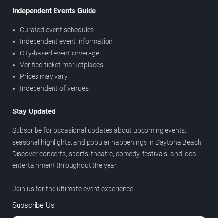
Independent Events Guide
Curated event schedules
Independent event information
City-based event coverage
Verified ticket marketplaces
Prices may vary
Independent of venues
Stay Updated
Subscribe for occasional updates about upcoming events,
seasonal highlights, and popular happenings in Daytona Beach.
Discover concerts, sports, theatre, comedy, festivals, and local
entertainment throughout the year.
Join us for the ultimate event experience.
Subscribe Us