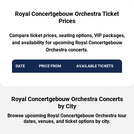
Royal Concertgebouw Orchestra Ticket
Prices
Compare ticket prices, seating options, VIP packages,
and availability for upcoming Royal Concertgebouw
Orchestra concerts.
DATE
PRICE FROM
AVAILABLE TICKETS
Royal Concertgebouw Orchestra Concerts
by City
Browse upcoming Royal Concertgebouw Orchestra tour
dates, venues, and ticket options by city.