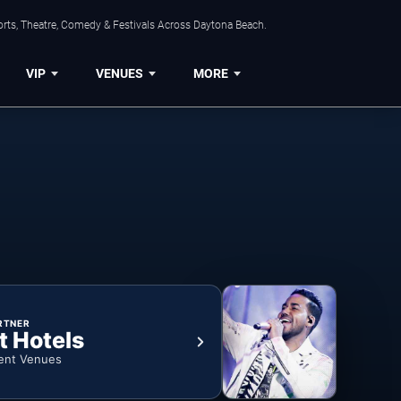
orts, Theatre, Comedy & Festivals Across Daytona Beach.
VIP
VENUES
MORE
RTNER
t Hotels
ent Venues