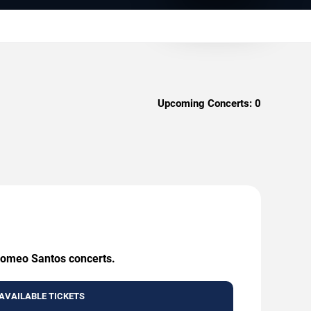
Upcoming Concerts:
0
 Romeo Santos concerts.
AVAILABLE TICKETS