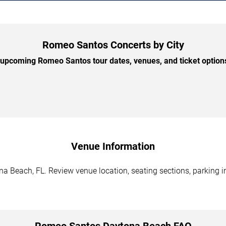
Romeo Santos Concerts by City
upcoming Romeo Santos tour dates, venues, and ticket options 
Venue Information
 Beach, FL. Review venue location, seating sections, parking in