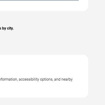
by city.
formation, accessibility options, and nearby