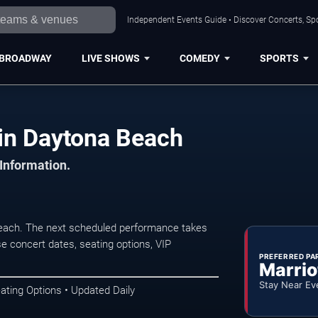
Independent Events Guide • Discover Concerts, Sp
BROADWAY
LIVE SHOWS
COMEDY
SPORTS
in Daytona Beach
 Information.
each. The next scheduled performance takes
e concert dates, seating options, VIP
PREFERRED PA
Marrio
Stay Near Ev
ating Options • Updated Daily