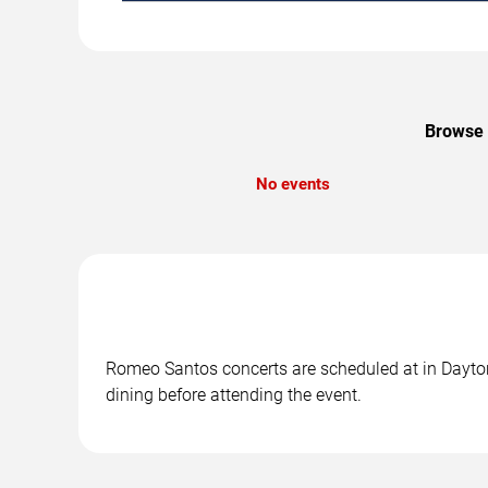
Browse 
No events
Romeo Santos concerts are scheduled at in Daytona
dining before attending the event.