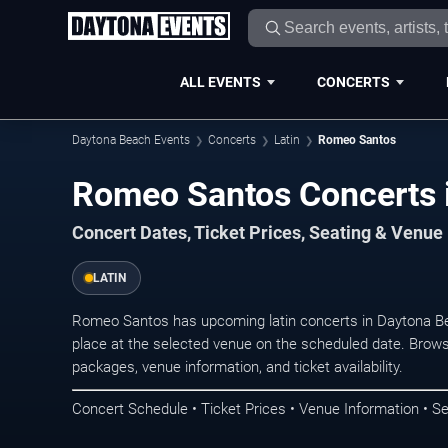
ALL EVENTS
CONCERTS
Daytona Beach Events
Concerts
Latin
Romeo Santos
Romeo Santos Concerts 
Concert Dates, Ticket Prices, Seating & Venue
LATIN
Romeo Santos has upcoming latin concerts in Daytona B
place at the selected venue on the scheduled date. Brows
packages, venue information, and ticket availability.
Concert Schedule • Ticket Prices • Venue Information • Se