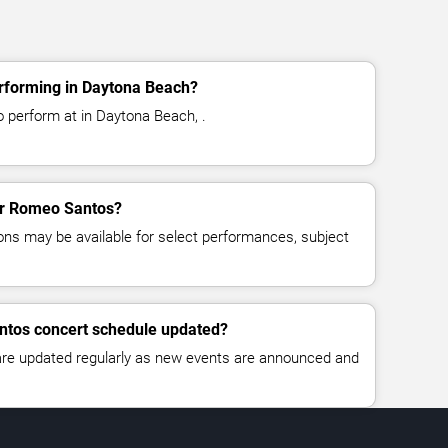
rforming in Daytona Beach?
 perform at in Daytona Beach, .
for Romeo Santos?
ns may be available for select performances, subject
ntos concert schedule updated?
 are updated regularly as new events are announced and