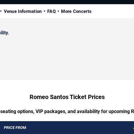
Venue Information
FAQ
More Concerts
lity.
Romeo Santos Ticket Prices
 seating options, VIP packages, and availability for upcoming
PRICE FROM