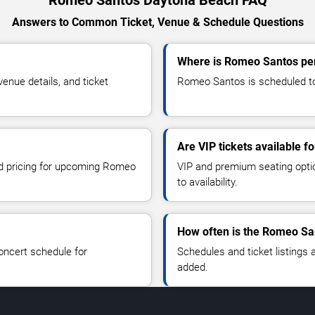
Romeo Santos Daytona Beach FAQ
Answers to Common Ticket, Venue & Schedule Questions
Where is Romeo Santos pe
nue details, and ticket
Romeo Santos is scheduled to
Are VIP tickets available 
and pricing for upcoming Romeo
VIP and premium seating optio
to availability.
How often is the Romeo Sa
oncert schedule for
Schedules and ticket listings
added.