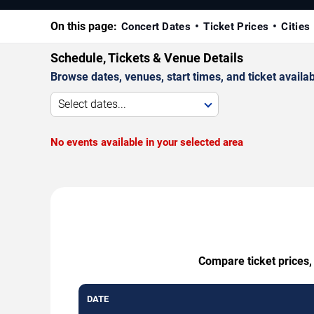
On this page:
Concert Dates
Ticket Prices
Cities
Schedule, Tickets & Venue Details
Browse dates, venues, start times, and ticket availabi
Select dates...
No events available in your selected area
Compare ticket prices,
DATE