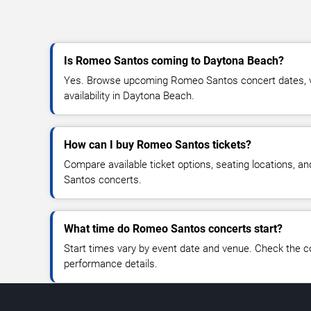
Is Romeo Santos coming to Daytona Beach?
Yes. Browse upcoming Romeo Santos concert dates, ve
availability in Daytona Beach.
How can I buy Romeo Santos tickets?
Compare available ticket options, seating locations, 
Santos concerts.
What time do Romeo Santos concerts start?
Start times vary by event date and venue. Check the c
performance details.