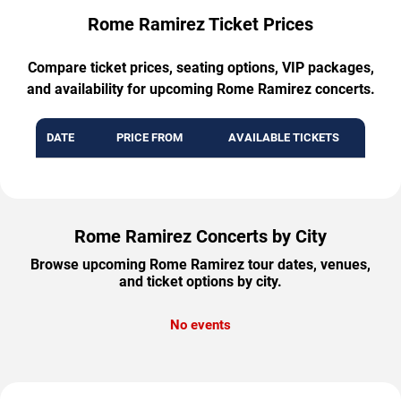
Rome Ramirez Ticket Prices
Compare ticket prices, seating options, VIP packages,
and availability for upcoming Rome Ramirez concerts.
DATE
PRICE FROM
AVAILABLE TICKETS
Rome Ramirez Concerts by City
Browse upcoming Rome Ramirez tour dates, venues,
and ticket options by city.
No events