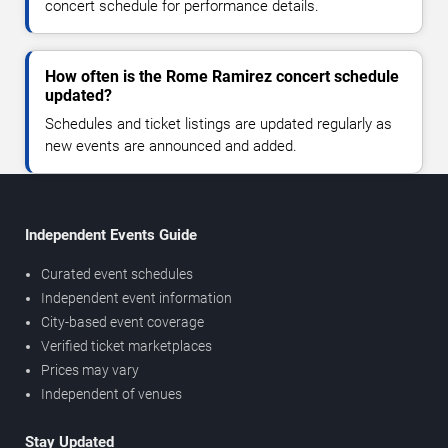
concert schedule for performance details.
How often is the Rome Ramirez concert schedule
updated?
Schedules and ticket listings are updated regularly as
new events are announced and added.
Independent Events Guide
Curated event schedules
Independent event information
City-based event coverage
Verified ticket marketplaces
Prices may vary
Independent of venues
Stay Updated