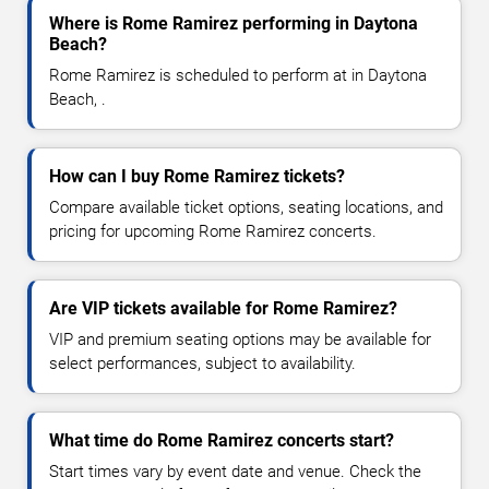
Where is Rome Ramirez performing in Daytona
Beach?
Rome Ramirez is scheduled to perform at in Daytona
Beach, .
How can I buy Rome Ramirez tickets?
Compare available ticket options, seating locations, and
pricing for upcoming Rome Ramirez concerts.
Are VIP tickets available for Rome Ramirez?
VIP and premium seating options may be available for
select performances, subject to availability.
What time do Rome Ramirez concerts start?
Start times vary by event date and venue. Check the