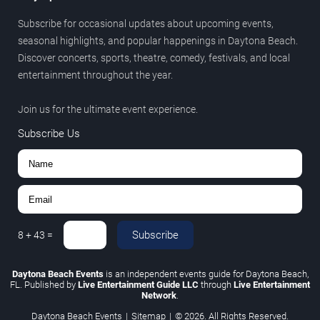
Subscribe for occasional updates about upcoming events,
seasonal highlights, and popular happenings in Daytona Beach.
Discover concerts, sports, theatre, comedy, festivals, and local
entertainment throughout the year.
Join us for the ultimate event experience.
Subscribe Us
Subscribe
8
+
43
=
Daytona Beach Events
is an independent events guide for Daytona Beach,
FL. Published by
Live Entertainment Guide LLC
through
Live Entertainment
Network
.
Daytona Beach Events
|
Sitemap
|
© 2026. All Rights Reserved.