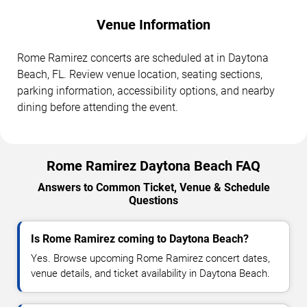
Venue Information
Rome Ramirez concerts are scheduled at in Daytona
Beach, FL. Review venue location, seating sections,
parking information, accessibility options, and nearby
dining before attending the event.
Rome Ramirez Daytona Beach FAQ
Answers to Common Ticket, Venue & Schedule
Questions
Is Rome Ramirez coming to Daytona Beach?
Yes. Browse upcoming Rome Ramirez concert dates,
venue details, and ticket availability in Daytona Beach.