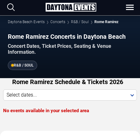
Daytona Beach Events
Concerts
R&B / Soul
Rome Ramirez
Rome Ramirez Concerts in Daytona Beach
Concert Dates, Ticket Prices, Seating & Venue
Information.
R&B / SOUL
Rome Ramirez Schedule & Tickets 2026
Select dates...
No events available in your selected area