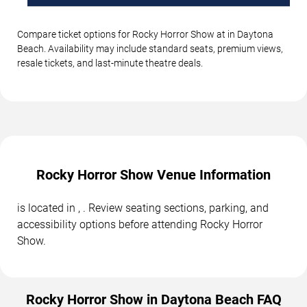
Compare ticket options for Rocky Horror Show at in Daytona
Beach. Availability may include standard seats, premium views,
resale tickets, and last-minute theatre deals.
Rocky Horror Show Venue Information
is located in , . Review seating sections, parking, and
accessibility options before attending Rocky Horror
Show.
Rocky Horror Show in Daytona Beach FAQ