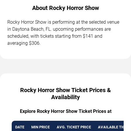
About Rocky Horror Show
Rocky Horror Show is performing at the selected venue
in Daytona Beach, FL. upcoming performances are
scheduled, with tickets starting from $141 and
averaging $306.
Rocky Horror Show Ticket Prices &
Availability
Explore Rocky Horror Show Ticket Prices at
DATE
MIN PRICE
AVG. TICKET PRICE
AVAILABLE TICKE