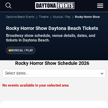
Daytona Beach Events
Theatre
Musical / Play
Rocky Horror Show
Rocky Horror Show Daytona Beach Tickets
Broadway show schedule, venue details, dates, and
tickets in Daytona Beach.
MUSICAL / PLAY
Rocky Horror Show Schedule 2026
Select dates...
No events available in your selected area