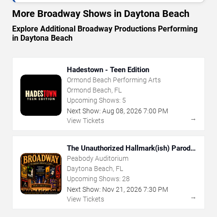
More Broadway Shows in Daytona Beach
Explore Additional Broadway Productions Performing
in Daytona Beach
Hadestown - Teen Edition
Ormond Beach Performing Arts
Ormond Beach, FL
Upcoming Shows:
5
Next Show:
Aug
08
,
2026
7:00 PM
→
View Tickets
The Unauthorized Hallmark(ish) Parody
Musical
Peabody Auditorium
Daytona Beach, FL
Upcoming Shows:
28
Next Show:
Nov
21
,
2026
7:30 PM
→
View Tickets