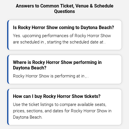
Answers to Common Ticket, Venue & Schedule
Questions
Is Rocky Horror Show coming to Daytona Beach?
Yes. upcoming performances of Rocky Horror Show
are scheduled in , starting the scheduled date at .
Where is Rocky Horror Show performing in
Daytona Beach?
Rocky Horror Show is performing at in , .
How can I buy Rocky Horror Show tickets?
Use the ticket listings to compare available seats,
prices, sections, and dates for Rocky Horror Show in
Daytona Beach.