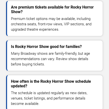
Are premium tickets available for Rocky Horror
Show?
Premium ticket options may be available, including
orchestra seats, front-row views, VIP sections, and
upgraded theatre experiences.
Is Rocky Horror Show good for families?
Many Broadway shows are family-friendly, but age
recommendations can vary. Review show details
before buying tickets.
How often is the Rocky Horror Show schedule
updated?
The schedule is updated regularly as new dates,
venues, ticket listings, and performance details
become available.