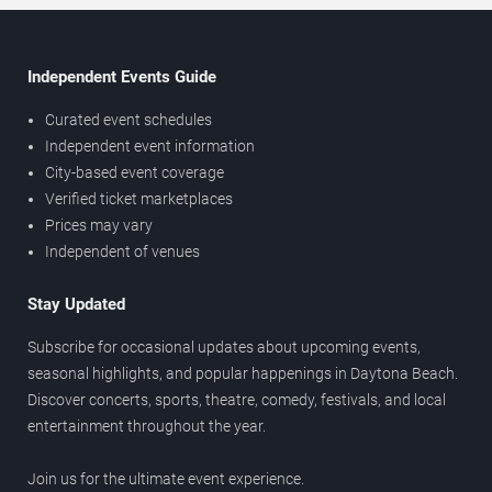
Independent Events Guide
Curated event schedules
Independent event information
City-based event coverage
Verified ticket marketplaces
Prices may vary
Independent of venues
Stay Updated
Subscribe for occasional updates about upcoming events,
seasonal highlights, and popular happenings in Daytona Beach.
Discover concerts, sports, theatre, comedy, festivals, and local
entertainment throughout the year.
Join us for the ultimate event experience.