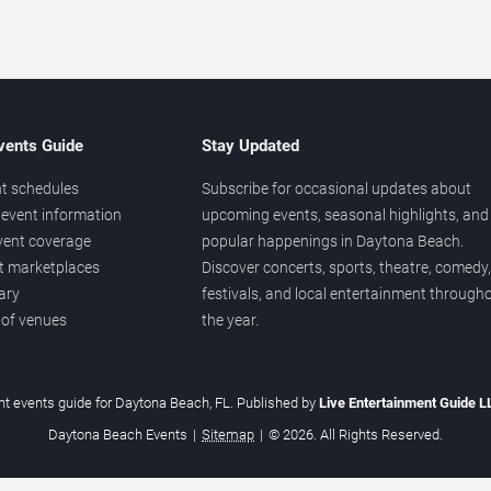
vents Guide
Stay Updated
t schedules
Subscribe for occasional updates about
event information
upcoming events, seasonal highlights, and
vent coverage
popular happenings in Daytona Beach.
et marketplaces
Discover concerts, sports, theatre, comedy,
ary
festivals, and local entertainment through
 of venues
the year.
t events guide for Daytona Beach, FL. Published by
Live Entertainment Guide 
Daytona Beach Events
|
Sitemap
|
© 2026. All Rights Reserved.