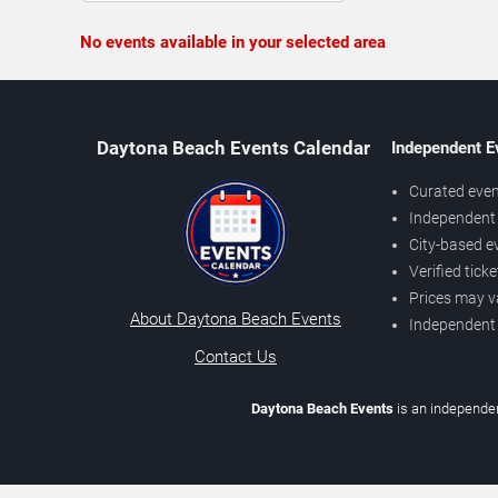
No events available in your selected area
Daytona Beach Events Calendar
Independent E
Curated even
Independent 
City-based e
Verified tick
Prices may v
About Daytona Beach Events
Independent
Contact Us
Daytona Beach Events
is an independen