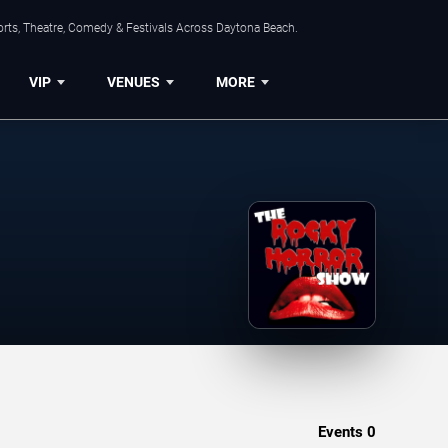
orts, Theatre, Comedy & Festivals Across Daytona Beach.
VIP
VENUES
MORE
Events
0