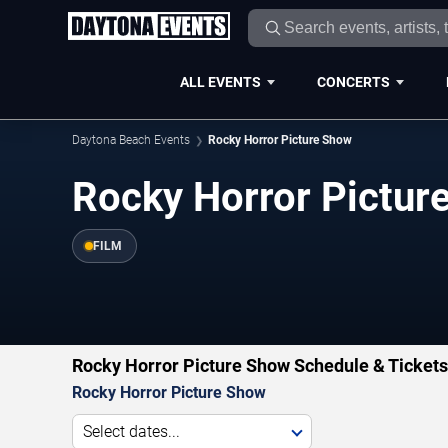
ALL EVENTS
CONCERTS
Daytona Beach Events
Rocky Horror Picture Show
Rocky Horror Pictur
FILM
Rocky Horror Picture Show Schedule & Tickets
Rocky Horror Picture Show
Select dates...