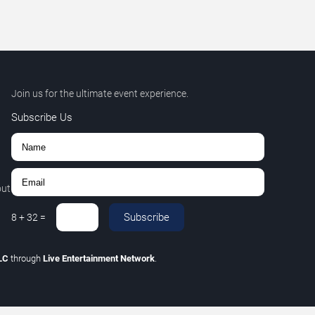
Join us for the ultimate event experience.
Subscribe Us
out
Subscribe
8
+
32
=
LLC
through
Live Entertainment Network
.