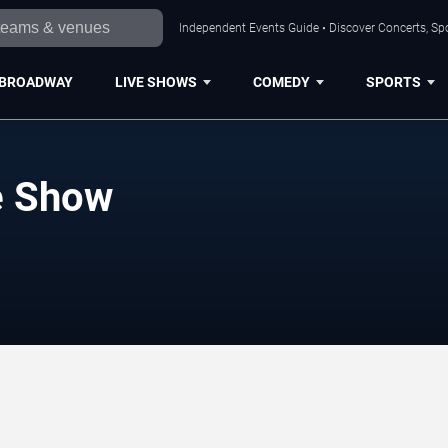
Independent Events Guide • Discover Concerts, Sp
BROADWAY
LIVE SHOWS
COMEDY
SPORTS
e Show