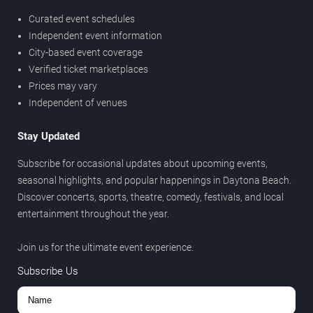
Curated event schedules
Independent event information
City-based event coverage
Verified ticket marketplaces
Prices may vary
Independent of venues
Stay Updated
Subscribe for occasional updates about upcoming events,
seasonal highlights, and popular happenings in Daytona Beach.
Discover concerts, sports, theatre, comedy, festivals, and local
entertainment throughout the year.
Join us for the ultimate event experience.
Subscribe Us