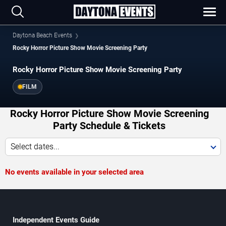
Daytona Beach Events
Rocky Horror Picture Show Movie Screening Party
Rocky Horror Picture Show Movie Screening Party
FILM
Rocky Horror Picture Show Movie Screening
Party Schedule & Tickets
Select dates...
No events available in your selected area
Independent Events Guide