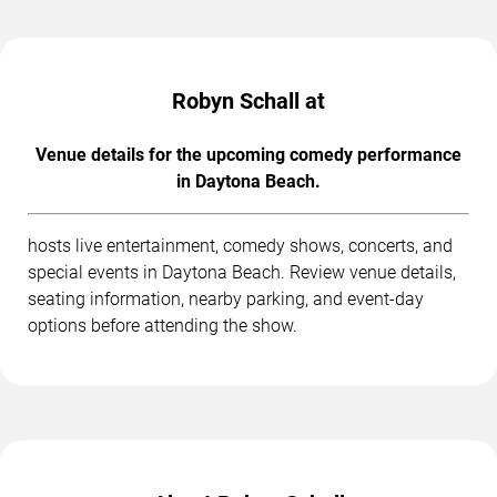
Robyn Schall at
Venue details for the upcoming comedy performance
in Daytona Beach.
hosts live entertainment, comedy shows, concerts, and
special events in Daytona Beach. Review venue details,
seating information, nearby parking, and event-day
options before attending the show.