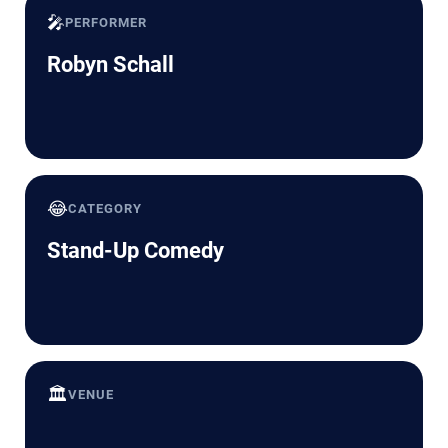
🎤
PERFORMER
Robyn Schall
😂
CATEGORY
Stand-Up Comedy
🏛️
VENUE