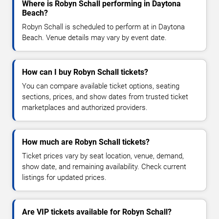
Where is Robyn Schall performing in Daytona
Beach?
Robyn Schall is scheduled to perform at in Daytona
Beach. Venue details may vary by event date.
How can I buy Robyn Schall tickets?
You can compare available ticket options, seating
sections, prices, and show dates from trusted ticket
marketplaces and authorized providers.
How much are Robyn Schall tickets?
Ticket prices vary by seat location, venue, demand,
show date, and remaining availability. Check current
listings for updated prices.
Are VIP tickets available for Robyn Schall?