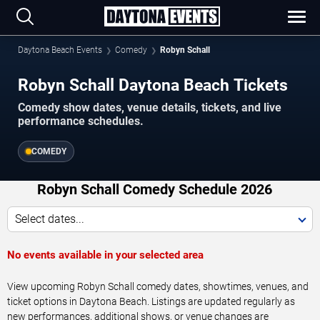
Daytona Beach Events
Comedy
Robyn Schall
Robyn Schall Daytona Beach Tickets
Comedy show dates, venue details, tickets, and live
performance schedules.
COMEDY
Robyn Schall Comedy Schedule 2026
Select dates...
No events available in your selected area
View upcoming Robyn Schall comedy dates, showtimes, venues, and
ticket options in Daytona Beach. Listings are updated regularly as
new performances, additional shows, or venue changes are