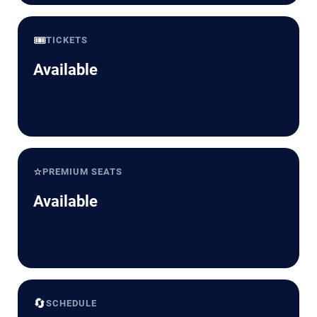
🎟️
TICKETS
Available
⭐
PREMIUM SEATS
Available
🔄
SCHEDULE