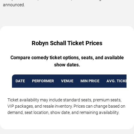
announced.
Robyn Schall Ticket Prices
Compare comedy ticket options, seats, and available
show dates.
DATE
PERFORMER
VENUE
MIN PRICE
AVG. TICKET P
Ticket availability may include standard seats, premium seats,
VIP packages, and resale inventory. Prices can change based on
demand, seat location, show date, and remaining availability.