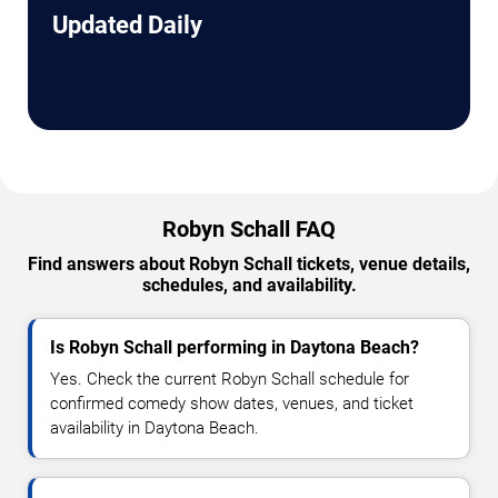
Updated Daily
Robyn Schall FAQ
Find answers about Robyn Schall tickets, venue details,
schedules, and availability.
Is Robyn Schall performing in Daytona Beach?
Yes. Check the current Robyn Schall schedule for
confirmed comedy show dates, venues, and ticket
availability in Daytona Beach.