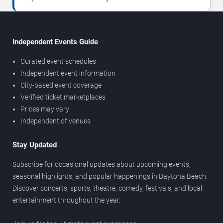
Independent Events Guide
Curated event schedules
Independent event information
City-based event coverage
Verified ticket marketplaces
Prices may vary
Independent of venues
Stay Updated
Subscribe for occasional updates about upcoming events,
seasonal highlights, and popular happenings in Daytona Beach.
Discover concerts, sports, theatre, comedy, festivals, and local
entertainment throughout the year.