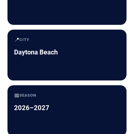
📍
CITY
Daytona Beach
📅
SEASON
2026–2027