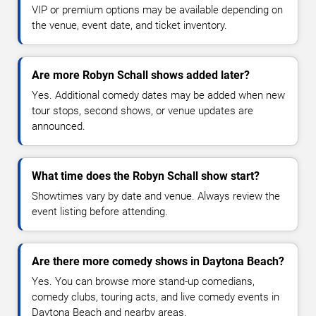
VIP or premium options may be available depending on
the venue, event date, and ticket inventory.
Are more Robyn Schall shows added later?
Yes. Additional comedy dates may be added when new
tour stops, second shows, or venue updates are
announced.
What time does the Robyn Schall show start?
Showtimes vary by date and venue. Always review the
event listing before attending.
Are there more comedy shows in Daytona Beach?
Yes. You can browse more stand-up comedians,
comedy clubs, touring acts, and live comedy events in
Daytona Beach and nearby areas.