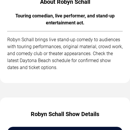
About Robyn Schall
Touring comedian, live performer, and stand-up
entertainment act.
Robyn Schall brings live stand-up comedy to audiences
with touring performances, original material, crowd work,
and comedy club or theater appearances. Check the
latest Daytona Beach schedule for confirmed show
dates and ticket options.
Robyn Schall Show Details