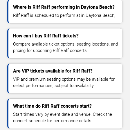
Where is Riff Raff performing in Daytona Beach?
Riff Raff is scheduled to perform at in Daytona Beach, .
How can I buy Riff Raff tickets?
Compare available ticket options, seating locations, and
pricing for upcoming Riff Raff concerts.
Are VIP tickets available for Riff Raff?
VIP and premium seating options may be available for
select performances, subject to availability.
What time do Riff Raff concerts start?
Start times vary by event date and venue. Check the
concert schedule for performance details.