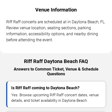
Venue Information
Riff Raff concerts are scheduled at in Daytona Beach, FL.
Review venue location, seating sections, parking
information, accessibility options, and nearby dining
before attending the event.
Riff Raff Daytona Beach FAQ
Answers to Common Ticket, Venue & Schedule
Questions
Is Riff Raff coming to Daytona Beach?
Yes. Browse upcoming Riff Raff concert dates, venue
details, and ticket availability in Daytona Beach.