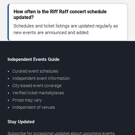
How often is the Riff Raff concert schedule
updated?
Schedules and ticket listings are updated regularly as
new events are announced and added.
Independent Events Guide
Curated event schedules
Independent event information
City-based event coverage
Verified ticket marketplaces
Prices may vary
Independent of venues
Stay Updated
Subscribe for occasional updates about upcoming events,