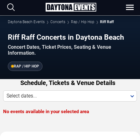
Daytona Beach Events
Concerts
Rap / Hip Hop
Riff Raff
Riff Raff Concerts in Daytona Beach
Concert Dates, Ticket Prices, Seating & Venue
Information.
RAP / HIP HOP
Schedule, Tickets & Venue Details
Select dates...
No events available in your selected area