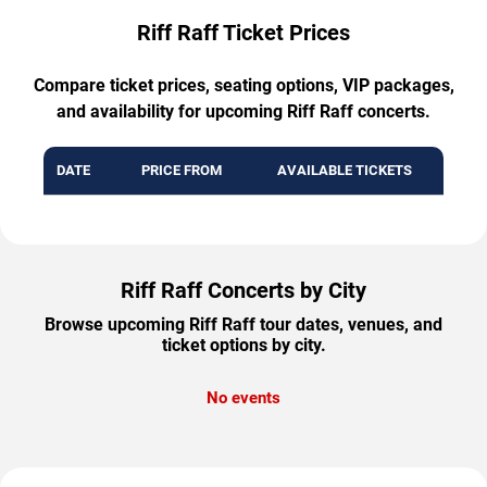
Riff Raff Ticket Prices
Compare ticket prices, seating options, VIP packages,
and availability for upcoming Riff Raff concerts.
DATE
PRICE FROM
AVAILABLE TICKETS
Riff Raff Concerts by City
Browse upcoming Riff Raff tour dates, venues, and
ticket options by city.
No events