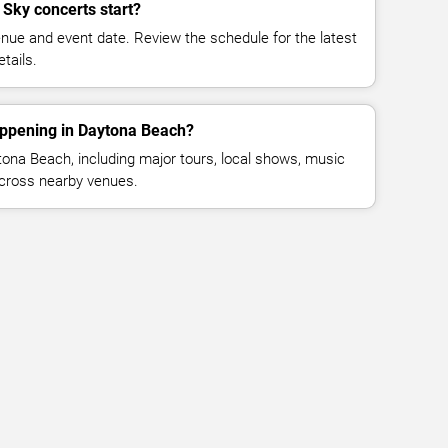
 Sky concerts start?
enue and event date. Review the schedule for the latest
tails.
appening in Daytona Beach?
ona Beach, including major tours, local shows, music
across nearby venues.