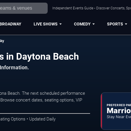
Independent Events Guide • Discover Concerts, Sp
BROADWAY
LIVE SHOWS
COMEDY
SPORTS
Sky
s in Daytona Beach
 Information.
tona Beach. The next scheduled performance
 Browse concert dates, seating options, VIP
PREFERRED PA
Marrio
Stay Near Ev
ating Options • Updated Daily