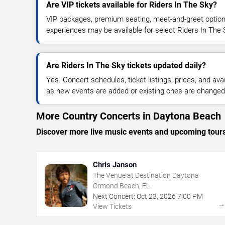
Are VIP tickets available for Riders In The Sky?
VIP packages, premium seating, meet-and-greet optio
experiences may be available for select Riders In The 
Are Riders In The Sky tickets updated daily?
Yes. Concert schedules, ticket listings, prices, and avai
as new events are added or existing ones are changed
More Country Concerts in Daytona Beach
Discover more live music events and upcoming tour
Chris Janson
The Venue at Destination Daytona
Ormond Beach, FL
Next Concert:
Oct
23
,
2026
7:00 PM
View Tickets