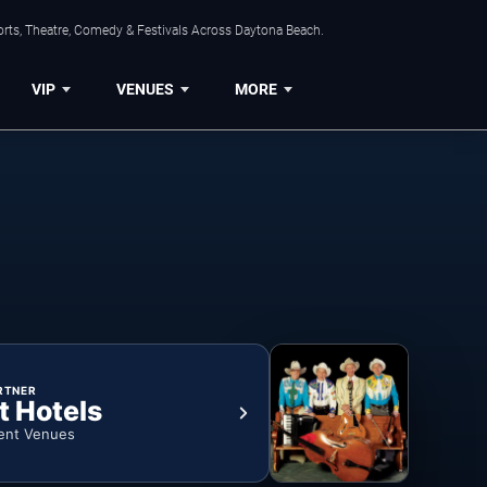
orts, Theatre, Comedy & Festivals Across Daytona Beach.
VIP
VENUES
MORE
RTNER
t Hotels
ent Venues