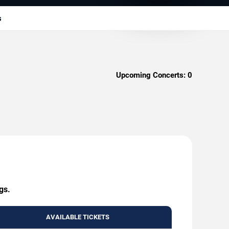
s
Upcoming Concerts:
0
gs.
AVAILABLE TICKETS