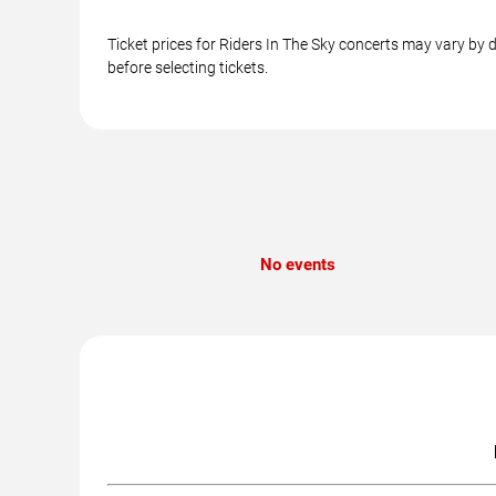
Ticket prices for Riders In The Sky concerts may vary by 
before selecting tickets.
No events