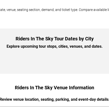
date, venue, seating section, demand, and ticket type. Compare available l
Riders In The Sky Tour Dates by City
Explore upcoming tour stops, cities, venues, and dates.
Riders In The Sky Venue Information
Review venue location, seating, parking, and event-day details