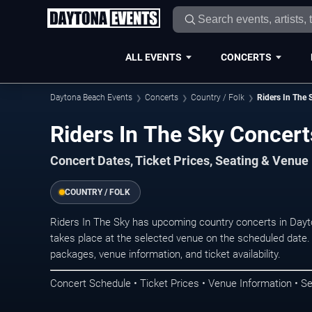
ALL EVENTS
CONCERTS
Daytona Beach Events
Concerts
Country / Folk
Riders In The 
Riders In The Sky Concert
Concert Dates, Ticket Prices, Seating & Venue
COUNTRY / FOLK
Riders In The Sky has upcoming country concerts in Day
takes place at the selected venue on the scheduled date.
packages, venue information, and ticket availability.
Concert Schedule • Ticket Prices • Venue Information • Se