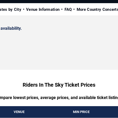
ates by City
Venue Information
FAQ
More Country Concert
availability.
Riders In The Sky Ticket Prices
mpare lowest prices, average prices, and available ticket listin
VENUE
MIN PRICE