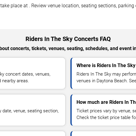
ke place at . Review venue location, seating sections, parking o
Riders In The Sky Concerts FAQ
out concerts, tickets, venues, seating, schedules, and event i
Where is Riders In The Sk
ky concert dates, venues,
Riders In The Sky may perform
nd nearby areas.
venues in Daytona Beach. See 
How much are Riders In Th
 date, venue, seating section,
Ticket prices vary by venue, se
Check the ticket price table for