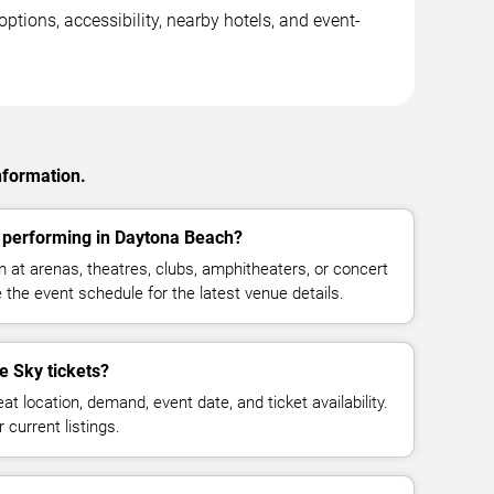
ptions, accessibility, nearby hotels, and event-
nformation.
y performing in Daytona Beach?
 at arenas, theatres, clubs, amphitheaters, or concert
the event schedule for the latest venue details.
e Sky tickets?
at location, demand, event date, and ticket availability.
 current listings.