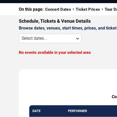
On this page:
Concert Dates
Ticket Prices
Tour D
Schedule, Tickets & Venue Details
Browse dates, venues, start times, prices, and ticket 
Select dates...
No events available in your selected area
Co
DATE
PERFORMER