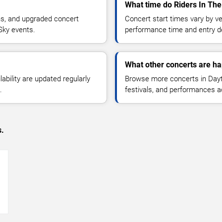
What time do Riders In The
ns, and upgraded concert
Concert start times vary by v
Sky events.
performance time and entry de
What other concerts are h
lability are updated regularly
Browse more concerts in Dayt
.
festivals, and performances 
s.
→