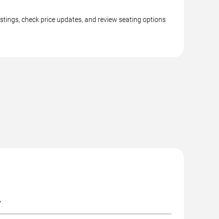
istings, check price updates, and review seating options
.