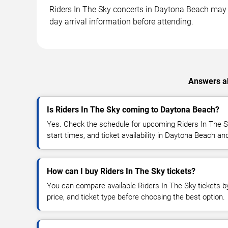
Riders In The Sky concerts in Daytona Beach may ta
day arrival information before attending.
Answers ab
Is Riders In The Sky coming to Daytona Beach?
Yes. Check the schedule for upcoming Riders In The S
start times, and ticket availability in Daytona Beach a
How can I buy Riders In The Sky tickets?
You can compare available Riders In The Sky tickets by
price, and ticket type before choosing the best option.