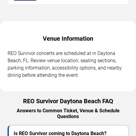
Venue Information
REO Survivor concerts are scheduled at in Daytona
Beach, FL. Review venue location, seating sections,
parking information, accessibility options, and nearby
dining before attending the event.
REO Survivor Daytona Beach FAQ
Answers to Common Ticket, Venue & Schedule
Questions
Is REO Survivor coming to Daytona Beach?