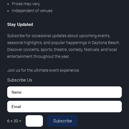
Prices may vary
Independent of venues
Stay Updated
Subscribe for occasional updates about upcoming events,
seasonal highlights, and popular happenings in Daytona Beach.
Discover concerts, sports, theatre, comedy, festivals, and local
entertainment throughout the year.
Join us for the ultimate event experience.
Subscribe Us
Subscribe
6
+
30
=