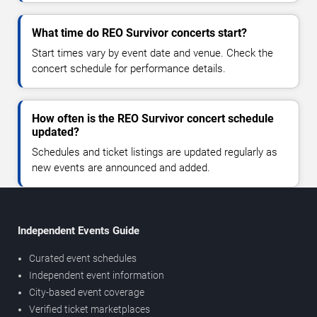
What time do REO Survivor concerts start?
Start times vary by event date and venue. Check the
concert schedule for performance details.
How often is the REO Survivor concert schedule
updated?
Schedules and ticket listings are updated regularly as
new events are announced and added.
Independent Events Guide
Curated event schedules
Independent event information
City-based event coverage
Verified ticket marketplaces