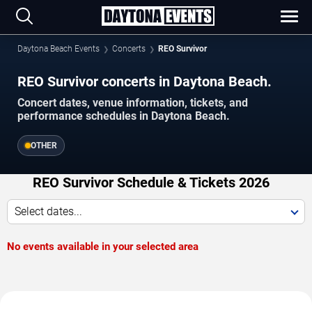
Daytona Beach Events
Concerts
REO Survivor
REO Survivor concerts in Daytona Beach.
Concert dates, venue information, tickets, and
performance schedules in Daytona Beach.
OTHER
REO Survivor Schedule & Tickets 2026
Select dates...
No events available in your selected area