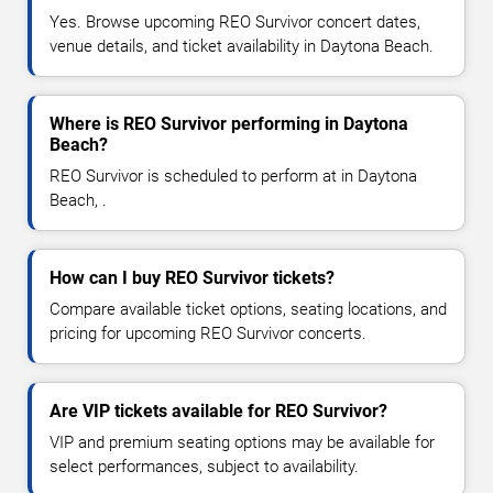
Yes. Browse upcoming REO Survivor concert dates,
venue details, and ticket availability in Daytona Beach.
Where is REO Survivor performing in Daytona
Beach?
REO Survivor is scheduled to perform at in Daytona
Beach, .
How can I buy REO Survivor tickets?
Compare available ticket options, seating locations, and
pricing for upcoming REO Survivor concerts.
Are VIP tickets available for REO Survivor?
VIP and premium seating options may be available for
select performances, subject to availability.