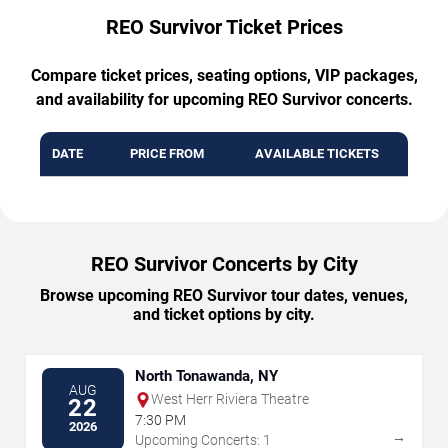
REO Survivor Ticket Prices
Compare ticket prices, seating options, VIP packages,
and availability for upcoming REO Survivor concerts.
DATE
PRICE FROM
AVAILABLE TICKETS
REO Survivor Concerts by City
Browse upcoming REO Survivor tour dates, venues,
and ticket options by city.
North Tonawanda, NY
AUG
West Herr Riviera Theatre
22
7:30 PM
2026
→
Upcoming Concerts: 1