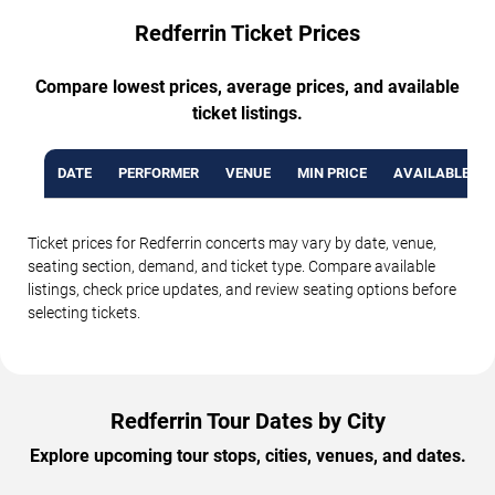
Redferrin Ticket Prices
Compare lowest prices, average prices, and available
ticket listings.
DATE
PERFORMER
VENUE
MIN PRICE
AVAILABLE TI
Ticket prices for Redferrin concerts may vary by date, venue,
seating section, demand, and ticket type. Compare available
listings, check price updates, and review seating options before
selecting tickets.
Redferrin Tour Dates by City
Explore upcoming tour stops, cities, venues, and dates.