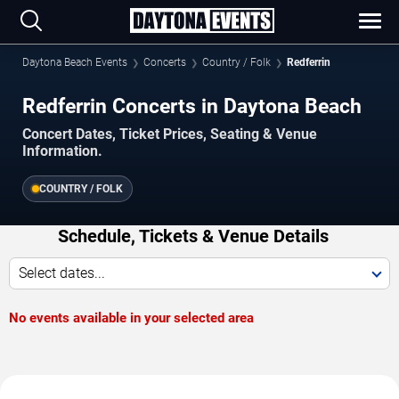
Daytona Beach Events
Concerts
Country / Folk
Redferrin
Redferrin Concerts in Daytona Beach
Concert Dates, Ticket Prices, Seating & Venue
Information.
COUNTRY / FOLK
Schedule, Tickets & Venue Details
Select dates...
No events available in your selected area