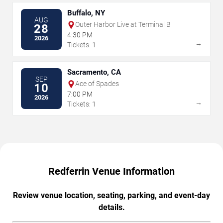
Buffalo, NY
AUG
Outer Harbor Live at Terminal B
28
4:30 PM
2026
→
Tickets: 1
Sacramento, CA
SEP
Ace of Spades
10
7:00 PM
2026
→
Tickets: 1
Redferrin Venue Information
Review venue location, seating, parking, and event-day
details.