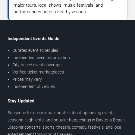
major tours, local shows, music festivals, and
performances across nearby venues.
Independent Events Guide
Curated event schedules
Independent event information
City-based event coverage
Verified ticket marketplaces
Prices may vary
Independent of venues
Stay Updated
Subscribe for occasional updates about upcoming events,
seasonal highlights, and popular happenings in Daytona Beach.
Discover concerts, sports, theatre, comedy, festivals, and local
entertainment throughout the year.