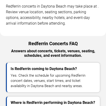
Redferrin concerts in Daytona Beach may take place at .
Review venue location, seating sections, parking
options, accessibility, nearby hotels, and event-day
arrival information before attending.
Redferrin Concerts FAQ
Answers about concerts, tickets, venues, seating,
schedules, and event information.
Is Redferrin coming to Daytona Beach?
Yes. Check the schedule for upcoming Redferrin
concert dates, venues, start times, and ticket
availability in Daytona Beach and nearby areas.
Where is Redferrin performing in Daytona Beach?