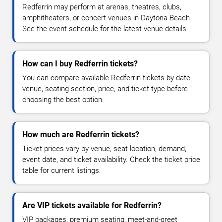
Redferrin may perform at arenas, theatres, clubs,
amphitheaters, or concert venues in Daytona Beach.
See the event schedule for the latest venue details.
How can I buy Redferrin tickets?
You can compare available Redferrin tickets by date,
venue, seating section, price, and ticket type before
choosing the best option.
How much are Redferrin tickets?
Ticket prices vary by venue, seat location, demand,
event date, and ticket availability. Check the ticket price
table for current listings.
Are VIP tickets available for Redferrin?
VIP packages, premium seating, meet-and-greet