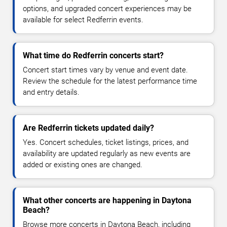
options, and upgraded concert experiences may be
available for select Redferrin events.
What time do Redferrin concerts start?
Concert start times vary by venue and event date.
Review the schedule for the latest performance time
and entry details.
Are Redferrin tickets updated daily?
Yes. Concert schedules, ticket listings, prices, and
availability are updated regularly as new events are
added or existing ones are changed.
What other concerts are happening in Daytona
Beach?
Browse more concerts in Daytona Beach, including