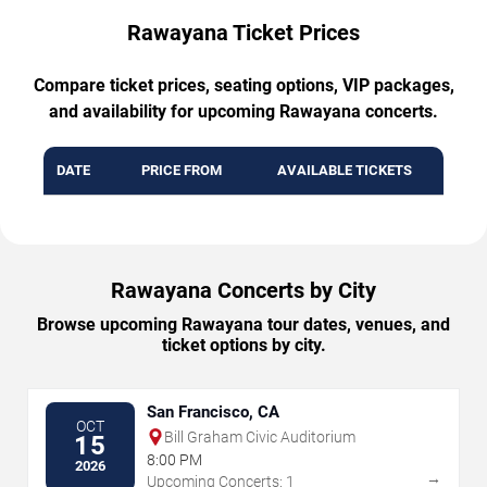
Rawayana Ticket Prices
Compare ticket prices, seating options, VIP packages,
and availability for upcoming Rawayana concerts.
DATE
PRICE FROM
AVAILABLE TICKETS
Rawayana Concerts by City
Browse upcoming Rawayana tour dates, venues, and
ticket options by city.
San Francisco, CA
OCT
Bill Graham Civic Auditorium
15
8:00 PM
2026
→
Upcoming Concerts: 1