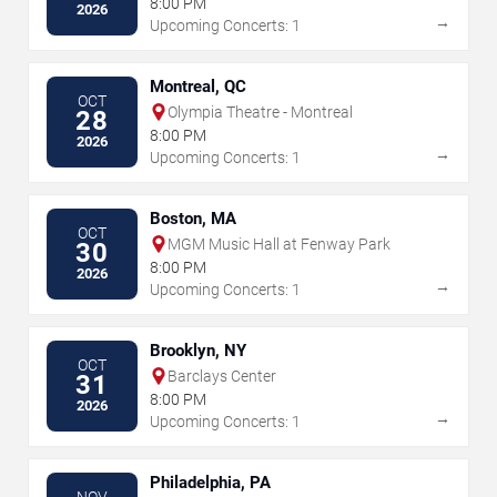
8:00 PM
2026
→
Upcoming Concerts: 1
Montreal, QC
OCT
Olympia Theatre - Montreal
28
8:00 PM
2026
→
Upcoming Concerts: 1
Boston, MA
OCT
MGM Music Hall at Fenway Park
30
8:00 PM
2026
→
Upcoming Concerts: 1
Brooklyn, NY
OCT
Barclays Center
31
8:00 PM
2026
→
Upcoming Concerts: 1
Philadelphia, PA