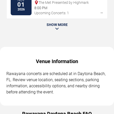
NOV
The Met Presented by Highmark
01
8:00 PM
2026
→
Upcoming Concerts: 1
SHOW MORE
Venue Information
Rawayana concerts are scheduled at in Daytona Beach,
FL. Review venue location, seating sections, parking
information, accessibility options, and nearby dining
before attending the event.
Rawayana Daytona Beach FAQ