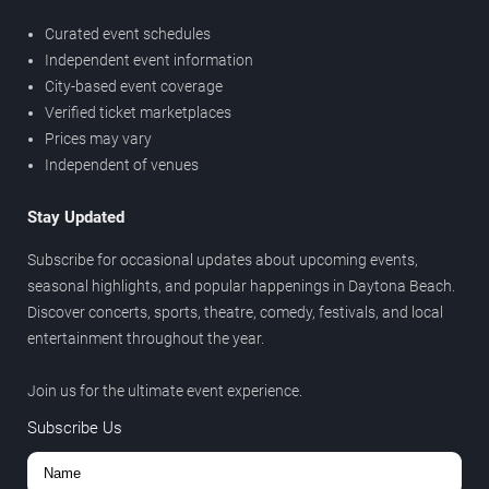
Curated event schedules
Independent event information
City-based event coverage
Verified ticket marketplaces
Prices may vary
Independent of venues
Stay Updated
Subscribe for occasional updates about upcoming events,
seasonal highlights, and popular happenings in Daytona Beach.
Discover concerts, sports, theatre, comedy, festivals, and local
entertainment throughout the year.
Join us for the ultimate event experience.
Subscribe Us