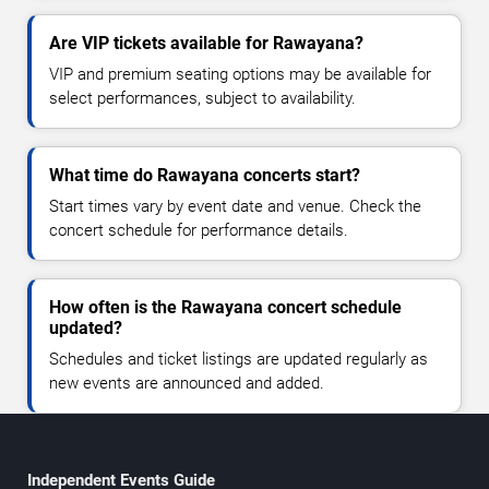
Are VIP tickets available for Rawayana?
VIP and premium seating options may be available for
select performances, subject to availability.
What time do Rawayana concerts start?
Start times vary by event date and venue. Check the
concert schedule for performance details.
How often is the Rawayana concert schedule
updated?
Schedules and ticket listings are updated regularly as
new events are announced and added.
Independent Events Guide