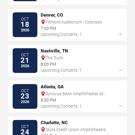
Denver, CO
OCT
Fillmore Auditorium - Colorado
18
7:00 PM
2026
→
Upcoming Concerts: 1
Nashville, TN
OCT
The Truth
21
8:00 PM
2026
→
Upcoming Concerts: 1
Atlanta, GA
OCT
Synovus Bank Amphitheater at
23
Chastain Park
8:00 PM
2026
→
Upcoming Concerts: 1
Charlotte, NC
OCT
Skyla Credit Union Amphitheatre
24