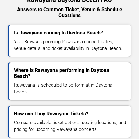
Answers to Common Ticket, Venue & Schedule
Questions
Is Rawayana coming to Daytona Beach?
Yes. Browse upcoming Rawayana concert dates,
venue details, and ticket availability in Daytona Beach.
Where is Rawayana performing in Daytona
Beach?
Rawayana is scheduled to perform at in Daytona
Beach, .
How can I buy Rawayana tickets?
Compare available ticket options, seating locations, and
pricing for upcoming Rawayana concerts.