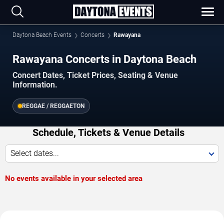
Daytona Beach Events
Concerts
Rawayana
Rawayana Concerts in Daytona Beach
Concert Dates, Ticket Prices, Seating & Venue
Information.
REGGAE / REGGAETON
Schedule, Tickets & Venue Details
Select dates...
No events available in your selected area