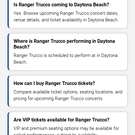
Is Ranger Trucco coming to Daytona Beach?
Yes. Browse upcoming Ranger Trucco concert dates,
venue details, and ticket availability in Daytona Beach.
Where is Ranger Trucco performing in Daytona
Beach?
Ranger Trucco is scheduled to perform at in Daytona
Beach, .
How can I buy Ranger Trucco tickets?
Compare available ticket options, seating locations, and
pricing for upcoming Ranger Trucco concerts.
Are VIP tickets available for Ranger Trucco?
VIP and premium seating options may be available for