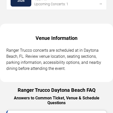
2026
→
Upcoming Concerts: 1
Venue Information
Ranger Trucco concerts are scheduled at in Daytona
Beach, FL. Review venue location, seating sections,
parking information, accessibility options, and nearby
dining before attending the event.
Ranger Trucco Daytona Beach FAQ
Answers to Common Ticket, Venue & Schedule
Questions