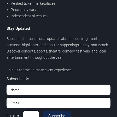
Verified ticket marketplaces
Prices may vary
Independent of venues
Stay Updated
Subscribe for occasional updates about upcoming events,
seasonal highlights, and popular happenings in Daytona Beach.
Discover concerts, sports, theatre, comedy, festivals, and local
entertainment throughout the year.
Join us for the ultimate event experience.
Subscribe Us
Subscribe
5
+
10
=