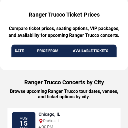
Ranger Trucco Ticket Prices
Compare ticket prices, seating options, VIP packages,
and availability for upcoming Ranger Trucco concerts.
DATE
PRICE FROM
AVAILABLE TICKETS
Ranger Trucco Concerts by City
Browse upcoming Ranger Trucco tour dates, venues,
and ticket options by city.
Chicago, IL
AUG
Radius - IL
15
4:00 PM