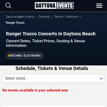
Daytona Beach Events
Concerts
Techno / Electronic
Ranger Trucco
Ranger Trucco Concerts in Daytona Beach
Concert Dates, Ticket Prices, Seating & Venue
Information.
TECHNO / ELECTRONIC
Schedule, Tickets & Venue Details
Select dates...
No events available in your selected area