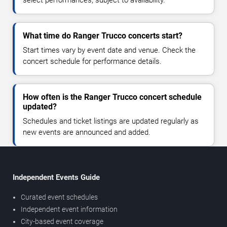
select performances, subject to availability.
What time do Ranger Trucco concerts start?
Start times vary by event date and venue. Check the
concert schedule for performance details.
How often is the Ranger Trucco concert schedule
updated?
Schedules and ticket listings are updated regularly as
new events are announced and added.
Independent Events Guide
Curated event schedules
Independent event information
City-based event coverage