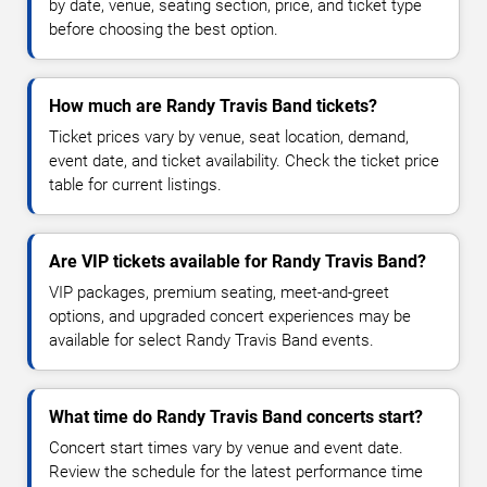
by date, venue, seating section, price, and ticket type
before choosing the best option.
How much are Randy Travis Band tickets?
Ticket prices vary by venue, seat location, demand,
event date, and ticket availability. Check the ticket price
table for current listings.
Are VIP tickets available for Randy Travis Band?
VIP packages, premium seating, meet-and-greet
options, and upgraded concert experiences may be
available for select Randy Travis Band events.
What time do Randy Travis Band concerts start?
Concert start times vary by venue and event date.
Review the schedule for the latest performance time