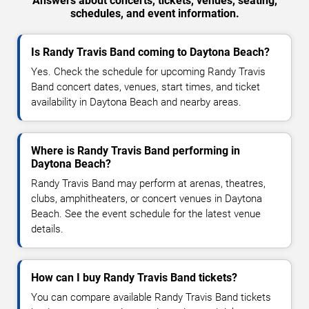
Answers about concerts, tickets, venues, seating,
schedules, and event information.
Is Randy Travis Band coming to Daytona Beach?
Yes. Check the schedule for upcoming Randy Travis
Band concert dates, venues, start times, and ticket
availability in Daytona Beach and nearby areas.
Where is Randy Travis Band performing in
Daytona Beach?
Randy Travis Band may perform at arenas, theatres,
clubs, amphitheaters, or concert venues in Daytona
Beach. See the event schedule for the latest venue
details.
How can I buy Randy Travis Band tickets?
You can compare available Randy Travis Band tickets