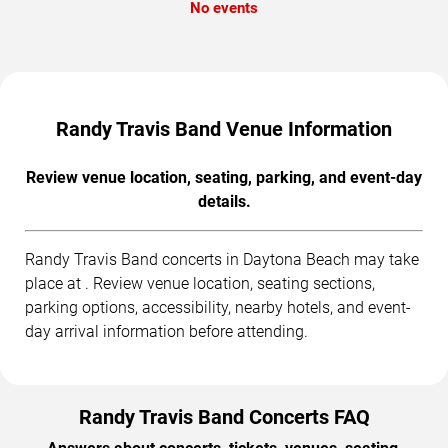
No events
Randy Travis Band Venue Information
Review venue location, seating, parking, and event-day
details.
Randy Travis Band concerts in Daytona Beach may take
place at . Review venue location, seating sections,
parking options, accessibility, nearby hotels, and event-
day arrival information before attending.
Randy Travis Band Concerts FAQ