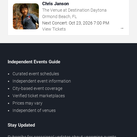
Chris Janson
The Venue at Destination Daytona
Ormond Beach, FL
Next Concert:
Oct
23
,
2026
7:00 PM
→
View Tickets
Independent Events Guide
Curated event schedules
Independent event information
City-based event coverage
Verified ticket marketplaces
Prices may vary
Independent of venues
Stay Updated