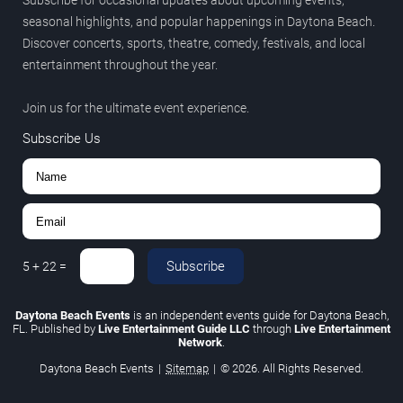
Subscribe for occasional updates about upcoming events,
seasonal highlights, and popular happenings in Daytona Beach.
Discover concerts, sports, theatre, comedy, festivals, and local
entertainment throughout the year.
Join us for the ultimate event experience.
Subscribe Us
Subscribe
5
+
22
=
Daytona Beach Events
is an independent events guide for Daytona Beach,
FL. Published by
Live Entertainment Guide LLC
through
Live Entertainment
Network
.
Daytona Beach Events
|
Sitemap
|
© 2026. All Rights Reserved.