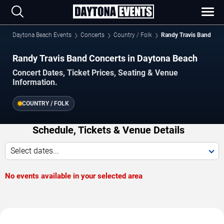
Daytona Beach Events
Concerts
Country / Folk
Randy Travis Band
Randy Travis Band Concerts in Daytona Beach
Concert Dates, Ticket Prices, Seating & Venue
Information.
COUNTRY / FOLK
Schedule, Tickets & Venue Details
Select dates...
No events available in your selected area