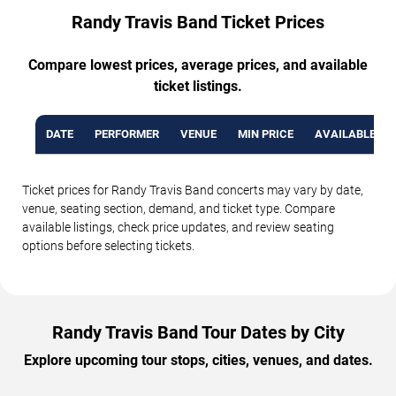
Randy Travis Band Ticket Prices
Compare lowest prices, average prices, and available
ticket listings.
DATE
PERFORMER
VENUE
MIN PRICE
AVAILABLE TI
Ticket prices for Randy Travis Band concerts may vary by date,
venue, seating section, demand, and ticket type. Compare
available listings, check price updates, and review seating
options before selecting tickets.
Randy Travis Band Tour Dates by City
Explore upcoming tour stops, cities, venues, and dates.