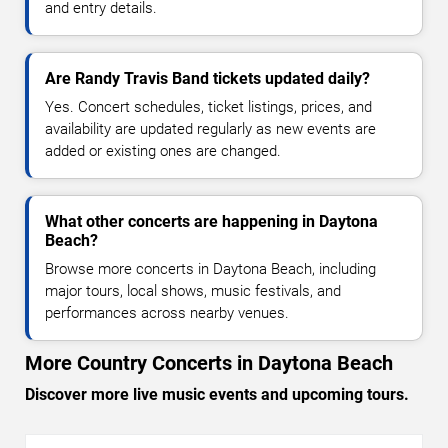
and entry details.
Are Randy Travis Band tickets updated daily?
Yes. Concert schedules, ticket listings, prices, and
availability are updated regularly as new events are
added or existing ones are changed.
What other concerts are happening in Daytona
Beach?
Browse more concerts in Daytona Beach, including
major tours, local shows, music festivals, and
performances across nearby venues.
More Country Concerts in Daytona Beach
Discover more live music events and upcoming tours.